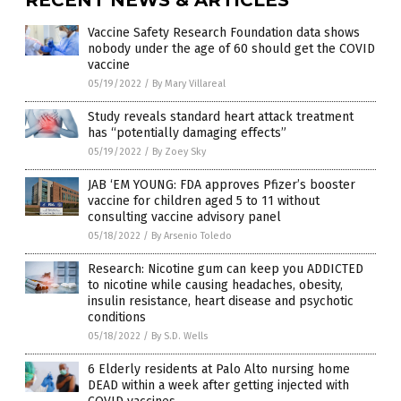
Vaccine Safety Research Foundation data shows
nobody under the age of 60 should get the COVID
vaccine
05/19/2022
/
By Mary Villareal
Study reveals standard heart attack treatment
has “potentially damaging effects”
05/19/2022
/
By Zoey Sky
JAB ‘EM YOUNG: FDA approves Pfizer’s booster
vaccine for children aged 5 to 11 without
consulting vaccine advisory panel
05/18/2022
/
By Arsenio Toledo
Research: Nicotine gum can keep you ADDICTED
to nicotine while causing headaches, obesity,
insulin resistance, heart disease and psychotic
conditions
05/18/2022
/
By S.D. Wells
6 Elderly residents at Palo Alto nursing home
DEAD within a week after getting injected with