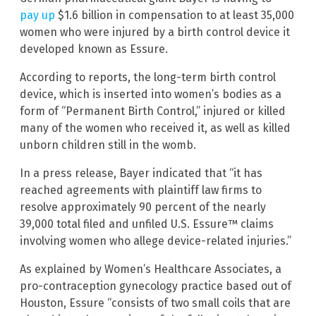
pay up
$1.6 billion in compensation to at least 35,000
women who were injured by a birth control device it
developed known as Essure.
According to reports, the long-term birth control
device, which is inserted into women’s bodies as a
form of “Permanent Birth Control,” injured or killed
many of the women who received it, as well as killed
unborn children still in the womb.
In a press release, Bayer indicated that “it has
reached agreements with plaintiff law firms to
resolve approximately 90 percent of the nearly
39,000 total filed and unfiled U.S. Essure™ claims
involving women who allege device-related injuries.”
As explained by Women’s Healthcare Associates, a
pro-contraception gynecology practice based out of
Houston, Essure “consists of two small coils that are