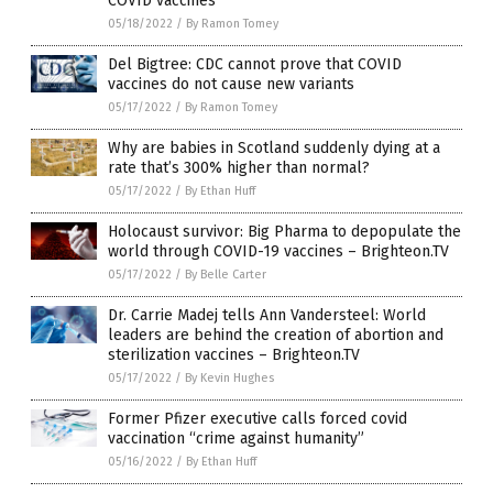
COVID vaccines
05/18/2022
/
By Ramon Tomey
Del Bigtree: CDC cannot prove that COVID
vaccines do not cause new variants
05/17/2022
/
By Ramon Tomey
Why are babies in Scotland suddenly dying at a
rate that’s 300% higher than normal?
05/17/2022
/
By Ethan Huff
Holocaust survivor: Big Pharma to depopulate the
world through COVID-19 vaccines – Brighteon.TV
05/17/2022
/
By Belle Carter
Dr. Carrie Madej tells Ann Vandersteel: World
leaders are behind the creation of abortion and
sterilization vaccines – Brighteon.TV
05/17/2022
/
By Kevin Hughes
Former Pfizer executive calls forced covid
vaccination “crime against humanity”
05/16/2022
/
By Ethan Huff