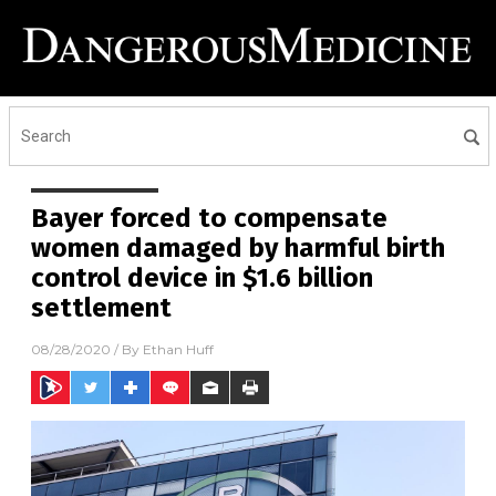
Bayer forced to compensate
women damaged by harmful birth
control device in $1.6 billion
settlement
08/28/2020
/ By
Ethan Huff