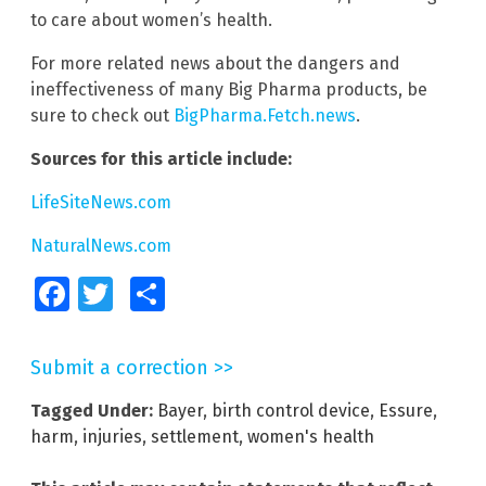
to care about women’s health.
For more related news about the dangers and
ineffectiveness of many Big Pharma products, be
sure to check out
BigPharma.Fetch.news
.
Sources for this article include:
LifeSiteNews.com
NaturalNews.com
Facebook
Twitter
Share
Submit a correction >>
Tagged Under:
Bayer
,
birth control device
,
Essure
,
harm
,
injuries
,
settlement
,
women's health