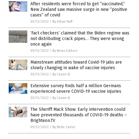
After residents were forced to get “vaccinated,”
New Zealand saw massive surge in new “positive
cases” of covid
05/13/2022
/
By Ethan Huff
‘Fact checkers’ claimed that the Biden regime was
not distributing crack pipes… They were wrong
once again
05/13/2022
/
By News Editors
Mainstream attitudes toward Covid-19 jabs are
slowly changing in wake of vaccine injuries
05/13/2022
/
By Cassie B.
Extensive survey finds half a million Germans
experienced severe COVID-19 vaccine injuries
05/12/2022
/
By Cassie B.
The Sheriff Mack Show: Early intervention could
have prevented thousands of COVID-19 deaths –
Brighteon.TV
05/12/2022
/
By Belle Carter