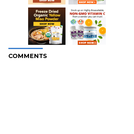
COMMENTS