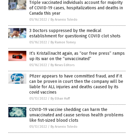
Triple vaccinated individuals account for majority
of COVID-19 cases, hospitalizations and deaths in
Canada this year
05/16/2022
/
By Arsenio Toledo
3 Doctors suppressed by the medical
establishment for questioning COVID clot shots
05/16/2022
/
By Ramon Tomey
It’s Kristallnacht again, as “our free press” ramps
up its war on the “unvaccinated”
05/16/2022
/
By News Editors
Pfizer appears to have committed fraud, and if it
can be proven in court then the company will be
liable for ALL injuries and deaths caused by its
covid vaccines
05/13/2022
/
By Ethan Huff
COVID-19 vaccine shedding can harm the
unvaccinated and cause serious health problems
like fist-sized blood clots
05/13/2022
/
By Arsenio Toledo