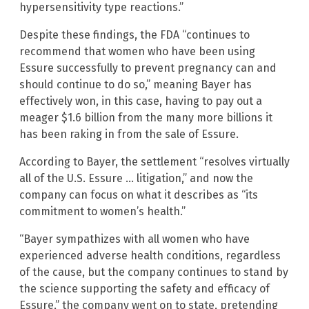
hypersensitivity type reactions.”
Despite these findings, the FDA “continues to
recommend that women who have been using
Essure successfully to prevent pregnancy can and
should continue to do so,” meaning Bayer has
effectively won, in this case, having to pay out a
meager $1.6 billion from the many more billions it
has been raking in from the sale of Essure.
According to Bayer, the settlement “resolves virtually
all of the U.S. Essure … litigation,” and now the
company can focus on what it describes as “its
commitment to women’s health.”
“Bayer sympathizes with all women who have
experienced adverse health conditions, regardless
of the cause, but the company continues to stand by
the science supporting the safety and efficacy of
Essure,” the company went on to state, pretending