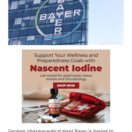
German pharmaceutical giant Bayer is having to