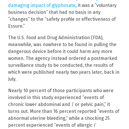
damaging impact of glyphosate
, it was a “voluntary
business decision” that had no basis in any
“changes” to the “safety profile or effectiveness of
Essure.”
The U.S. Food and Drug Administration (FDA),
meanwhile, was nowhere to be found in pulling the
dangerous device before it could harm any more
women. The agency instead ordered a postmarked
surveillance study to be conducted, the results of
which were published nearly two years later, back in
July.
Nearly 10 percent of those participants who were
involved in this study experienced “events of
chronic lower abdominal and / or pelvic pain,” it
turns out. More than 16 percent reported “events of
abnormal uterine bleeding,” while a shocking 25
percent experienced “events of allergic /