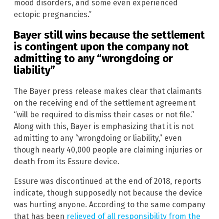
mood disorders, and some even experienced
ectopic pregnancies.”
Bayer still wins because the settlement
is contingent upon the company not
admitting to any “wrongdoing or
liability”
The Bayer press release makes clear that claimants
on the receiving end of the settlement agreement
“will be required to dismiss their cases or not file.”
Along with this, Bayer is emphasizing that it is not
admitting to any “wrongdoing or liability,” even
though nearly 40,000 people are claiming injuries or
death from its Essure device.
Essure was discontinued at the end of 2018, reports
indicate, though supposedly not because the device
was hurting anyone. According to the same company
that has been
relieved of all responsibility from the