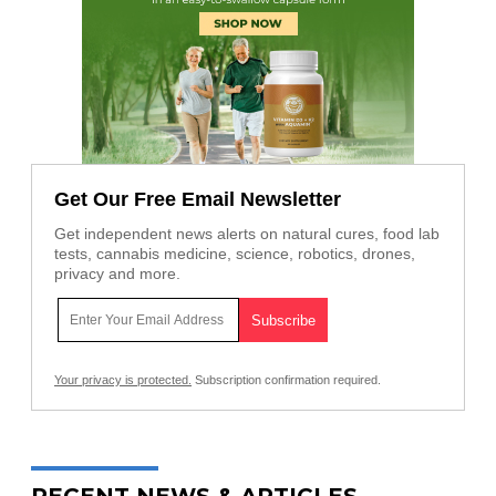
Get Our Free Email Newsletter
Get independent news alerts on natural cures, food lab
tests, cannabis medicine, science, robotics, drones,
privacy and more.
Your privacy is protected.
Subscription confirmation required.
RECENT NEWS & ARTICLES