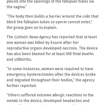
placed into the openings of the fallopian tubes via
the vagina.”
“The body then builds a barrier around the coils that
block the fallopian tubes so sperm cannot enter,”
the group goes on to explain.
The
Catholic News Agency
has reported that at least
one woman was killed by Essure after her
reproductive organs developed necrosis. The device
has also been blamed for at least 300 fetal deaths
and stillbirths.
“In some instances, women were required to have
emergency hysterectomies after the devices broke
and migrated throughout their bodies,” the agency
further reported.
“Others suffered extreme allergic reactions to the
metals in the device, developed headaches and