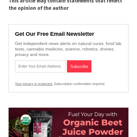
This article may contain statements that reflect
the opinion of the author
Get Our Free Email Newsletter
Get independent news alerts on natural cures, food lab
tests, cannabis medicine, science, robotics, drones,
privacy and more.
Your privacy is protected.
Subscription confirmation required.