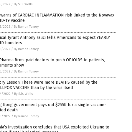
5/2022
/
By S.D. Wells
 warns of CARDIAC INFLAMMATION risk linked to the Novavax
ID-19 vaccine
5/2022
/
By Ramon Tomey
cal tyrant Anthony Fauci tells Americans to expect YEARLY
ID boosters
5/2022
/
By Ramon Tomey
Pharma firms paid doctors to push OPIOIDS to patients,
uments show
5/2022
/
By Ramon Tomey
tory Lesson: There were more DEATHS caused by the
LPOX VACCINE than by the virus itself
4/2022
/
By S.D. Wells
g Kong government pays out $255K for a single vaccine-
ted death
3/2022
/
By Ramon Tomey
ia’s investigation concludes that USA exploited Ukraine to