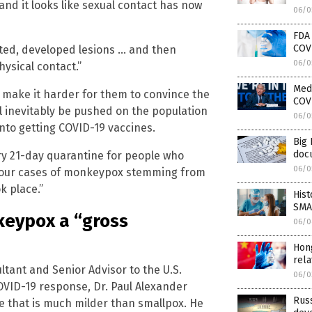
and it looks like sexual contact has now
06/0
FDA
COV
cted, developed lesions … and then
06/0
hysical contact.”
Medi
ld make it harder for them to convince the
COV
l inevitably be pushed on the population
06/0
nto getting COVID-19 vaccines.
Big 
doc
ry 21-day quarantine for people who
06/0
 four cases of monkeypox stemming from
k place.”
His
SMAL
keypox a “gross
06/0
Hon
rela
tant and Senior Advisor to the U.S.
06/0
VID-19 response, Dr. Paul Alexander
Russ
se that is much milder than smallpox. He