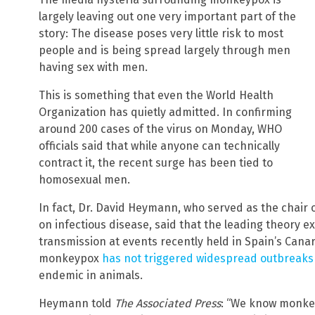
largely leaving out one very important part of the
story: The disease poses very little risk to most
people and is being spread largely through men
having sex with men.
This is something that even the World Health
Organization has quietly admitted. In confirming
around 200 cases of the virus on Monday, WHO
officials said that while anyone can technically
contract it, the recent surge has been tied to
homosexual men.
In fact, Dr. David Heymann, who served as the chair 
on infectious disease, said that the leading theory e
transmission at events recently held in Spain’s Canar
monkeypox
has not triggered widespread outbreaks
endemic in animals.
Heymann told
The Associated Press
: “We know monke