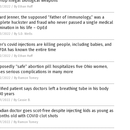
lop illegal biological weapons
3/2022
/
By Ethan Huff
ard Jenner, the supposed “Father of Immunology,” was a
plete huckster and fraud who never passed a single medical
ination in his life – OpEd
3/2022
/
By S.D. Wells
er’s covid injections are killing people, including babies, and
FDA has known the entire time
2/2022
/
By Ethan Huff
osedly “safe” abortion pill hospitalizes five Ohio women,
ses serious complications in many more
2/2022
/
By Ramon Tomey
ified patient says doctors left a breathing tube in his body
30 years
1/2022
/
By Cassie B.
dian doctor goes scot-free despite injecting kids as young as
nths old with COVID clot shots
1/2022
/
By Ramon Tomey