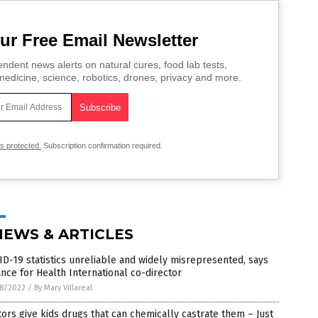
ur Free Email Newsletter
ndent news alerts on natural cures, food lab tests,
edicine, science, robotics, drones, privacy and more.
is protected.
Subscription confirmation required.
NEWS & ARTICLES
D-19 statistics unreliable and widely misrepresented, says
ance for Health International co-director
8/2022
/
By Mary Villareal
ors give kids drugs that can chemically castrate them – Just