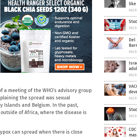
like
06/0
Stud
06/0
Del 
Bar
06/0
Isra
adul
06/0
VAC
of a meeting of the WHO’s advisory group
deve
xplaining the spread was sexual
06/0
y Islands and Belgium. In the past,
Stud
outside of Africa, where the disease is
06/0
CDC
ypox can spread when there is close
mas