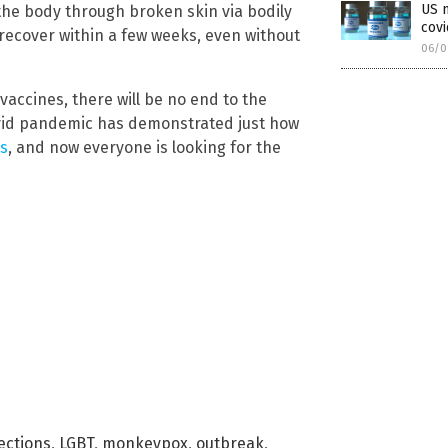
US m
 the body through broken skin via bodily
cov
ll recover within a few weeks, even without
06/0
vaccines, there will be no end to the
ovid pandemic has demonstrated just how
s
, and now everyone is looking for the
ections
,
LGBT
,
monkeypox
,
outbreak
,