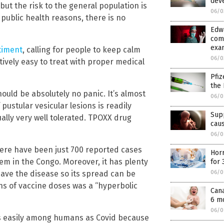
deve
 but the risk to the general population is
06/0
r public health reasons, there is no
Edw
com
exam
timent
, calling for people to keep calm
06/0
tively easy to treat with proper medical
Pfiz
the 
hould be absolutely no panic. It’s almost
06/0
ustular vesicular lesions is readily
Supp
ally very well tolerated. TPOXX drug
cau
06/0
 there have been just 700 reported cases
Horr
hem in the Congo. Moreover, it has plenty
for 
ave the disease so its spread can be
06/0
ns of vaccine doses was a “hyperbolic
Cana
6 mo
06/0
s easily among humans as Covid because