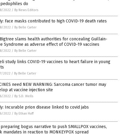
 pedophiles do
8/2022
/
By News Editors
y: Face masks contributed to high COVID-19 death rates
8/2022
/
By Belle Carter
Bigtree slams health authorities for concealing Guillain-
re Syndrome as adverse effect of COVID-19 vaccines
8/2022
/
By Belle Carter
eli study links COVID-19 vaccines to heart failure in young
ts
7/2022
/
By Belle Carter
CINES need NEW WARNING: Sarcoma cancer tumor may
lop at vaccine injection site
6/2022
/
By S.D. Wells
y: Incurable prion disease linked to covid jabs
6/2022
/
By Ethan Huff
 preparing bogus narrative to push SMALLPOX vaccines,
k mandates in reaction to MONKEYPOX spread