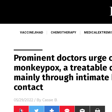
VACCINEJIHAD
CHEMOTHERAPY
MEDICALEXTREMI
Prominent doctors urge 
monkeypox, a treatable 
mainly through intimate
contact
05/29/2022
/ By
Cassie B.