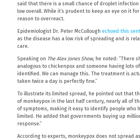
said that there is a small chance of droplet infection
low overall. While it’s prudent to keep an eye on it fo
reason to overreact.
Epidemiologist Dr. Peter McCullough
echoed this sen
as the disease has a low risk of spreading and is rela
care.
Speaking on
The Alex Jones Show
, he noted: “There s
analogous to chickenpox and someone having lots of p
identified. We can manage this. The treatment is actu
taken twice a day is perfectly fine.”
To illustrate its limited spread, he pointed out that
of monkeypox in the last half century, nearly all of t
of symptoms, making it easy to identify people who h
limited. He added that governments buying up millio
response.”
According to experts, monkeypox does not spread a