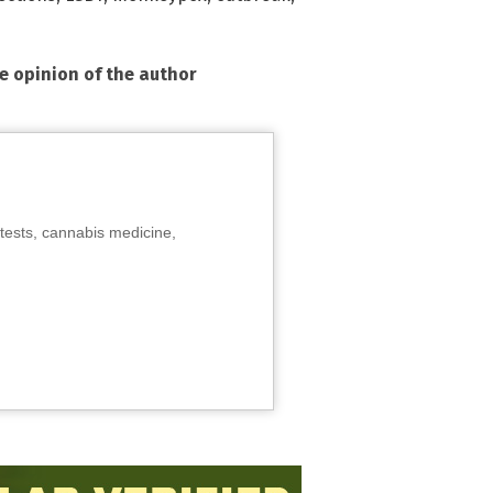
he opinion of the author
tests, cannabis medicine,