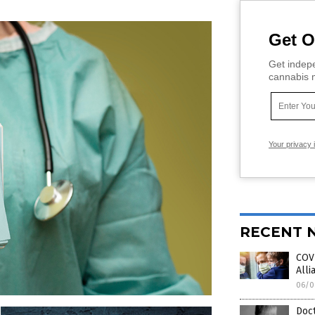
Get O
Get indepe
cannabis m
Your privacy 
RECENT 
COVI
Alli
06/0
Doct