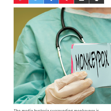
The media hysteria surrounding monkeypox is