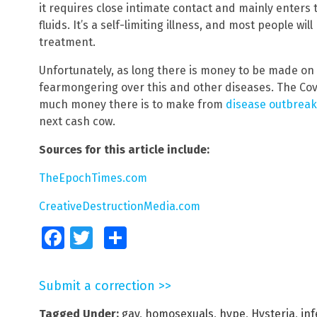
it requires close intimate contact and mainly enters
fluids. It’s a self-limiting illness, and most people wi
treatment.
Unfortunately, as long there is money to be made on 
fearmongering over this and other diseases. The C
much money there is to make from
disease outbreak
next cash cow.
Sources for this article include:
TheEpochTimes.com
CreativeDestructionMedia.com
Facebook
Twitter
Share
Submit a correction >>
Tagged Under:
gay
,
homosexuals
,
hype
,
Hysteria
,
inf