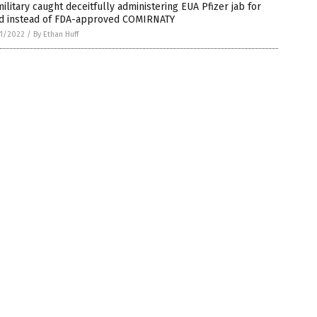
ilitary caught deceitfully administering EUA Pfizer jab for
id instead of FDA-approved COMIRNATY
1/2022
/
By Ethan Huff