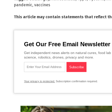
pandemic
,
vaccines
This article may contain statements that reflect t
Get Our Free Email Newsletter
Get independent news alerts on natural cures, food lab 
science, robotics, drones, privacy and more.
Your privacy is protected.
Subscription confirmation required.