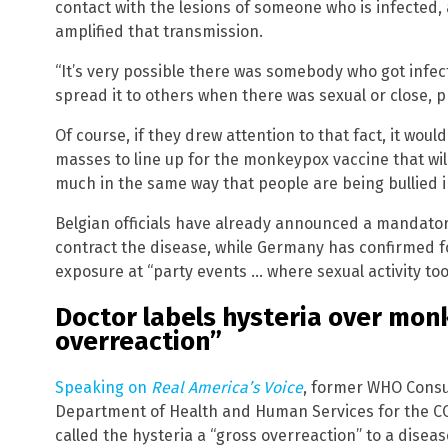
contact with the lesions of someone who is infected, 
amplified that transmission.
“It’s very possible there was somebody who got infe
spread it to others when there was sexual or close, p
Of course, if they drew attention to that fact, it wou
masses to line up for the monkeypox vaccine that wil
much in the same way that people are being bullied i
Belgian officials have already announced a mandato
contract the disease, while Germany has confirmed
exposure at “party events … where sexual activity too
Doctor labels hysteria over mon
overreaction”
Speaking on
Real America’s Voice
, former WHO Consul
Department of Health and Human Services for the CO
called the hysteria a “gross overreaction” to a disea