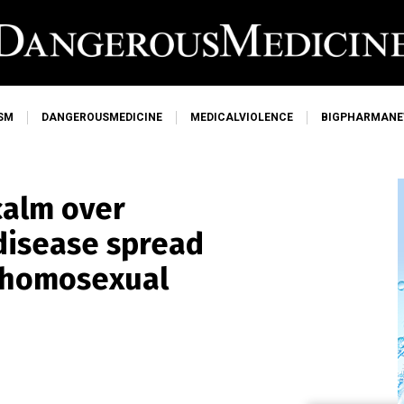
SM
DANGEROUSMEDICINE
MEDICALVIOLENCE
BIGPHARMAN
calm over
disease spread
 homosexual