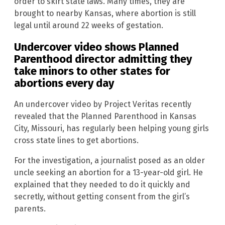
order to skirt state laws. Many times, they are
brought to nearby Kansas, where abortion is still
legal until around 22 weeks of gestation.
Undercover video shows Planned
Parenthood director admitting they
take minors to other states for
abortions every day
An undercover video by Project Veritas recently
revealed that the Planned Parenthood in Kansas
City, Missouri, has regularly been helping young girls
cross state lines to get abortions.
For the investigation, a journalist posed as an older
uncle seeking an abortion for a 13-year-old girl. He
explained that they needed to do it quickly and
secretly, without getting consent from the girl’s
parents.