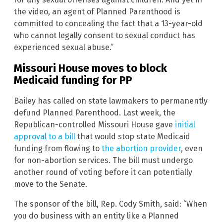
the video, an agent of Planned Parenthood is
committed to concealing the fact that a 13-year-old
who cannot legally consent to sexual conduct has
experienced sexual abuse.”
Missouri House moves to block
Medicaid funding for PP
Bailey has called on state lawmakers to permanently
defund Planned Parenthood. Last week, the
Republican-controlled Missouri House gave
initial
approval to a bill
that would stop state Medicaid
funding from flowing to
the abortion provider
, even
for non-abortion services. The bill must undergo
another round of voting before it can potentially
move to the Senate.
The sponsor of the bill, Rep. Cody Smith, said: “When
you do business with an entity like a Planned