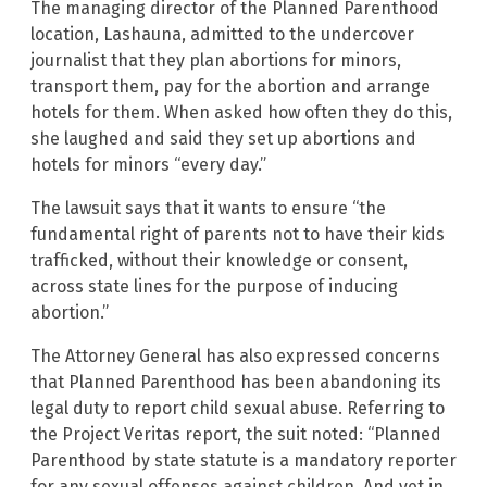
The managing director of the Planned Parenthood
location, Lashauna, admitted to the undercover
journalist that they plan abortions for minors,
transport them, pay for the abortion and arrange
hotels for them. When asked how often they do this,
she laughed and said they set up abortions and
hotels for minors “every day.”
The lawsuit says that it wants to ensure “the
fundamental right of parents not to have their kids
trafficked, without their knowledge or consent,
across state lines for the purpose of inducing
abortion.”
The Attorney General has also expressed concerns
that Planned Parenthood has been abandoning its
legal duty to report child sexual abuse. Referring to
the Project Veritas report, the suit noted: “Planned
Parenthood by state statute is a mandatory reporter
for any sexual offenses against children. And yet in