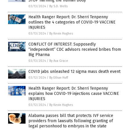
STOP harming the human body
03/13/2024
/
By S.D. Wells
Health Ranger Report: Dr. Sherri Tenpenny
outlines the 4 categories of COVID-19 VACCINE
INJURIES
03/13/2024
/
By Kevin Hughes
CONFLICT OF INTEREST: Supposedly
“independent” CDC advisors received bribes from
Big Pharma
03/13/2024
/
By Ava Grace
COVID jabs unleashed 12 sigma mass death event
03/12/2024
/
By Ethan Huff
Health Ranger Report: Dr. Sherri Tenpenny
explains how COVID-19 injections cause VACCINE
INJURIES
03/12/2024
/
By Kevin Hughes
Alabama passes bill that protects IVF service
providers from lawsuits following granting of
legal personhood to embryos in the state