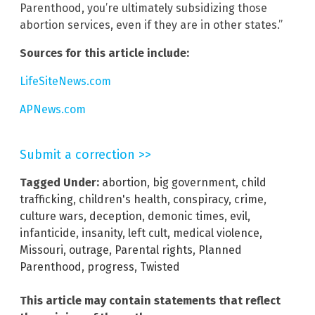
Parenthood, you’re ultimately subsidizing those
abortion services, even if they are in other states.”
Sources for this article include:
LifeSiteNews.com
APNews.com
Submit a correction >>
Tagged Under:
abortion
,
big government
,
child
trafficking
,
children's health
,
conspiracy
,
crime
,
culture wars
,
deception
,
demonic times
,
evil
,
infanticide
,
insanity
,
left cult
,
medical violence
,
Missouri
,
outrage
,
Parental rights
,
Planned
Parenthood
,
progress
,
Twisted
This article may contain statements that reflect