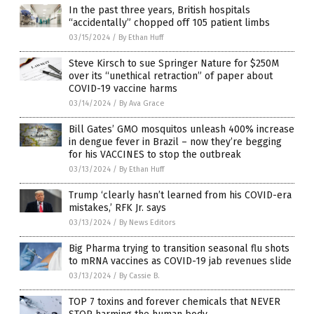
In the past three years, British hospitals
“accidentally” chopped off 105 patient limbs
03/15/2024
/
By Ethan Huff
Steve Kirsch to sue Springer Nature for $250M
over its “unethical retraction” of paper about
COVID-19 vaccine harms
03/14/2024
/
By Ava Grace
Bill Gates’ GMO mosquitos unleash 400% increase
in dengue fever in Brazil – now they’re begging
for his VACCINES to stop the outbreak
03/13/2024
/
By Ethan Huff
Trump ‘clearly hasn’t learned from his COVID-era
mistakes,’ RFK Jr. says
03/13/2024
/
By News Editors
Big Pharma trying to transition seasonal flu shots
to mRNA vaccines as COVID-19 jab revenues slide
03/13/2024
/
By Cassie B.
TOP 7 toxins and forever chemicals that NEVER