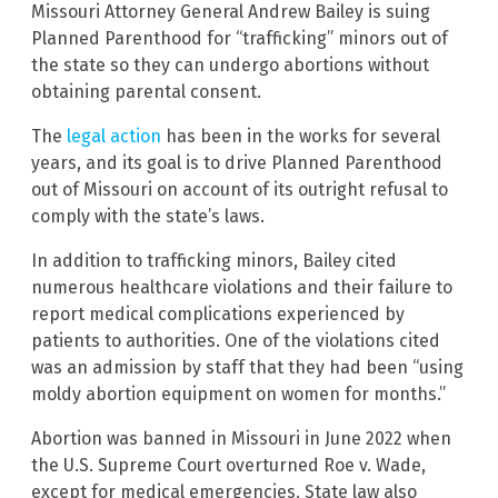
Missouri Attorney General Andrew Bailey is suing
Planned Parenthood for “trafficking” minors out of
the state so they can undergo abortions without
obtaining parental consent.
The
legal action
has been in the works for several
years, and its goal is to drive Planned Parenthood
out of Missouri on account of its outright refusal to
comply with the state’s laws.
In addition to trafficking minors, Bailey cited
numerous healthcare violations and their failure to
report medical complications experienced by
patients to authorities. One of the violations cited
was an admission by staff that they had been “using
moldy abortion equipment on women for months.”
Abortion was banned in Missouri in June 2022 when
the U.S. Supreme Court overturned Roe v. Wade,
except for medical emergencies. State law also