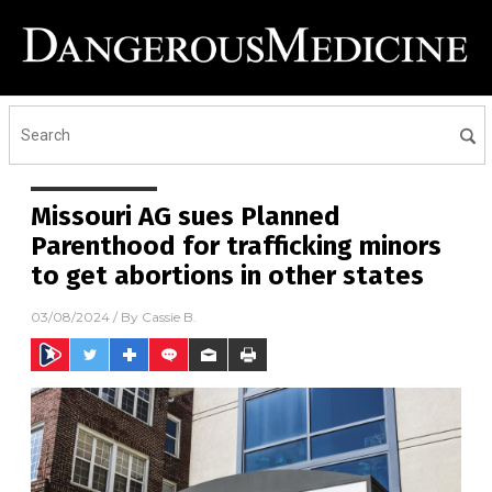
Missouri AG sues Planned
Parenthood for trafficking minors
to get abortions in other states
03/08/2024
/ By
Cassie B.