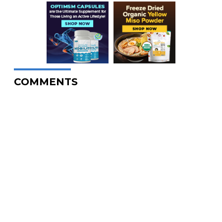
COMMENTS