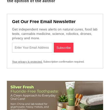
the opinion of the author
Get Our Free Email Newsletter
Get independent news alerts on natural cures, food lab
tests, cannabis medicine, science, robotics, drones,
privacy and more.
Your privacy is protected.
Subscription confirmation required.