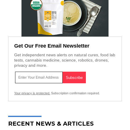
Get Our Free Email Newsletter
Get independent news alerts on natural cures, food lab
tests, cannabis medicine, science, robotics, drones,
privacy and more.
Your privacy is protected.
Subscription confirmation required.
RECENT NEWS & ARTICLES