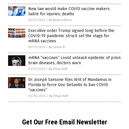
New law would make COVID vaccine makers
liable for injuries, deaths
03/11/2024
/
By News Editors
Executive order Trump signed long before the
COVID-19 pandemic struck set the stage for
mRNA vaccines
03/11/2024
/
By Cassie B.
mRNA “vaccines” could unleash epidemic of prion
brain diseases, doctors warn
03/11/2024
/
By Ethan Huff
Dr. Joseph Sansone files Writ of Mandamus in
Florida to force Gov. DeSantis to ban COVID
“vaccines”
03/10/2024
/
By Ethan Huff
Get Our Free Email Newsletter