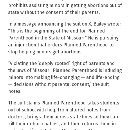
prohibits assisting minors in getting abortions out of
state without the consent of their parents.
In a message announcing the suit on X, Bailey wrote:
“This is the beginning of the end for Planned
Parenthood in the State of Missouri.” He is pursuing
an injunction that orders Planned Parenthood to
stop helping minors get abortions.
“Violating the ‘deeply rooted’ right of parents and
the laws of Missouri, Planned Parenthood is inducing
minors into making life-changing — and life-ending
— decisions without parental consent,” the suit
notes.
The suit claims Planned Parenthood takes students
out of school with help from altered notes from
doctors, brings them across state lines so they can
kill their unborn babies, and then returns them in