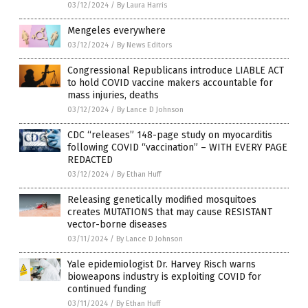
03/12/2024
/
By Laura Harris
Mengeles everywhere
03/12/2024
/
By News Editors
Congressional Republicans introduce LIABLE ACT
to hold COVID vaccine makers accountable for
mass injuries, deaths
03/12/2024
/
By Lance D Johnson
CDC “releases” 148-page study on myocarditis
following COVID “vaccination” – WITH EVERY PAGE
REDACTED
03/12/2024
/
By Ethan Huff
Releasing genetically modified mosquitoes
creates MUTATIONS that may cause RESISTANT
vector-borne diseases
03/11/2024
/
By Lance D Johnson
Yale epidemiologist Dr. Harvey Risch warns
bioweapons industry is exploiting COVID for
continued funding
03/11/2024
/
By Ethan Huff