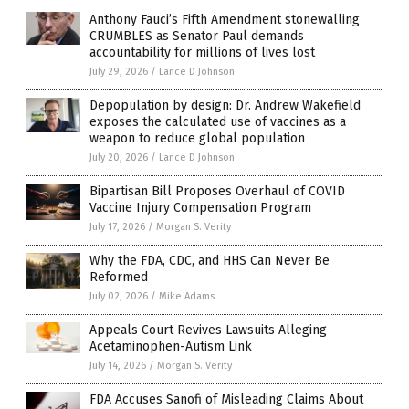
Anthony Fauci’s Fifth Amendment stonewalling
CRUMBLES as Senator Paul demands
accountability for millions of lives lost
July 29, 2026
/
Lance D Johnson
Depopulation by design: Dr. Andrew Wakefield
exposes the calculated use of vaccines as a
weapon to reduce global population
July 20, 2026
/
Lance D Johnson
Bipartisan Bill Proposes Overhaul of COVID
Vaccine Injury Compensation Program
July 17, 2026
/
Morgan S. Verity
Why the FDA, CDC, and HHS Can Never Be
Reformed
July 02, 2026
/
Mike Adams
Appeals Court Revives Lawsuits Alleging
Acetaminophen-Autism Link
July 14, 2026
/
Morgan S. Verity
FDA Accuses Sanofi of Misleading Claims About