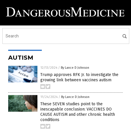
AUTISM
12/13/2024
/
By Lance D Johnson
Trump approves RFK Jr. to investigate the
growing link between vaccines autism
11/24/2024
/
By Lance D Johnson
These SEVEN studies point to the
inescapable conclusion: VACCINES DO
CAUSE AUTISM and other chronic health
conditions