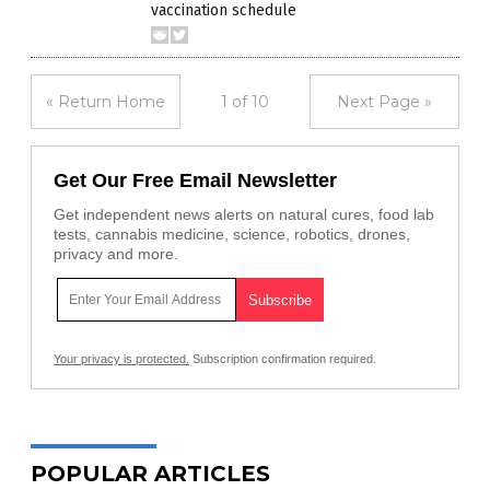
vaccination schedule
« Return Home
1 of 10
Next Page »
Get Our Free Email Newsletter
Get independent news alerts on natural cures, food lab
tests, cannabis medicine, science, robotics, drones,
privacy and more.
Your privacy is protected.
Subscription confirmation required.
POPULAR ARTICLES