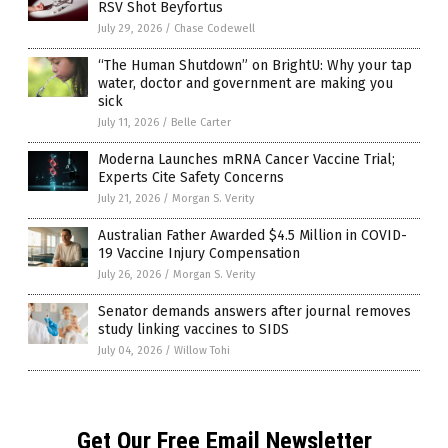
RSV Shot Beyfortus
July 29, 2026
/
Chase Codewell
“The Human Shutdown” on BrightU: Why your tap
water, doctor and government are making you
sick
July 11, 2026
/
Belle Carter
Moderna Launches mRNA Cancer Vaccine Trial;
Experts Cite Safety Concerns
July 21, 2026
/
Morgan S. Verity
Australian Father Awarded $4.5 Million in COVID-
19 Vaccine Injury Compensation
July 26, 2026
/
Morgan S. Verity
Senator demands answers after journal removes
study linking vaccines to SIDS
July 04, 2026
/
Willow Tohi
Get Our Free Email Newsletter