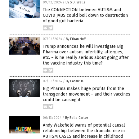
09/12/2024
/
By S.D. Wells
The CONNECTION between AUTISM and
COVID JABS could boil down to destruction
of good gut bacteria
07/04/2024
/
By Ethan Huff
Trump announces he will investigate Big
Pharma over autism, infertility, allergies,
etc. – is he really serious about going after
the vaccine industry this time?
07/03/2024
/
By Cassie B.
Big Pharma makes huge profits from the
transgender movement – and their vaccines
could be causing it
06/13/2024
/
By Belle Carter
Andy Wakefield warns of potential causal
relationship between the dramatic rise in
AUTISM CASES and increase in childhood