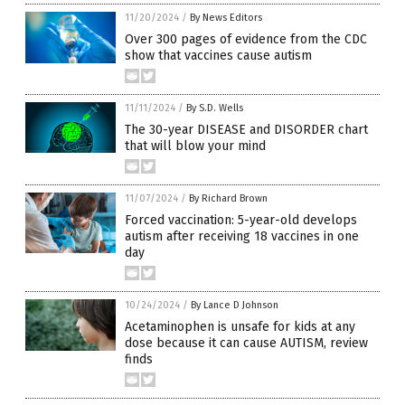
11/20/2024
/
By News Editors
Over 300 pages of evidence from the CDC
show that vaccines cause autism
11/11/2024
/
By S.D. Wells
The 30-year DISEASE and DISORDER chart
that will blow your mind
11/07/2024
/
By Richard Brown
Forced vaccination: 5-year-old develops
autism after receiving 18 vaccines in one
day
10/24/2024
/
By Lance D Johnson
Acetaminophen is unsafe for kids at any
dose because it can cause AUTISM, review
finds