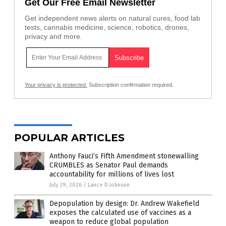
Get Our Free Email Newsletter
Get independent news alerts on natural cures, food lab
tests, cannabis medicine, science, robotics, drones,
privacy and more.
Your privacy is protected.
Subscription confirmation required.
POPULAR ARTICLES
Anthony Fauci’s Fifth Amendment stonewalling
CRUMBLES as Senator Paul demands
accountability for millions of lives lost
July 29, 2026
/
Lance D Johnson
Depopulation by design: Dr. Andrew Wakefield
exposes the calculated use of vaccines as a
weapon to reduce global population