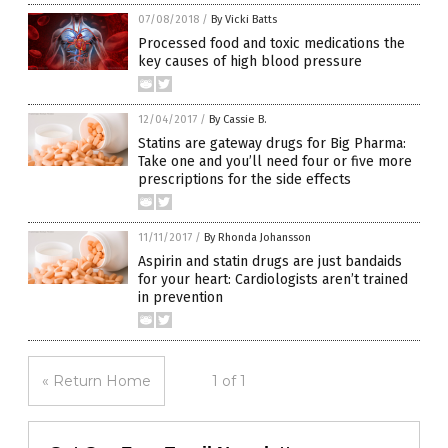
07/08/2018
/
By Vicki Batts
Processed food and toxic medications the
key causes of high blood pressure
12/04/2017
/
By Cassie B.
Statins are gateway drugs for Big Pharma:
Take one and you’ll need four or five more
prescriptions for the side effects
11/11/2017
/
By Rhonda Johansson
Aspirin and statin drugs are just bandaids
for your heart: Cardiologists aren’t trained
in prevention
« Return Home
1 of 1