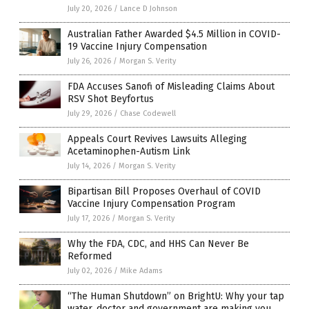
July 20, 2026
/
Lance D Johnson
Australian Father Awarded $4.5 Million in COVID-
19 Vaccine Injury Compensation
July 26, 2026
/
Morgan S. Verity
FDA Accuses Sanofi of Misleading Claims About
RSV Shot Beyfortus
July 29, 2026
/
Chase Codewell
Appeals Court Revives Lawsuits Alleging
Acetaminophen-Autism Link
July 14, 2026
/
Morgan S. Verity
Bipartisan Bill Proposes Overhaul of COVID
Vaccine Injury Compensation Program
July 17, 2026
/
Morgan S. Verity
Why the FDA, CDC, and HHS Can Never Be
Reformed
July 02, 2026
/
Mike Adams
“The Human Shutdown” on BrightU: Why your tap
water, doctor and government are making you