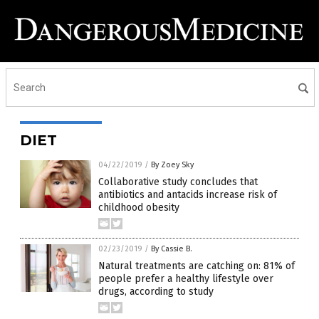
DIET
04/22/2019
/
By Zoey Sky
Collaborative study concludes that
antibiotics and antacids increase risk of
childhood obesity
02/23/2019
/
By Cassie B.
Natural treatments are catching on: 81% of
people prefer a healthy lifestyle over
drugs, according to study