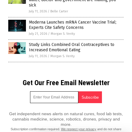
sick
July 11, 2026
/
Belle Carter
Moderna Launches mRNA Cancer Vaccine Trial;
Experts Cite Safety Concerns
July 21, 2026
/
Morgan S. Verity
Study Links Combined Oral Contraceptives to
Increased Emotional Eating
July 11, 2026
/
Morgan S. Verity
Get Our Free Email Newsletter
Get independent news alerts on natural cures, food lab tests,
cannabis medicine, science, robotics, drones, privacy and
more.
Subscription confirmation required.
We respect your privacy
and do not share