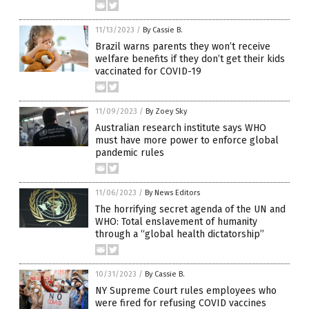
11/13/2023
/
By Cassie B.
Brazil warns parents they won’t receive
welfare benefits if they don’t get their kids
vaccinated for COVID-19
11/09/2023
/
By Zoey Sky
Australian research institute says WHO
must have more power to enforce global
pandemic rules
11/06/2023
/
By News Editors
The horrifying secret agenda of the UN and
WHO: Total enslavement of humanity
through a “global health dictatorship”
10/31/2023
/
By Cassie B.
NY Supreme Court rules employees who
were fired for refusing COVID vaccines