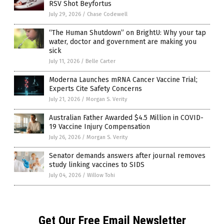
RSV Shot Beyfortus
July 29, 2026
/
Chase Codewell
“The Human Shutdown” on BrightU: Why your tap
water, doctor and government are making you
sick
July 11, 2026
/
Belle Carter
Moderna Launches mRNA Cancer Vaccine Trial;
Experts Cite Safety Concerns
July 21, 2026
/
Morgan S. Verity
Australian Father Awarded $4.5 Million in COVID-
19 Vaccine Injury Compensation
July 26, 2026
/
Morgan S. Verity
Senator demands answers after journal removes
study linking vaccines to SIDS
July 04, 2026
/
Willow Tohi
Get Our Free Email Newsletter