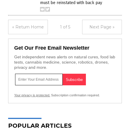
must be reinstated with back pay
« Return Home
1 of 5
Next Page »
Get Our Free Email Newsletter
Get independent news alerts on natural cures, food lab
tests, cannabis medicine, science, robotics, drones,
privacy and more.
Your privacy is protected.
Subscription confirmation required.
POPULAR ARTICLES