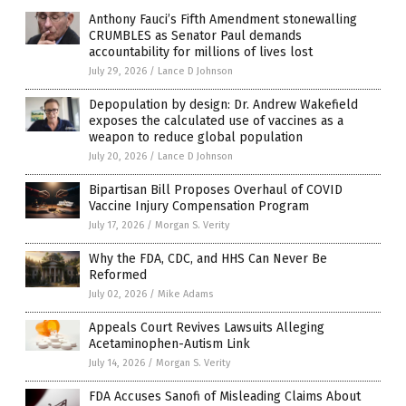
Anthony Fauci’s Fifth Amendment stonewalling
CRUMBLES as Senator Paul demands
accountability for millions of lives lost
July 29, 2026
/
Lance D Johnson
Depopulation by design: Dr. Andrew Wakefield
exposes the calculated use of vaccines as a
weapon to reduce global population
July 20, 2026
/
Lance D Johnson
Bipartisan Bill Proposes Overhaul of COVID
Vaccine Injury Compensation Program
July 17, 2026
/
Morgan S. Verity
Why the FDA, CDC, and HHS Can Never Be
Reformed
July 02, 2026
/
Mike Adams
Appeals Court Revives Lawsuits Alleging
Acetaminophen-Autism Link
July 14, 2026
/
Morgan S. Verity
FDA Accuses Sanofi of Misleading Claims About