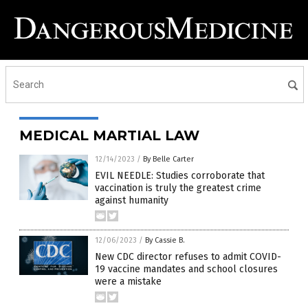
MEDICAL MARTIAL LAW
12/14/2023
/
By Belle Carter
EVIL NEEDLE: Studies corroborate that
vaccination is truly the greatest crime
against humanity
12/06/2023
/
By Cassie B.
New CDC director refuses to admit COVID-
19 vaccine mandates and school closures
were a mistake