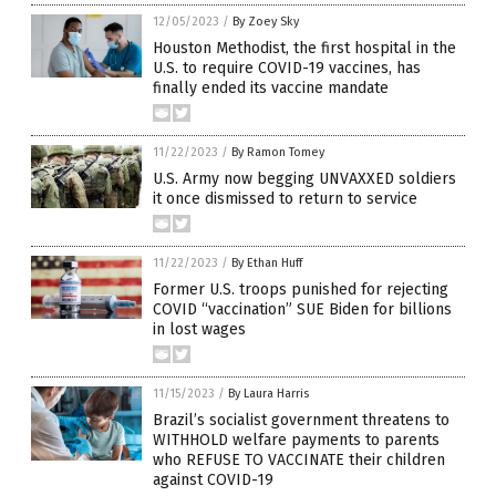
12/05/2023
/
By Zoey Sky
Houston Methodist, the first hospital in the
U.S. to require COVID-19 vaccines, has
finally ended its vaccine mandate
11/22/2023
/
By Ramon Tomey
U.S. Army now begging UNVAXXED soldiers
it once dismissed to return to service
11/22/2023
/
By Ethan Huff
Former U.S. troops punished for rejecting
COVID “vaccination” SUE Biden for billions
in lost wages
11/15/2023
/
By Laura Harris
Brazil’s socialist government threatens to
WITHHOLD welfare payments to parents
who REFUSE TO VACCINATE their children
against COVID-19