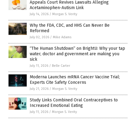
Appeals Court Revives Lawsuits Alleging
Acetaminophen-Autism Link
July 14, 2026
/
Morgan S. Verity
Why the FDA, CDC, and HHS Can Never Be
Reformed
July 02, 2026
/
Mike Adams
“The Human Shutdown” on BrightU: Why your tap
water, doctor and government are making you
sick
July 11, 2026
/
Belle Carter
Moderna Launches mRNA Cancer Vaccine Trial;
Experts Cite Safety Concerns
July 21, 2026
/
Morgan S. Verity
Study Links Combined Oral Contraceptives to
Increased Emotional Eating
July 11, 2026
/
Morgan S. Verity