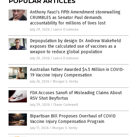
POPULAR ARTICLES
Anthony Fauci’s Fifth Amendment stonewalling
CRUMBLES as Senator Paul demands
accountability for millions of lives lost
July 29, 2026
/
Lance D Johnson
Depopulation by design: Dr. Andrew Wakefield
exposes the calculated use of vaccines as a
weapon to reduce global population
July 20, 2026
/
Lance D Johnson
Australian Father Awarded $4.5 Million in COVID-
19 Vaccine Injury Compensation
July 26, 2026
/
Morgan S. Verity
FDA Accuses Sanofi of Misleading Claims About
RSV Shot Beyfortus
July 29, 2026
/
Chase Codewell
Bipartisan Bill Proposes Overhaul of COVID
Vaccine Injury Compensation Program
July 17, 2026
/
Morgan S. Verity