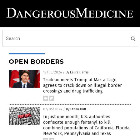
OPEN BORDERS
12/05/2024
/
By Laura Harris
Trudeau meets Trump at Mar-a-Lago,
agrees to crack down on illegal border
crossings and drug trafficking
07/05/2024
/
By Ethan Huff
In just one month, U.S. authorities
confiscate enough fentanyl to kill
combined populations of California, Florida,
New York, Pennsylvania and Texas