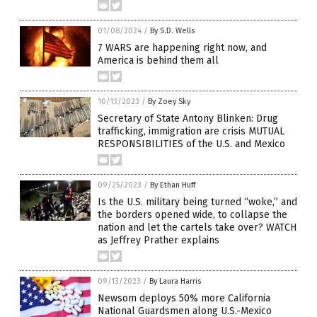
01/08/2024
/
By S.D. Wells
7 WARS are happening right now, and
America is behind them all
10/13/2023
/
By Zoey Sky
Secretary of State Antony Blinken: Drug
trafficking, immigration are crisis MUTUAL
RESPONSIBILITIES of the U.S. and Mexico
09/25/2023
/
By Ethan Huff
Is the U.S. military being turned “woke,” and
the borders opened wide, to collapse the
nation and let the cartels take over? WATCH
as Jeffrey Prather explains
09/13/2023
/
By Laura Harris
Newsom deploys 50% more California
National Guardsmen along U.S.-Mexico