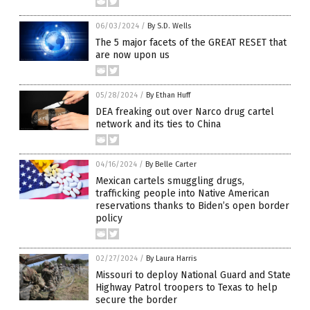
06/03/2024
/
By S.D. Wells
The 5 major facets of the GREAT RESET that
are now upon us
05/28/2024
/
By Ethan Huff
DEA freaking out over Narco drug cartel
network and its ties to China
04/16/2024
/
By Belle Carter
Mexican cartels smuggling drugs,
trafficking people into Native American
reservations thanks to Biden’s open border
policy
02/27/2024
/
By Laura Harris
Missouri to deploy National Guard and State
Highway Patrol troopers to Texas to help
secure the border