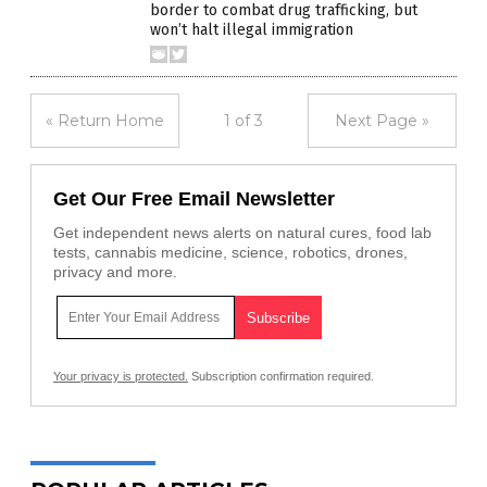
border to combat drug trafficking, but
won’t halt illegal immigration
« Return Home
1 of 3
Next Page »
Get Our Free Email Newsletter
Get independent news alerts on natural cures, food lab
tests, cannabis medicine, science, robotics, drones,
privacy and more.
Your privacy is protected.
Subscription confirmation required.