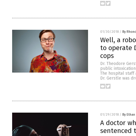
01/30/2018
/
By Rhon
Well, a rob
to operate 
cops
Dr. Theodore Gerst
public intoxicatio
The hospital staff
Dr. Gerstle was dr
01/29/2018
/
By Ethan 
A doctor wh
sentenced t