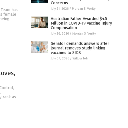
Concerns
July 21, 2026
/
Morgan S. Verity
s Team has
is female
Australian Father Awarded $4.5
 being
Million in COVID-19 Vaccine Injury
Compensation
July 26, 2026
/
Morgan S. Verity
Senator demands answers after
journal removes study linking
vaccines to SIDS
July 04, 2026
/
Willow Tohi
loves,
Control,
,
y rank as