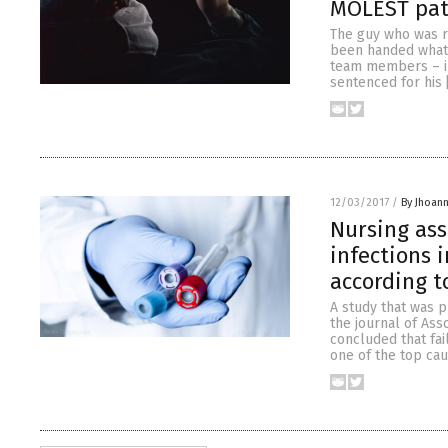
MOLEST pati
The guy who was r
been handed what 
team members – in
sentenced for his 
12/03/2017
/
By Jhoan
Nursing ass
infections 
according t
A study that was p
the journal of Ass
concluded that fa
one of the top ca