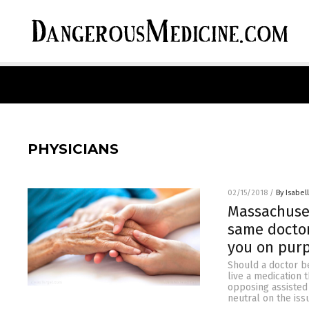
PHYSICIANS
02/15/2018
/
By Isabel
Massachuset
same doctor
you on pur
Should a doctor be
live a medication t
opposing assisted
neutral on the iss