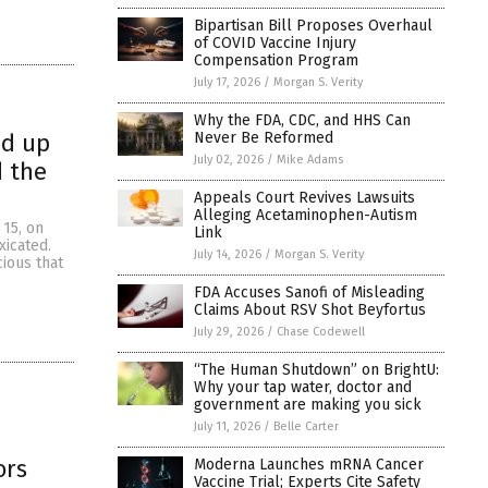
Bipartisan Bill Proposes Overhaul
of COVID Vaccine Injury
Compensation Program
July 17, 2026
/
Morgan S. Verity
Why the FDA, CDC, and HHS Can
Never Be Reformed
ed up
July 02, 2026
/
Mike Adams
d the
Appeals Court Revives Lawsuits
Alleging Acetaminophen-Autism
 15, on
Link
xicated.
July 14, 2026
/
Morgan S. Verity
cious that
FDA Accuses Sanofi of Misleading
Claims About RSV Shot Beyfortus
July 29, 2026
/
Chase Codewell
“The Human Shutdown” on BrightU:
Why your tap water, doctor and
government are making you sick
July 11, 2026
/
Belle Carter
ors
Moderna Launches mRNA Cancer
Vaccine Trial; Experts Cite Safety