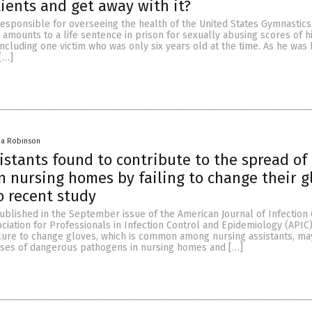
ents and get away with it?
esponsible for overseeing the health of the United States Gymnastic
amounts to a life sentence in prison for sexually abusing scores of h
cluding one victim who was only six years old at the time. As he was
[…]
na Robinson
istants found to contribute to the spread of
in nursing homes by failing to change their g
o recent study
ublished in the September issue of the American Journal of Infection 
ociation for Professionals in Infection Control and Epidemiology (APIC)
ilure to change gloves, which is common among nursing assistants, ma
uses of dangerous pathogens in nursing homes and […]