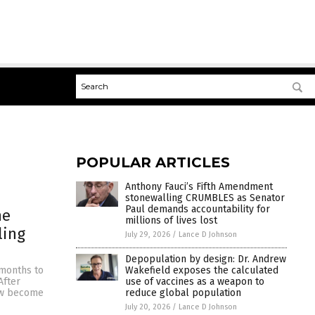
POPULAR ARTICLES
Anthony Fauci’s Fifth Amendment
stonewalling CRUMBLES as Senator
Paul demands accountability for
he
millions of lives lost
ling
July 29, 2026
/
Lance D Johnson
Depopulation by design: Dr. Andrew
Wakefield exposes the calculated
 months to
use of vaccines as a weapon to
After
reduce global population
now become
July 20, 2026
/
Lance D Johnson