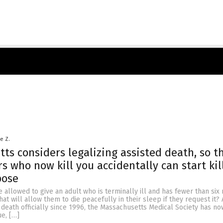
le Z.
ts considers legalizing assisted death, so t
s who now kill you accidentally can start kil
pose
 allowed to give an adult who is terminally ill and has fewer than six
hat will allow them to die peacefully in their sleep if they request it? 
 death officially since 1996, the Massachusetts Medical Society has 
ue, […]