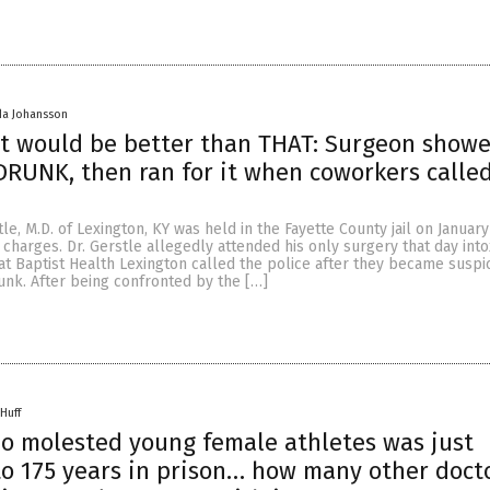
da Johansson
ot would be better than THAT: Surgeon show
DRUNK, then ran for it when coworkers calle
le, M.D. of Lexington, KY was held in the Fayette County jail on January
n charges. Dr. Gerstle allegedly attended his only surgery that day into
 at Baptist Health Lexington called the police after they became suspi
unk. After being confronted by the […]
Huff
o molested young female athletes was just
o 175 years in prison… how many other doct