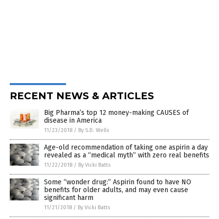
RECENT NEWS & ARTICLES
Big Pharma’s top 12 money-making CAUSES of
disease in America
11/23/2018
/
By S.D. Wells
Age-old recommendation of taking one aspirin a day
revealed as a “medical myth” with zero real benefits
11/22/2018
/
By Vicki Batts
Some “wonder drug:” Aspirin found to have NO
benefits for older adults, and may even cause
significant harm
11/21/2018
/
By Vicki Batts