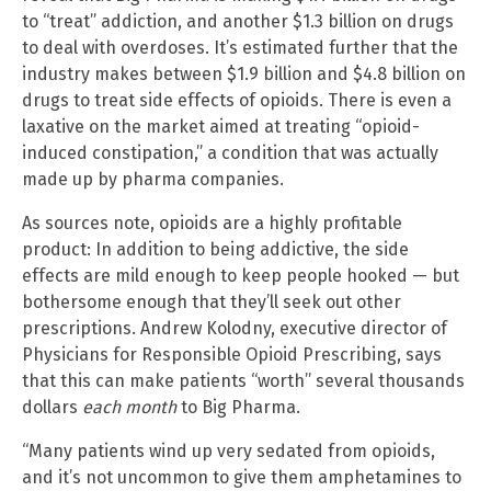
to “treat” addiction, and another $1.3 billion on drugs
to deal with overdoses. It’s estimated further that the
industry makes between $1.9 billion and $4.8 billion on
drugs to treat side effects of opioids. There is even a
laxative on the market aimed at treating “opioid-
induced constipation,” a condition that was actually
made up by pharma companies.
As sources note, opioids are a highly profitable
product: In addition to being addictive, the side
effects are mild enough to keep people hooked — but
bothersome enough that they’ll seek out other
prescriptions. Andrew Kolodny, executive director of
Physicians for Responsible Opioid Prescribing, says
that this can make patients “worth” several thousands
dollars
each month
to Big Pharma.
“Many patients wind up very sedated from opioids,
and it’s not uncommon to give them amphetamines to