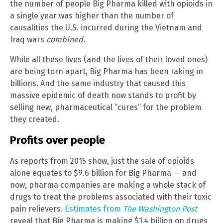
the number of people Big Pharma killed with opioids in
a single year was higher than the number of
causalities the U.S. incurred during the Vietnam and
Iraq wars
combined
.
While all these lives (and the lives of their loved ones)
are being torn apart, Big Pharma has been raking in
billions. And the same industry that caused this
massive epidemic of death now stands to profit by
selling new, pharmaceutical “cures” for the problem
they created.
Profits over people
As reports from 2015 show, just the sale of opioids
alone equates to $9.6 billion for Big Pharma — and
now, pharma companies are making a whole stack of
drugs to treat the problems associated with their toxic
pain relievers.
Estimates from
The Washington Post
reveal that Big Pharma is making $1.4 billion on drugs