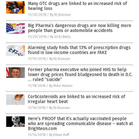
Many OTC drugs are linked to an increased risk of
hearing loss
11/20/2018
/
By RJ Jhonson
Big Pharma’s dangerous drugs are now killing more
people than guns or automobile accidents
11/20/2018
/
By Vicki Batts
Alarming study finds that 13% of prescription drugs
found in low-income countries are FAKE
11/19/2018
/
By RJ Jhonson
Former pharma executive who joined HHS to help
lower drug prices found bludgeoned to death in D.C.
… ruled “suicide”
11/18/2018
/
By Mike Adams
Corticosteroids are linked to an increased risk of
irregular heart beat
11/16/2018
/
By RJ Jhonson
Here’s PROOF that it’s actually vaccinated people
who are spreading communicable disease – watch at
Brighteon.com
11/14/2018
/
By Ethan Huff