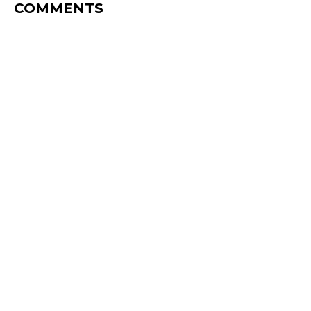
COMMENTS