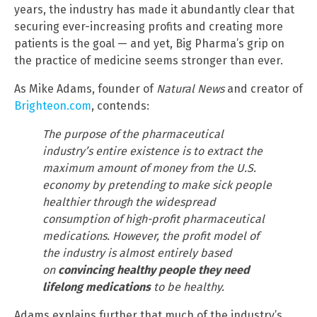
years, the industry has made it abundantly clear that
securing ever-increasing profits and creating more
patients is the goal — and yet, Big Pharma’s grip on
the practice of medicine seems stronger than ever.
As Mike Adams, founder of
Natural News
and creator of
Brighteon.com
, contends:
The purpose of the pharmaceutical
industry’s entire existence is to extract the
maximum amount of money from the U.S.
economy by pretending to make sick people
healthier through the widespread
consumption of high-profit pharmaceutical
medications. However, the profit model of
the industry is almost entirely based
on
convincing healthy people they need
lifelong medications
to be healthy.
Adams explains further that much of the industry’s