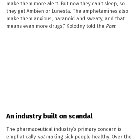
make them more alert. But now they can’t sleep, so
they get Ambien or Lunesta. The amphetamines also
make them anxious, paranoid and sweaty, and that
means even more drugs,” Kolodny told the
Post
.
An industry built on scandal
The pharmaceutical industry’s primary concern is
emphatically
not
making sick people healthy. Over the