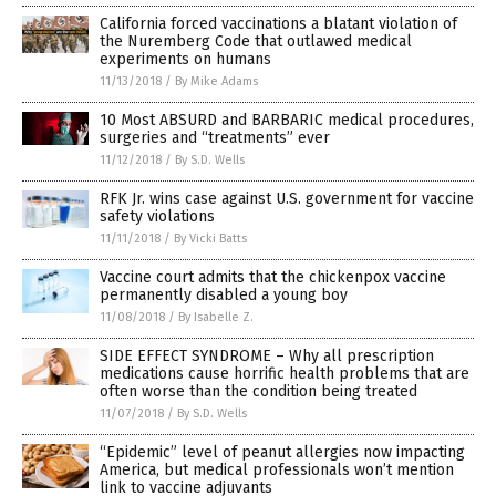
California forced vaccinations a blatant violation of
the Nuremberg Code that outlawed medical
experiments on humans
11/13/2018
/
By Mike Adams
10 Most ABSURD and BARBARIC medical procedures,
surgeries and “treatments” ever
11/12/2018
/
By S.D. Wells
RFK Jr. wins case against U.S. government for vaccine
safety violations
11/11/2018
/
By Vicki Batts
Vaccine court admits that the chickenpox vaccine
permanently disabled a young boy
11/08/2018
/
By Isabelle Z.
SIDE EFFECT SYNDROME – Why all prescription
medications cause horrific health problems that are
often worse than the condition being treated
11/07/2018
/
By S.D. Wells
“Epidemic” level of peanut allergies now impacting
America, but medical professionals won’t mention
link to vaccine adjuvants