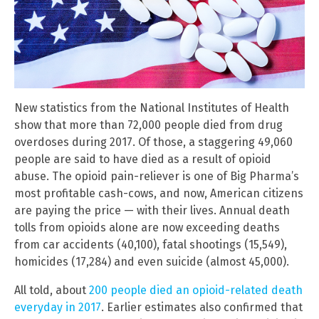
New statistics from the National Institutes of Health
show that more than 72,000 people died from drug
overdoses during 2017. Of those, a staggering 49,060
people are said to have died as a result of opioid
abuse. The opioid pain-reliever is one of Big Pharma’s
most profitable cash-cows, and now, American citizens
are paying the price — with their lives. Annual death
tolls from opioids alone are now exceeding deaths
from car accidents (40,100), fatal shootings (15,549),
homicides (17,284) and even suicide (almost 45,000).
All told, about
200 people died an opioid-related death
everyday in 2017
. Earlier estimates also confirmed that