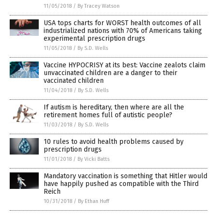
11/05/2018
/
By Tracey Watson
USA tops charts for WORST health outcomes of all
industrialized nations with 70% of Americans taking
experimental prescription drugs
11/05/2018
/
By S.D. Wells
Vaccine HYPOCRISY at its best: Vaccine zealots claim
unvaccinated children are a danger to their
vaccinated children
11/04/2018
/
By S.D. Wells
If autism is hereditary, then where are all the
retirement homes full of autistic people?
11/03/2018
/
By S.D. Wells
10 rules to avoid health problems caused by
prescription drugs
11/01/2018
/
By Vicki Batts
Mandatory vaccination is something that Hitler would
have happily pushed as compatible with the Third
Reich
10/31/2018
/
By Ethan Huff