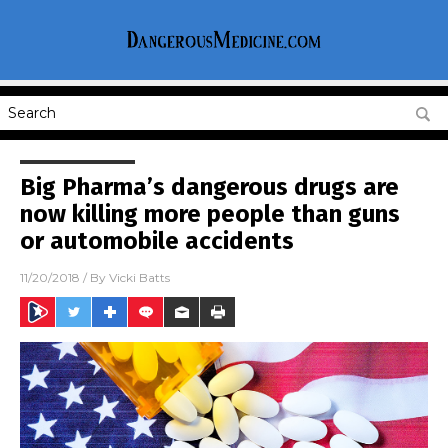
Big Pharma’s dangerous drugs are
now killing more people than guns
or automobile accidents
11/20/2018
/ By
Vicki Batts