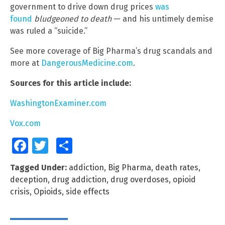
government to drive down drug prices
was
found
bludgeoned to death
— and his untimely demise
was ruled a “suicide.”
See more coverage of Big Pharma’s drug scandals and
more at
DangerousMedicine.com
.
Sources for this article include:
WashingtonExaminer.com
Vox.com
Facebook
Twitter
Share
Tagged Under:
addiction
,
Big Pharma
,
death rates
,
deception
,
drug addiction
,
drug overdoses
,
opioid
crisis
,
Opioids
,
side effects