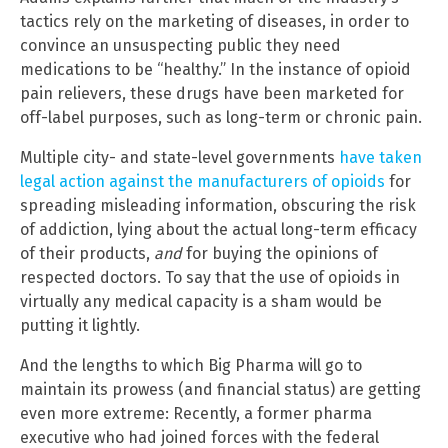
tactics rely on the marketing of diseases, in order to
convince an unsuspecting public they need
medications to be “healthy.” In the instance of opioid
pain relievers, these drugs have been marketed for
off-label purposes, such as long-term or chronic pain.
Multiple city- and state-level governments
have taken
legal action against the manufacturers of opioids
for
spreading misleading information, obscuring the risk
of addiction, lying about the actual long-term efficacy
of their products,
and
for buying the opinions of
respected doctors. To say that the use of opioids in
virtually any medical capacity is a sham would be
putting it lightly.
And the lengths to which Big Pharma will go to
maintain its prowess (and financial status) are getting
even more extreme: Recently, a former pharma
executive who had joined forces with the federal