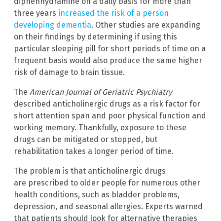
diphenhydramine on a daily basis for more than
three years
increased the risk of a person
developing dementia
. Other studies are expanding
on their findings by determining if using this
particular sleeping pill for short periods of time on a
frequent basis would also produce the same higher
risk of damage to brain tissue.
The
American Journal of Geriatric Psychiatry
described anticholinergic drugs as a risk factor for
short attention span and poor physical function and
working memory. Thankfully, exposure to these
drugs can be mitigated or stopped, but
rehabilitation takes a longer period of time.
The problem is that anticholinergic drugs
are prescribed to older people for numerous other
health conditions, such as bladder problems,
depression, and seasonal allergies. Experts warned
that patients should look for alternative therapies