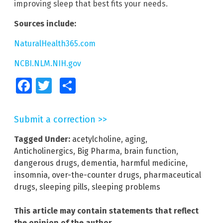
improving sleep that best fits your needs.
Sources include:
NaturalHealth365.com
NCBI.NLM.NIH.gov
Facebook
Twitter
Share
Submit a correction >>
Tagged Under:
acetylcholine
,
aging
,
Anticholinergics
,
Big Pharma
,
brain function
,
dangerous drugs
,
dementia
,
harmful medicine
,
insomnia
,
over-the-counter drugs
,
pharmaceutical
drugs
,
sleeping pills
,
sleeping problems
This article may contain statements that reflect
the opinion of the author