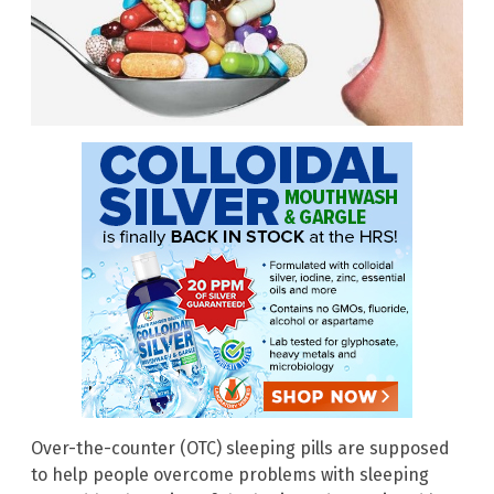
Over-the-counter (OTC) sleeping pills are supposed
to help people overcome problems with sleeping