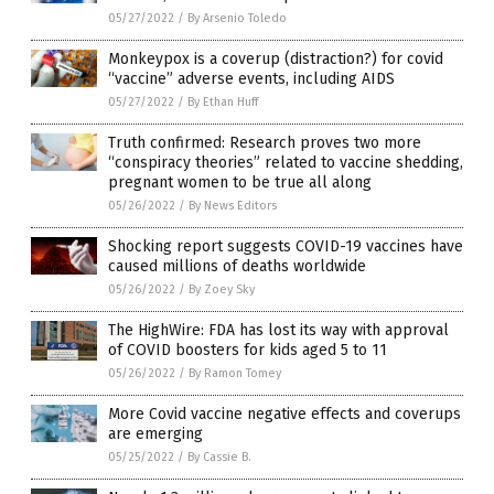
05/27/2022
/
By Arsenio Toledo
Monkeypox is a coverup (distraction?) for covid
“vaccine” adverse events, including AIDS
05/27/2022
/
By Ethan Huff
Truth confirmed: Research proves two more
“conspiracy theories” related to vaccine shedding,
pregnant women to be true all along
05/26/2022
/
By News Editors
Shocking report suggests COVID-19 vaccines have
caused millions of deaths worldwide
05/26/2022
/
By Zoey Sky
The HighWire: FDA has lost its way with approval
of COVID boosters for kids aged 5 to 11
05/26/2022
/
By Ramon Tomey
More Covid vaccine negative effects and coverups
are emerging
05/25/2022
/
By Cassie B.