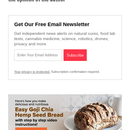
Get Our Free Email Newsletter
Get independent news alerts on natural cures, food lab
tests, cannabis medicine, science, robotics, drones,
privacy and more.
Your privacy is protected.
Subscription confirmation required.