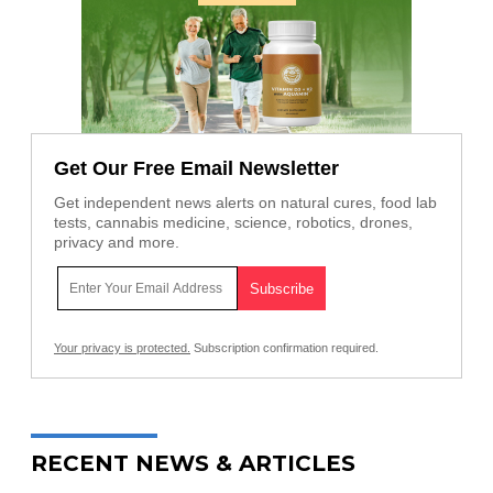
Get Our Free Email Newsletter
Get independent news alerts on natural cures, food lab
tests, cannabis medicine, science, robotics, drones,
privacy and more.
Your privacy is protected.
Subscription confirmation required.
RECENT NEWS & ARTICLES