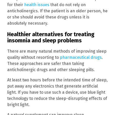
for their
health issues
that do not rely on
anticholinergics. If the patient is an older person, he
or she should avoid these drugs unless it is
absolutely necessary.
Healthier alternatives for treating
insomnia and sleep problems
There are many natural methods of improving sleep
quality without resorting to
pharmaceutical drugs
.
These approaches are safer than taking
anticholinergic drugs and other sleeping pills.
At least two hours before the intended time of sleep,
put away any electronics that generate artificial
light. If you have to use such a device, use blue light
technology to reduce the sleep-disrupting effects of
bright light.
A natural supplement can improve sleep