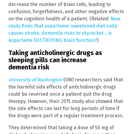
decrease the number of brain cells, leading to
confusion, forgetfulness, and other negative effects
on the cognition health of a patient. (Related:
New
study finds that aspartame-sweetened diet soda
causes stroke, dementia risks to skyrocket… is
aspartame DESTROYING brain function?
)
Taking anticholinergic drugs as
sleeping pills can increase
dementia risk
University of Washington
(UW) researchers said that
the harmful side effects of anticholinergic drugs
could be reversed once a patient quit the drug
therapy. However, their 2015 study also showed that
the side effects can last for long periods of time if
the drugs were part of a regular treatment process.
They determined that taking a dose of 50 mg of