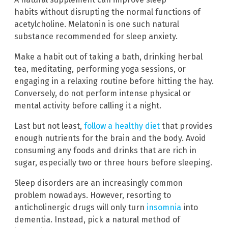
habits without disrupting the normal functions of
acetylcholine. Melatonin is one such natural
substance recommended for sleep anxiety.
Make a habit out of taking a bath, drinking herbal
tea, meditating, performing yoga sessions, or
engaging in a relaxing routine before hitting the hay.
Conversely, do not perform intense physical or
mental activity before calling it a night.
Last but not least,
follow a healthy diet
that provides
enough nutrients for the brain and the body. Avoid
consuming any foods and drinks that are rich in
sugar, especially two or three hours before sleeping.
Sleep disorders are an increasingly common
problem nowadays. However, resorting to
anticholinergic drugs will only turn
insomnia
into
dementia. Instead, pick a natural method of