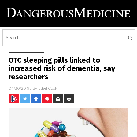
OTC sleeping pills linked to
increased risk of dementia, say
researchers
04/30/2019
/ By
Edsel Cook