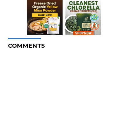
COMMENTS