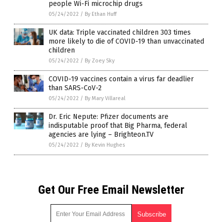
people Wi-Fi microchip drugs
05/24/2022
/
By Ethan Huff
UK data: Triple vaccinated children 303 times
more likely to die of COVID-19 than unvaccinated
children
05/24/2022
/
By Zoey Sky
COVID-19 vaccines contain a virus far deadlier
than SARS-CoV-2
05/24/2022
/
By Mary Villareal
Dr. Eric Nepute: Pfizer documents are
indisputable proof that Big Pharma, federal
agencies are lying – Brighteon.TV
05/24/2022
/
By Kevin Hughes
Get Our Free Email Newsletter