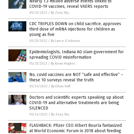
Nearly 1.3 million adverse events linked to
COVID-19 vaccines, reveal VAERS reports
05/25/2022
/
By Zoey Sky
CDC TRIPLES DOWN on child sacrifice, approves
third dose of mRNA injections for children as
young as five
05/25/2022
/
By Lance D Johnson
Epidemiologists, Indiana AG slam government for
spreading COVID misinformation
05/25/2022
/
By Kevin Hughes
No, covid vaccines are NOT “safe and effective” –
these 10 surveys reveal the truth
05/24/2022
/
By Ethan Huff
Doctors and scientific experts speaking up about
COVID-19 and alternative treatments are being
SILENCED
05/24/2022
/
By Zoey Sky
FLASHBACK: Pfizer CEO Albert Bourla fantasized
at World Economic Forum in 2018 about feeding