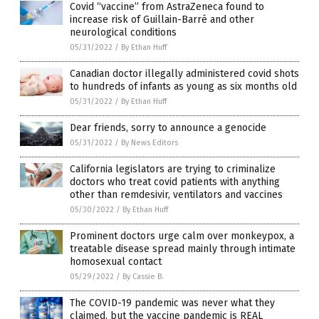
Covid “vaccine” from AstraZeneca found to
increase risk of Guillain-Barré and other
neurological conditions
05/31/2022
/
By Ethan Huff
Canadian doctor illegally administered covid shots
to hundreds of infants as young as six months old
05/31/2022
/
By Ethan Huff
Dear friends, sorry to announce a genocide
05/31/2022
/
By News Editors
California legislators are trying to criminalize
doctors who treat covid patients with anything
other than remdesivir, ventilators and vaccines
05/30/2022
/
By Ethan Huff
Prominent doctors urge calm over monkeypox, a
treatable disease spread mainly through intimate
homosexual contact
05/29/2022
/
By Cassie B.
The COVID-19 pandemic was never what they
claimed, but the vaccine pandemic is REAL