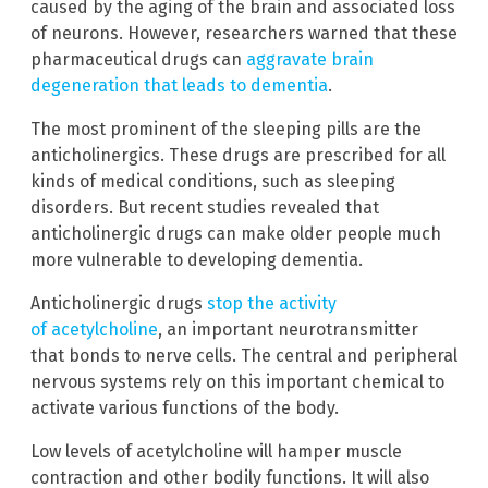
caused by the aging of the brain and associated loss
of neurons. However, researchers warned that these
pharmaceutical drugs can
aggravate brain
degeneration that leads to dementia
.
The most prominent of the sleeping pills are the
anticholinergics. These drugs are prescribed for all
kinds of medical conditions, such as sleeping
disorders. But recent studies revealed that
anticholinergic drugs can make older people much
more vulnerable to developing dementia.
Anticholinergic drugs
stop the activity
of acetylcholine
, an important neurotransmitter
that bonds to nerve cells. The central and peripheral
nervous systems rely on this important chemical to
activate various functions of the body.
Low levels of acetylcholine will hamper muscle
contraction and other bodily functions. It will also