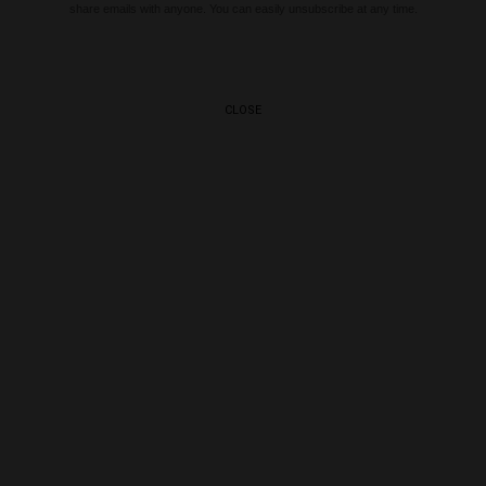
share emails with anyone. You can easily unsubscribe at any time.
CLOSE