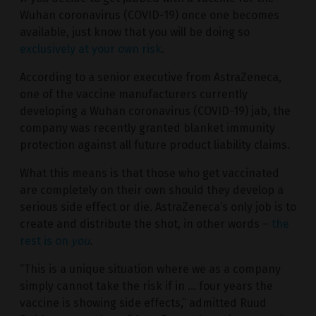
Wuhan coronavirus (COVID-19) once one becomes
available, just know that you will be doing so
exclusively at your own risk
.
According to a senior executive from AstraZeneca,
one of the vaccine manufacturers currently
developing a Wuhan coronavirus (COVID-19) jab, the
company was recently granted blanket immunity
protection against all future product liability claims.
What this means is that those who get vaccinated
are completely on their own should they develop a
serious side effect or die. AstraZeneca’s only job is to
create and distribute the shot, in other words –
the
rest is on
you
.
“This is a unique situation where we as a company
simply cannot take the risk if in … four years the
vaccine is showing side effects,” admitted Ruud