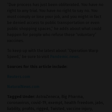
“Due process has just been obliterated. You have no
right to any trial. You have no right to say no. You
must comply or lose your job, and you might in fact
be denied access to public transportation or even
public shopping spaces,” he adds about what could
happen for people who refuse these “voluntary”
vaccines.
To keep up with the latest about “Operation Warp
Speed,” be sure to visit
Pandemic.news
.
Sources for this article include:
Reuters.com
NaturalNews.com
Tagged Under:
AstraZeneca
,
Big Pharma
,
coronavirus
,
covid-19
,
exempt
,
health freedom
,
jabs
,
liability
,
profits
,
rigged
,
Twisted
,
vaccine injury
,