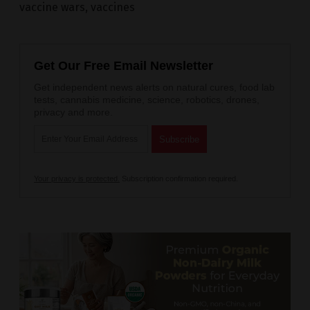
vaccine wars
,
vaccines
Get Our Free Email Newsletter
Get independent news alerts on natural cures, food lab
tests, cannabis medicine, science, robotics, drones,
privacy and more.
Your privacy is protected.
Subscription confirmation required.