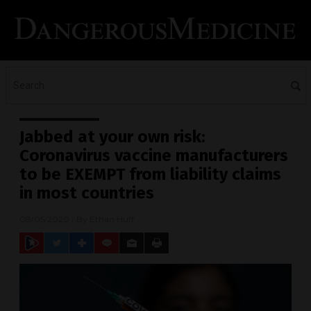
Jabbed at your own risk:
Coronavirus vaccine manufacturers
to be EXEMPT from liability claims
in most countries
08/05/2020
/ By
Ethan Huff