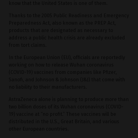
know that the United States is one of them.
Thanks to the 2005 Public Readiness and Emergency
Preparedness Act, also known as the PREP Act,
products that are designated as necessary to
address a public health crisis are already excluded
from tort claims.
In the European Union (EU), officials are reportedly
working on how to release Wuhan coronavirus
(COVID-19) vaccines from companies like Pfizer,
Sanofi, and Johnson & Johnson (J&J) that come with
no liability to their manufacturers.
AstraZeneca alone is planning to produce more than
two billion doses of its Wuhan coronavirus (COVID-
19) vaccine at “no profit.” These vaccines will be
distributed in the U.S., Great Britain, and various
other European countries.