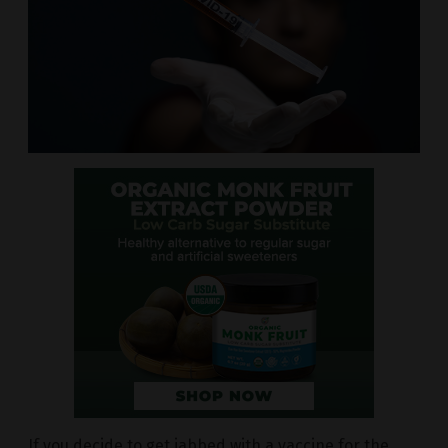
If you decide to get jabbed with a vaccine for the