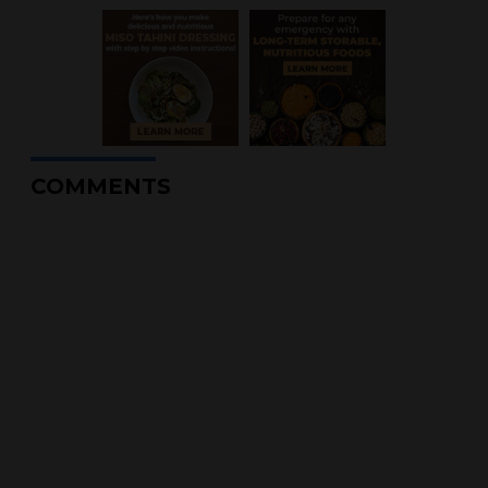
COMMENTS