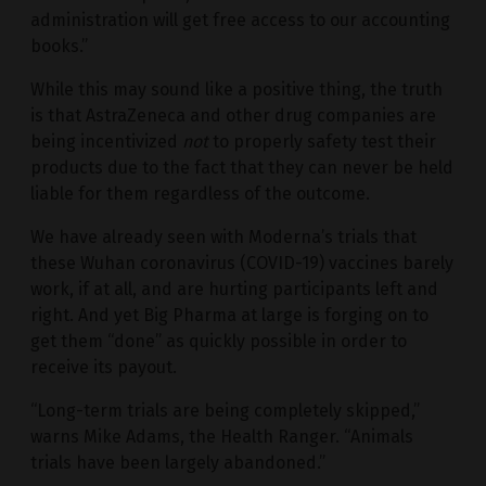
administration will get free access to our accounting
books.”
While this may sound like a positive thing, the truth
is that AstraZeneca and other drug companies are
being incentivized
not
to properly safety test their
products due to the fact that they can never be held
liable for them regardless of the outcome.
We have already seen with Moderna’s trials that
these Wuhan coronavirus (COVID-19) vaccines barely
work, if at all, and are hurting participants left and
right. And yet Big Pharma at large is forging on to
get them “done” as quickly possible in order to
receive its payout.
“Long-term trials are being completely skipped,”
warns Mike Adams, the Health Ranger. “Animals
trials have been largely abandoned.”