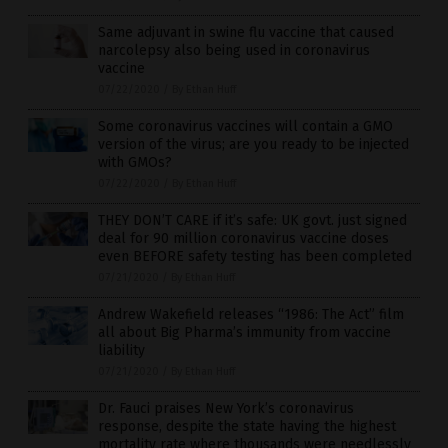
Same adjuvant in swine flu vaccine that caused
narcolepsy also being used in coronavirus
vaccine
07/22/2020
/
By Ethan Huff
Some coronavirus vaccines will contain a GMO
version of the virus; are you ready to be injected
with GMOs?
07/22/2020
/
By Ethan Huff
THEY DON’T CARE if it’s safe: UK govt. just signed
deal for 90 million coronavirus vaccine doses
even BEFORE safety testing has been completed
07/21/2020
/
By Ethan Huff
Andrew Wakefield releases “1986: The Act” film
all about Big Pharma’s immunity from vaccine
liability
07/21/2020
/
By Ethan Huff
Dr. Fauci praises New York’s coronavirus
response, despite the state having the highest
mortality rate where thousands were needlessly