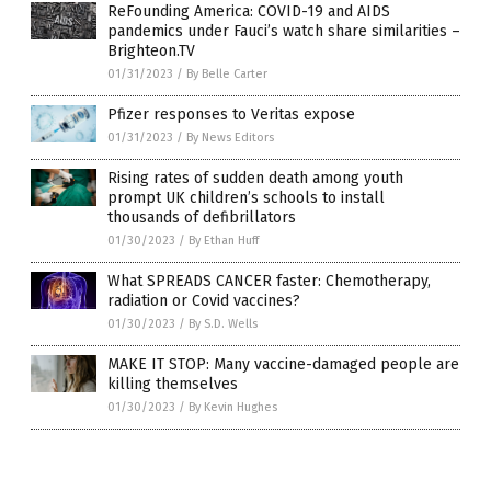
ReFounding America: COVID-19 and AIDS
pandemics under Fauci’s watch share similarities –
Brighteon.TV
01/31/2023
/
By Belle Carter
Pfizer responses to Veritas expose
01/31/2023
/
By News Editors
Rising rates of sudden death among youth
prompt UK children’s schools to install
thousands of defibrillators
01/30/2023
/
By Ethan Huff
What SPREADS CANCER faster: Chemotherapy,
radiation or Covid vaccines?
01/30/2023
/
By S.D. Wells
MAKE IT STOP: Many vaccine-damaged people are
killing themselves
01/30/2023
/
By Kevin Hughes