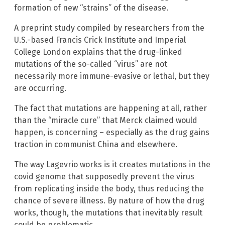
formation of new “strains” of the disease.
A preprint study compiled by researchers from the
U.S.-based Francis Crick Institute and Imperial
College London explains that the drug-linked
mutations of the so-called “virus” are not
necessarily more immune-evasive or lethal, but they
are occurring.
The fact that mutations are happening at all, rather
than the “miracle cure” that Merck claimed would
happen, is concerning – especially as the drug gains
traction in communist China and elsewhere.
The way Lagevrio works is it creates mutations in the
covid genome that supposedly prevent the virus
from replicating inside the body, thus reducing the
chance of severe illness. By nature of how the drug
works, though, the mutations that inevitably result
could be problematic.