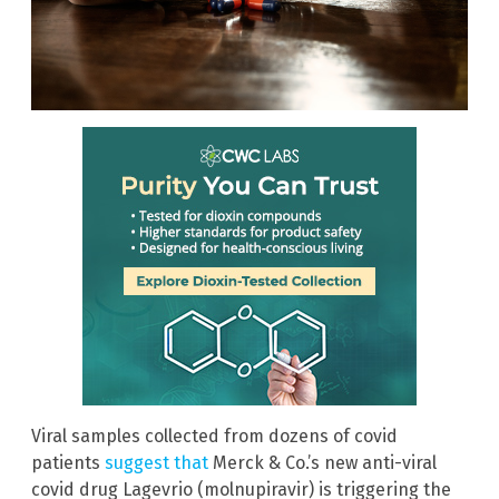
Viral samples collected from dozens of covid
patients
suggest that
Merck & Co.’s new anti-viral
covid drug Lagevrio (molnupiravir) is triggering the