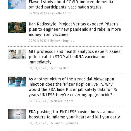
Flawed study about COVID-induced dementia
omitted participants’ vaccination status
02/01/2023
/
By Belle Carter
Dan Radiostyle: Project Veritas exposed Pfizer’s
plan to engineer new pandemic and rake in more
money from vaccines
02/01/2023
/
By Kevin Hughes
MIT professor and health analytics expert issues
public call to STOP all mRNA vaccination
immediately
01/31/2023
/
By Ethan Huff
As another victim of the genocidal bioweapon
injection does the ‘Pfizer flop’ on live TV, why
would the FDA hide Pfizer jab safety data for 75
years UNLESS they’re covering up genocide?
01/31/2023
/
By News Editors
FDA pushing for ENDLESS covid shots… annual
boosters to inflame your heart and kill you early
01/31/2023
/
By Lance D Johnson