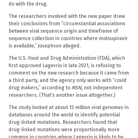
do with the drug.
The researchers involved with the new paper drew
their conclusions from “circumstantial associations
between viral sequence origin and timeframe of
sequence collection in countries where molnupiravir
is available,” Josephson alleged.
The U.S. Food and Drug Administration (FDA), which
first approved Lagevrio in late 2021, is refusing to
comment on the new research because it came from
a third party, and the agency only works with “covid
drug makers,” according to
MSN
, not independent
researchers. (That’s another issue altogether.)
The study looked at about 13 million viral genomes in
databases around the world to identify potential
drug-linked mutations. Researchers found that
drug-linked mutations were proportionally more
common in countries where Lagevrio is likely to be