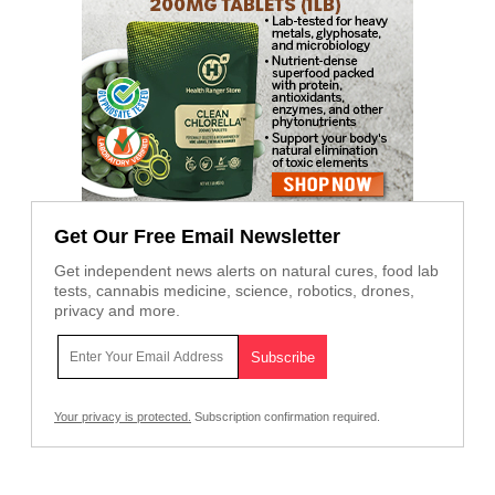
Get Our Free Email Newsletter
Get independent news alerts on natural cures, food lab
tests, cannabis medicine, science, robotics, drones,
privacy and more.
Your privacy is protected.
Subscription confirmation required.