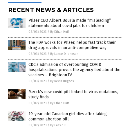
RECENT NEWS & ARTICLES
Pfizer CEO Albert Bourla made “misleading”
statements about covid jabs for children
02/03/2023
/
By Ethan Huff
The FDA works for Pfizer, helps fast track their
drug approvals in an anti-competitive way
02/03/2023
/
By Lance D Johnson
CDC’s admission of overcounting COVID
hospitalizations proves the agency lied about the
vaccines – Brighteon.TV
02/03/2023
/
By Kevin Hughes
Merck’s new covid pill linked to virus mutations,
study finds
02/02/2023
/
By Ethan Huff
19-year-old Canadian girl dies after taking
common abortion pill
02/02/2023
/
By Cassie B.