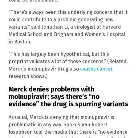
“There’s always been this underlying concern that it
could contribute to a problem generating new
variants,” said Jonathan Li, a virologist at Harvard
Medical School and Brigham and Women’s Hospital
in Boston.
“This has largely been hypothetical, but this
preprint validates a lot of those concerns.” (Related:
Merck’s molnupiravir drug also
causes cancer
,
research shows.)
Merck denies problems with
molnupiravir; says there’s “no
evidence” the drug is spurring variants
As usual, Merck is denying that molnupiravir is
problematic in any way. Spokesman Robert
Josephson told the media that there is “no evidence