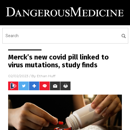
Merck’s new covid pill linked to
virus mutations, study finds
02/02/2023
/ By
Ethan Huff