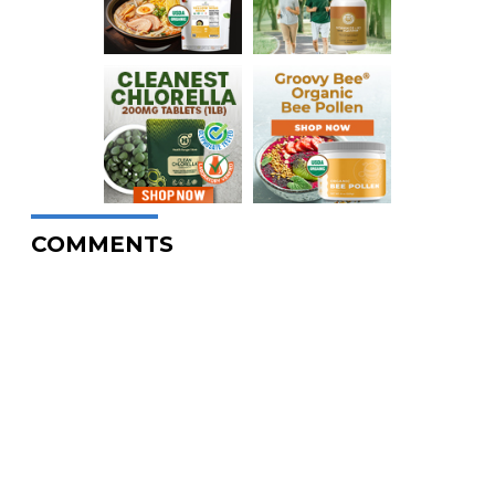
COMMENTS