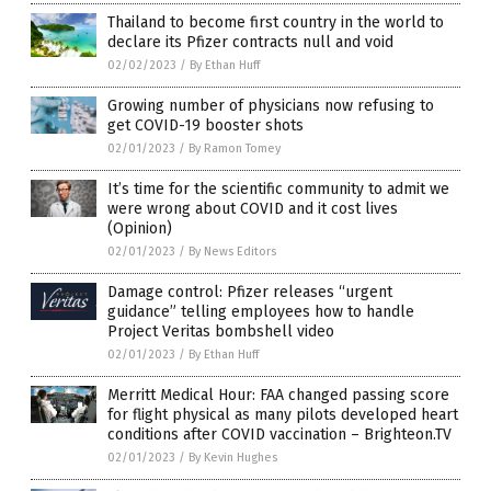
Thailand to become first country in the world to
declare its Pfizer contracts null and void
02/02/2023
/
By Ethan Huff
Growing number of physicians now refusing to
get COVID-19 booster shots
02/01/2023
/
By Ramon Tomey
It’s time for the scientific community to admit we
were wrong about COVID and it cost lives
(Opinion)
02/01/2023
/
By News Editors
Damage control: Pfizer releases “urgent
guidance” telling employees how to handle
Project Veritas bombshell video
02/01/2023
/
By Ethan Huff
Merritt Medical Hour: FAA changed passing score
for flight physical as many pilots developed heart
conditions after COVID vaccination – Brighteon.TV
02/01/2023
/
By Kevin Hughes