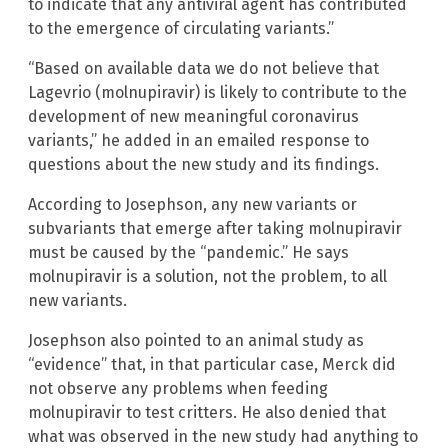
to indicate that any antiviral agent has contributed
to the emergence of circulating variants.”
“Based on available data we do not believe that
Lagevrio (molnupiravir) is likely to contribute to the
development of new meaningful coronavirus
variants,” he added in an emailed response to
questions about the new study and its findings.
According to Josephson, any new variants or
subvariants that emerge after taking molnupiravir
must be caused by the “pandemic.” He says
molnupiravir is a solution, not the problem, to all
new variants.
Josephson also pointed to an animal study as
“evidence” that, in that particular case, Merck did
not observe any problems when feeding
molnupiravir to test critters. He also denied that
what was observed in the new study had anything to