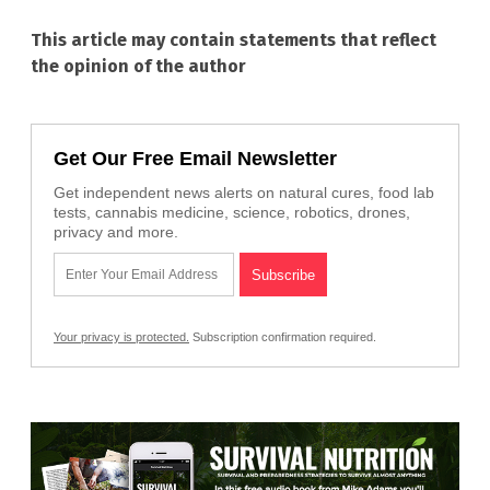
This article may contain statements that reflect
the opinion of the author
Get Our Free Email Newsletter
Get independent news alerts on natural cures, food lab
tests, cannabis medicine, science, robotics, drones,
privacy and more.
Your privacy is protected.
Subscription confirmation required.