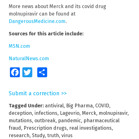
More news about Merck and its covid drug
molnupiravir can be found at
DangerousMedicine.com
.
Sources for this article include:
MSN.com
NaturalNews.com
Facebook
Twitter
Share
Submit a correction >>
Tagged Under:
antiviral
,
Big Pharma
,
COVID
,
deception
,
infections
,
Lagevrio
,
Merck
,
molnupiravir
,
mutations
,
outbreak
,
pandemic
,
pharmaceutical
fraud
,
Prescription drugs
,
real investigations
,
research
,
Study
,
truth
,
virus