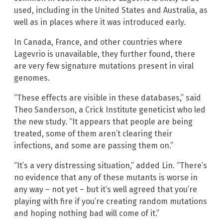
used, including in the United States and Australia, as
well as in places where it was introduced early.
In Canada, France, and other countries where
Lagevrio is unavailable, they further found, there
are very few signature mutations present in viral
genomes.
“These effects are visible in these databases,” said
Theo Sanderson, a Crick Institute geneticist who led
the new study. “It appears that people are being
treated, some of them aren’t clearing their
infections, and some are passing them on.”
“It’s a very distressing situation,” added Lin. “There’s
no evidence that any of these mutants is worse in
any way – not yet – but it’s well agreed that you’re
playing with fire if you’re creating random mutations
and hoping nothing bad will come of it.”