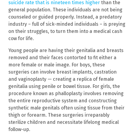
suicide rate that is nineteen times higher
than the
general population. These individuals are not being
counseled or guided properly. Instead, a predatory
industry – full of sick-minded individuals – is preying
on their struggles, to turn them into a medical cash
cow for life.
Young people are having their genitalia and breasts
removed and their faces contorted to fit either a
more female or male image. For boys, these
surgeries can involve breast implants, castration
and vaginoplasty — creating a replica of female
genitalia using penile or bowel tissue. For girls, the
procedure known as phalloplasty involves removing
the entire reproductive system and constructing
synthetic male genitals often using tissue from their
thigh or forearm. These surgeries irreparably
sterilize children and necessitate lifelong medical
follow-up.