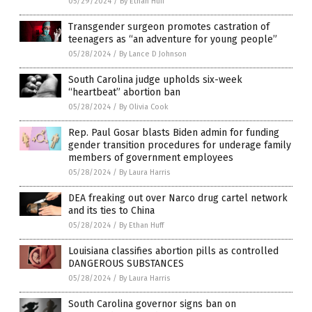
05/29/2024
/
By Ethan Huff
Transgender surgeon promotes castration of
teenagers as “an adventure for young people”
05/28/2024
/
By Lance D Johnson
South Carolina judge upholds six-week
“heartbeat” abortion ban
05/28/2024
/
By Olivia Cook
Rep. Paul Gosar blasts Biden admin for funding
gender transition procedures for underage family
members of government employees
05/28/2024
/
By Laura Harris
DEA freaking out over Narco drug cartel network
and its ties to China
05/28/2024
/
By Ethan Huff
Louisiana classifies abortion pills as controlled
DANGEROUS SUBSTANCES
05/28/2024
/
By Laura Harris
South Carolina governor signs ban on