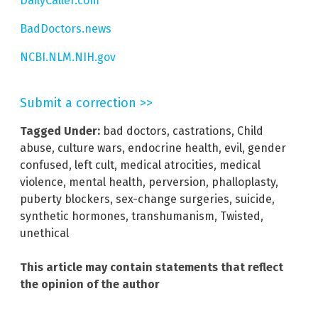
DailyCaller.com
BadDoctors.news
NCBI.NLM.NIH.gov
Submit a correction >>
Tagged Under:
bad doctors
,
castrations
,
Child
abuse
,
culture wars
,
endocrine health
,
evil
,
gender
confused
,
left cult
,
medical atrocities
,
medical
violence
,
mental health
,
perversion
,
phalloplasty
,
puberty blockers
,
sex-change surgeries
,
suicide
,
synthetic hormones
,
transhumanism
,
Twisted
,
unethical
This article may contain statements that reflect
the opinion of the author