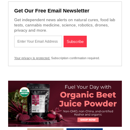
Get Our Free Email Newsletter
Get independent news alerts on natural cures, food lab
tests, cannabis medicine, science, robotics, drones,
privacy and more.
Your privacy is protected.
Subscription confirmation required.