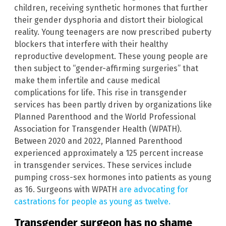
children, receiving synthetic hormones that further
their gender dysphoria and distort their biological
reality. Young teenagers are now prescribed puberty
blockers that interfere with their healthy
reproductive development. These young people are
then subject to “gender-affirming surgeries” that
make them infertile and cause medical
complications for life. This rise in transgender
services has been partly driven by organizations like
Planned Parenthood and the World Professional
Association for Transgender Health (WPATH).
Between 2020 and 2022, Planned Parenthood
experienced approximately a 125 percent increase
in transgender services. These services include
pumping cross-sex hormones into patients as young
as 16. Surgeons with WPATH
are advocating for
castrations for people as young as twelve.
Transgender surgeon has no shame