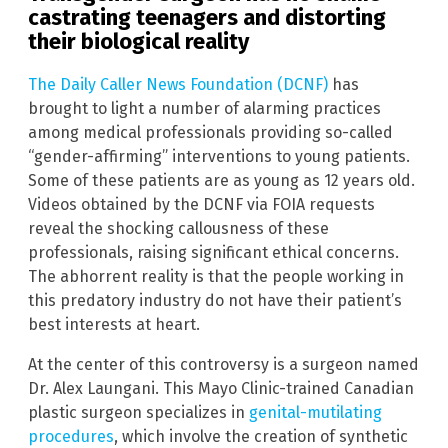
castrating teenagers and distorting
their biological reality
The Daily Caller News Foundation (DCNF)
has
brought to light a number of alarming practices
among medical professionals providing so-called
“gender-affirming” interventions to young patients.
Some of these patients are as young as 12 years old.
Videos obtained by the DCNF via FOIA requests
reveal the shocking callousness of these
professionals, raising significant ethical concerns.
The abhorrent reality is that the people working in
this predatory industry do not have their patient’s
best interests at heart.
At the center of this controversy is a surgeon named
Dr. Alex Laungani. This Mayo Clinic-trained Canadian
plastic surgeon specializes in
genital-mutilating
procedures
, which involve the creation of synthetic