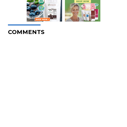
COMMENTS