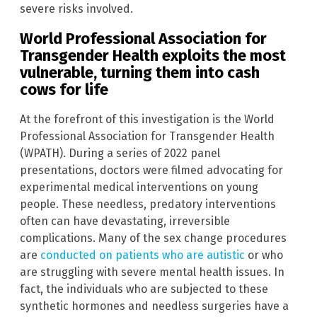
severe risks involved.
World Professional Association for
Transgender Health exploits the most
vulnerable, turning them into cash
cows for life
At the forefront of this investigation is the World
Professional Association for Transgender Health
(WPATH). During a series of 2022 panel
presentations, doctors were filmed advocating for
experimental medical interventions on young
people. These needless, predatory interventions
often can have devastating, irreversible
complications. Many of the sex change procedures
are
conducted on patients who are autistic
or who
are struggling with severe mental health issues. In
fact, the individuals who are subjected to these
synthetic hormones and needless surgeries have a