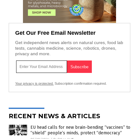
Get Our Free Email Newsletter
Get independent news alerts on natural cures, food lab
tests, cannabis medicine, science, robotics, drones,
privacy and more.
Your privacy is protected.
Subscription confirmation required.
RECENT NEWS & ARTICLES
EU head calls for new brain-bending “vaccines” to
“shield” people’s minds, protect “democracy”