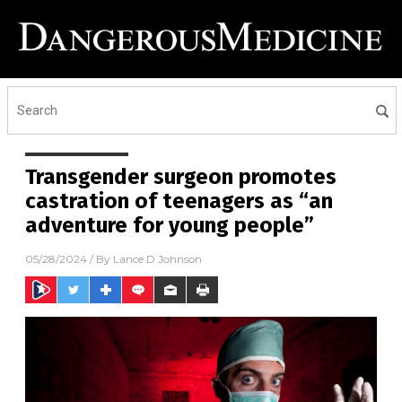
Transgender surgeon promotes
castration of teenagers as “an
adventure for young people”
05/28/2024
/ By
Lance D Johnson