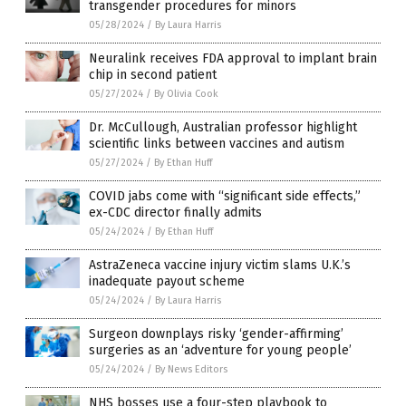
transgender procedures for minors
05/28/2024
/
By Laura Harris
Neuralink receives FDA approval to implant brain
chip in second patient
05/27/2024
/
By Olivia Cook
Dr. McCullough, Australian professor highlight
scientific links between vaccines and autism
05/27/2024
/
By Ethan Huff
COVID jabs come with “significant side effects,”
ex-CDC director finally admits
05/24/2024
/
By Ethan Huff
AstraZeneca vaccine injury victim slams U.K.’s
inadequate payout scheme
05/24/2024
/
By Laura Harris
Surgeon downplays risky ‘gender-affirming’
surgeries as an ‘adventure for young people’
05/24/2024
/
By News Editors
NHS bosses use a four-step playbook to