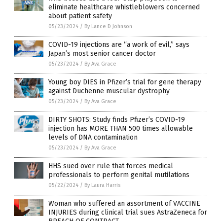
eliminate healthcare whistleblowers concerned
about patient safety
05/23/2024
/
By Lance D Johnson
COVID-19 injections are “a work of evil,” says
Japan’s most senior cancer doctor
05/23/2024
/
By Ava Grace
Young boy DIES in Pfizer’s trial for gene therapy
against Duchenne muscular dystrophy
05/23/2024
/
By Ava Grace
DIRTY SHOTS: Study finds Pfizer’s COVID-19
injection has MORE THAN 500 times allowable
levels of DNA contamination
05/23/2024
/
By Ava Grace
HHS sued over rule that forces medical
professionals to perform genital mutilations
05/22/2024
/
By Laura Harris
Woman who suffered an assortment of VACCINE
INJURIES during clinical trial sues AstraZeneca for