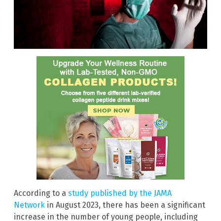
According to a
study published by the JAMA
Network
in August 2023, there has been a significant
increase in the number of young people, including