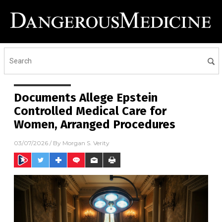
Documents Allege Epstein
Controlled Medical Care for
Women, Arranged Procedures
03/07/2026
/ By
Morgan S. Verity