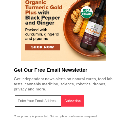
Get Our Free Email Newsletter
Get independent news alerts on natural cures, food lab
tests, cannabis medicine, science, robotics, drones,
privacy and more.
Your privacy is protected.
Subscription confirmation required.