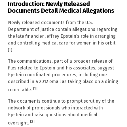
Introduction: Newly Released
Documents Detail Medical Allegations
Newly released documents from the U.S.
Department of Justice contain allegations regarding
the late financier Jeffrey Epstein’s role in arranging
and controlling medical care for women in his orbit.
[1]
The communications, part of a broader release of
files related to Epstein and his associates, suggest
Epstein coordinated procedures, including one
described in a 2012 email as taking place on a dining
[1]
room table.
The documents continue to prompt scrutiny of the
network of professionals who interacted with
Epstein and raise questions about medical
[2]
oversight.