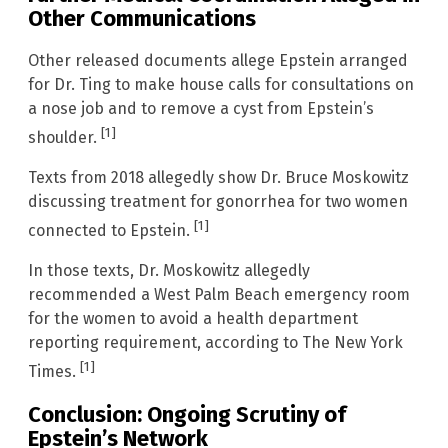
Other Communications
Other released documents allege Epstein arranged
for Dr. Ting to make house calls for consultations on
a nose job and to remove a cyst from Epstein’s
[1]
shoulder.
Texts from 2018 allegedly show Dr. Bruce Moskowitz
discussing treatment for gonorrhea for two women
[1]
connected to Epstein.
In those texts, Dr. Moskowitz allegedly
recommended a West Palm Beach emergency room
for the women to avoid a health department
reporting requirement, according to The New York
[1]
Times.
Conclusion: Ongoing Scrutiny of
Epstein’s Network