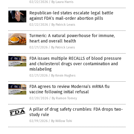
02/22/2026
/
By Laura Harris
Republican-led states escalate legal battle
against FDA’s mail-order abortion pills
02/22/2026
/
By Patrick Lewis
Turmeric: A natural powerhouse for immune,
heart and overall health
02/21/2026
/
By Patrick Lewis
FDA issues multiple RECALLS of blood pressure
and cholesterol drugs over contamination and
mislabeling
02/21/2026
/
By Kevin Hughes
FDA agrees to review Moderna’s mRNA flu
vaccine following initial refusal
02/20/2026
/
By Ramon Tomey
A pillar of drug safety crumbles: FDA drops two-
study rule
02/19/2026
/
By Willow Tohi