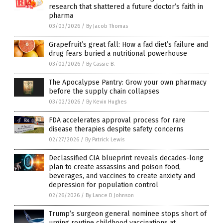
research that shattered a future doctor’s faith in
pharma
03/03/2026
/
By Jacob Thomas
Grapefruit’s great fall: How a fad diet’s failure and
drug fears buried a nutritional powerhouse
03/02/2026
/
By Cassie B.
The Apocalypse Pantry: Grow your own pharmacy
before the supply chain collapses
03/02/2026
/
By Kevin Hughes
FDA accelerates approval process for rare
disease therapies despite safety concerns
02/27/2026
/
By Patrick Lewis
Declassified CIA blueprint reveals decades-long
plan to create assassins and poison food,
beverages, and vaccines to create anxiety and
depression for population control
02/26/2026
/
By Lance D Johnson
Trump’s surgeon general nominee stops short of
urging routine childhood vaccinations at