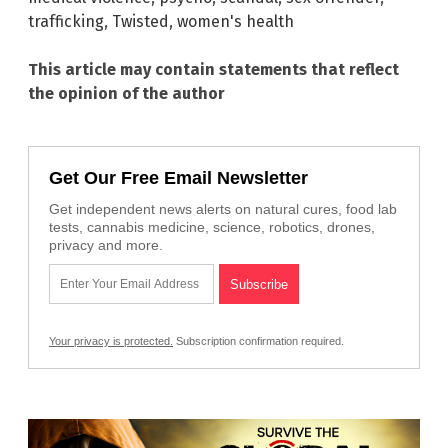
trafficking
,
Twisted
,
women's health
This article may contain statements that reflect
the opinion of the author
Get Our Free Email Newsletter
Get independent news alerts on natural cures, food lab
tests, cannabis medicine, science, robotics, drones,
privacy and more.
Your privacy is protected.
Subscription confirmation required.