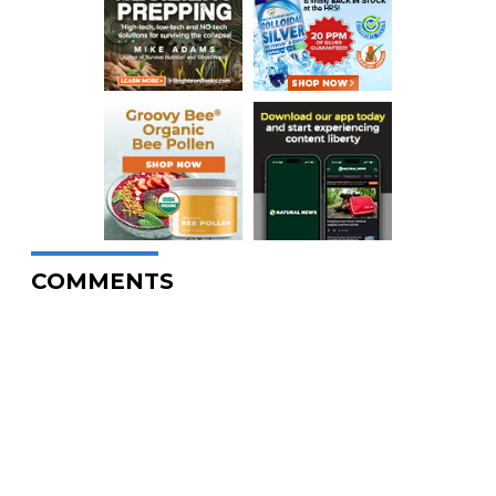
COMMENTS