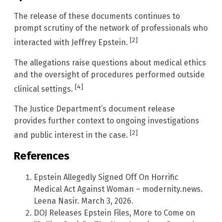
The release of these documents continues to
prompt scrutiny of the network of professionals who
[2]
interacted with Jeffrey Epstein.
The allegations raise questions about medical ethics
and the oversight of procedures performed outside
[4]
clinical settings.
The Justice Department’s document release
provides further context to ongoing investigations
[2]
and public interest in the case.
References
Epstein Allegedly Signed Off On Horrific
Medical Act Against Woman – modernity.news.
Leena Nasir. March 3, 2026.
DOJ Releases Epstein Files, More to Come on