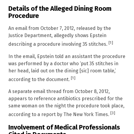
Details of the Alleged Dining Room
Procedure
An email from October 7, 2012, released by the
Justice Department, allegedly shows Epstein
[1]
describing a procedure involving 35 stitches.
In the email, Epstein told an assistant the procedure
was performed by a doctor who ‘put 35 stitches in
her head, laid out on the dining [sic] room table,’
[1]
according to the document.
A separate email thread from October 8, 2012,
appears to reference antibiotics prescribed for the
same woman on the night the procedure took place,
[3]
according to a report by The New York Times.
Involvement of Medical Professionals