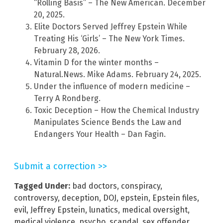
“Rolling Basis” – The New American. December
20, 2025.
Elite Doctors Served Jeffrey Epstein While
Treating His ‘Girls’ – The New York Times.
February 28, 2026.
Vitamin D for the winter months –
Natural.News. Mike Adams. February 24, 2025.
Under the influence of modern medicine –
Terry A Rondberg.
Toxic Deception – How the Chemical Industry
Manipulates Science Bends the Law and
Endangers Your Health – Dan Fagin.
Submit a correction >>
Tagged Under:
bad doctors
,
conspiracy
,
controversy
,
deception
,
DOJ
,
epstein
,
Epstein files
,
evil
,
Jeffrey Epstein
,
lunatics
,
medical oversight
,
medical violence
,
psycho
,
scandal
,
sex offender
,