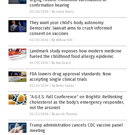
confirmation hearing
02/26/2026
/
By Laura Harris
They want your child’s body autonomy:
Democrats’ lawsuit aims to crush informed
consent on vaccines
02/25/2026
/
By Willow Tohi
Landmark study exposes how modern medicine
fueled the childhood food allergy epidemic
02/25/2026
/
By Ava Grace
FDA lowers drug approval standards: Now
accepting single clinical trials
02/24/2026
/
By Belle Carter
“A.G.E.S. Fall Conference” on BrightU: Rethinking
cholesterol as the body’s emergency responder,
not the arsonist
02/23/2026
/
By Jacob Thomas
Trump administration cancels CDC vaccine panel
meeting