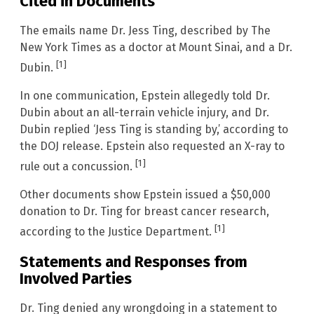
Cited in Documents
The emails name Dr. Jess Ting, described by The
New York Times as a doctor at Mount Sinai, and a Dr.
[1]
Dubin.
In one communication, Epstein allegedly told Dr.
Dubin about an all-terrain vehicle injury, and Dr.
Dubin replied ‘Jess Ting is standing by,’ according to
the DOJ release. Epstein also requested an X-ray to
[1]
rule out a concussion.
Other documents show Epstein issued a $50,000
donation to Dr. Ting for breast cancer research,
[1]
according to the Justice Department.
Statements and Responses from
Involved Parties
Dr. Ting denied any wrongdoing in a statement to