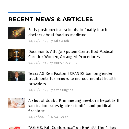
RECENT NEWS & ARTICLES
Feds push medical schools to finally teach
doctors about food as medicine
03/07/2026
/
By Willow Tohi
Documents Allege Epstein Controlled Medical
Care for Women, Arranged Procedures
03/07/2026
/
By Morgan S. Verity
Texas AG Ken Paxton EXPANDS ban on gender
treatments for minors to include mental health
providers
03/05/2026
/
By Kevin Hughes
A shot of doubt: Plummeting newborn hepatitis B
vaccination rates ignite scientific and political
firestorm
03/04/2026
/
By Ava Grace
“A.G.E.S. Fall Conference” on BrightU: The 4-hour