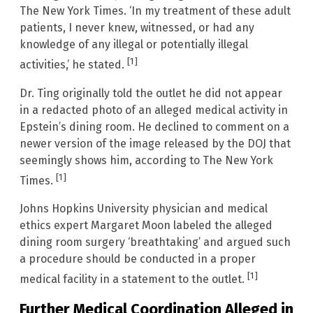
The New York Times. ‘In my treatment of these adult
patients, I never knew, witnessed, or had any
knowledge of any illegal or potentially illegal
[1]
activities,’ he stated.
Dr. Ting originally told the outlet he did not appear
in a redacted photo of an alleged medical activity in
Epstein’s dining room. He declined to comment on a
newer version of the image released by the DOJ that
seemingly shows him, according to The New York
[1]
Times.
Johns Hopkins University physician and medical
ethics expert Margaret Moon labeled the alleged
dining room surgery ‘breathtaking’ and argued such
a procedure should be conducted in a proper
[1]
medical facility in a statement to the outlet.
Further Medical Coordination Alleged in