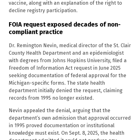
vaccine, along with an explanation of the right to
decline registry participation.
FOIA request exposed decades of non-
compliant practice
Dr. Remington Nevin, medical director of the St. Clair
County Health Department and an epidemiologist
with degrees from Johns Hopkins University, filed a
Freedom of Information Act request in June 2025
seeking documentation of federal approval for the
Michigan-specific forms. The state health
department initially denied the request, claiming
records from 1995 no longer existed.
Nevin appealed the denial, arguing that the
department’s own admission that approval occurred
in 1995 proved documentation or institutional
knowledge must exist. On Sept. 8, 2025, the health