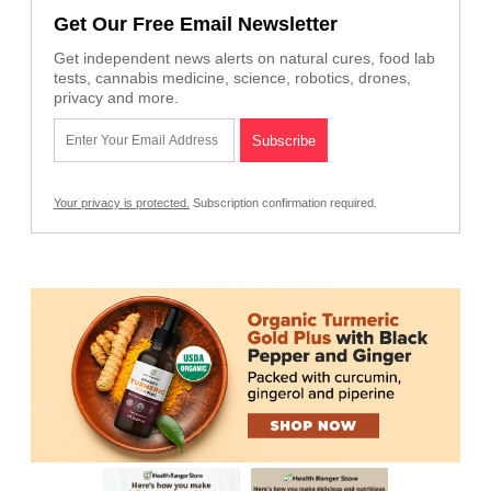
Get Our Free Email Newsletter
Get independent news alerts on natural cures, food lab
tests, cannabis medicine, science, robotics, drones,
privacy and more.
Your privacy is protected.
Subscription confirmation required.