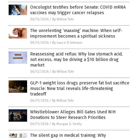
Oncologist testifies before Senate: COVID mRNA
vaccines may trigger cancer relapses
06/13/2026
/
By Willow Tohi
The unrelenting ‘maxxing’ machine: When self-
improvement becomes a spiritual sickness
06/13/2026
/
By Lance D Johnson
Reassessing acid reflux: Why low stomach acid,
not excess, may be driving a $10 billion drug
market
06/12/2026
/
By Willow Tohi
GLP-1 weight loss drugs preserve fat but sacrifice
muscle: New trial reveals life-threatening
tradeoff
06/11/2026
/
By Willow Tohi
Whistleblower Alleges Bill Gates Used NIH
Donations to Steer Research Priorities
06/11/2026
/
By Morgan S. Verity
The silent gap in medical training: Why