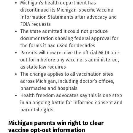
Michigan’s health department has
discontinued its Michigan-specific Vaccine
Information Statements after advocacy and
FOIA requests
The state admitted it could not produce
documentation showing federal approval for
the forms it had used for decades
Parents will now receive the official MCIR opt-
out form before any vaccine is administered,
as state law requires
The change applies to all vaccination sites
across Michigan, including doctor’s offices,
pharmacies and hospitals
Health freedom advocates say this is one step
in an ongoing battle for informed consent and
parental rights
Michigan parents win right to clear
vaccine opt-out information