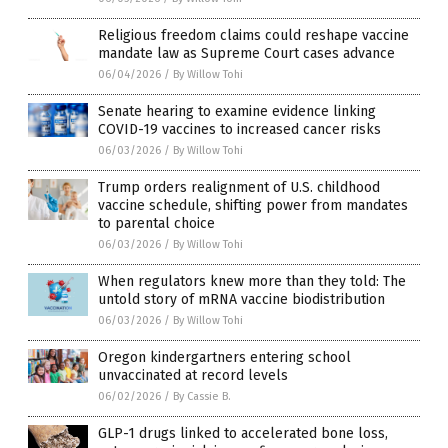
Religious freedom claims could reshape vaccine
mandate law as Supreme Court cases advance
06/04/2026
/
By Willow Tohi
Senate hearing to examine evidence linking
COVID-19 vaccines to increased cancer risks
06/03/2026
/
By Willow Tohi
Trump orders realignment of U.S. childhood
vaccine schedule, shifting power from mandates
to parental choice
06/03/2026
/
By Willow Tohi
When regulators knew more than they told: The
untold story of mRNA vaccine biodistribution
06/03/2026
/
By Willow Tohi
Oregon kindergartners entering school
unvaccinated at record levels
06/02/2026
/
By Cassie B.
GLP-1 drugs linked to accelerated bone loss,