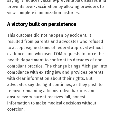
saying it reduces vaccine-preventable diseases and
prevents over-vaccination by allowing providers to
view complete immunization histories.
A victory built on persistence
This outcome did not happen by accident. It
resulted from parents and advocates who refused
to accept vague claims of federal approval without
evidence, and who used FOIA requests to force the
health department to confront its decades of non-
compliant practice. The change brings Michigan into
compliance with existing law and provides parents
with clear information about their rights. But
advocates say the fight continues, as they push to
remove remaining administrative barriers and
ensure every parent receives full, honest
information to make medical decisions without
coercion.