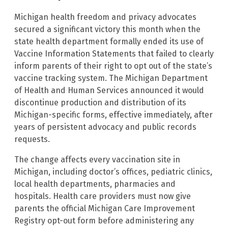
Michigan health freedom and privacy advocates
secured a significant victory this month when the
state health department formally ended its use of
Vaccine Information Statements that failed to clearly
inform parents of their right to opt out of the state’s
vaccine tracking system. The Michigan Department
of Health and Human Services announced it would
discontinue production and distribution of its
Michigan-specific forms, effective immediately, after
years of persistent advocacy and public records
requests.
The change affects every vaccination site in
Michigan, including doctor’s offices, pediatric clinics,
local health departments, pharmacies and
hospitals. Health care providers must now give
parents the official Michigan Care Improvement
Registry opt-out form before administering any