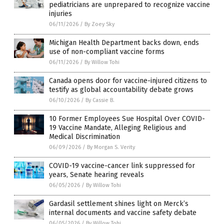
pediatricians are unprepared to recognize vaccine
injuries
06/11/2026
/
By Zoey Sky
Michigan Health Department backs down, ends
use of non-compliant vaccine forms
06/11/2026
/
By Willow Tohi
Canada opens door for vaccine-injured citizens to
testify as global accountability debate grows
06/10/2026
/
By Cassie B.
10 Former Employees Sue Hospital Over COVID-
19 Vaccine Mandate, Alleging Religious and
Medical Discrimination
06/09/2026
/
By Morgan S. Verity
COVID-19 vaccine-cancer link suppressed for
years, Senate hearing reveals
06/05/2026
/
By Willow Tohi
Gardasil settlement shines light on Merck’s
internal documents and vaccine safety debate
06/05/2026
/
By Willow Tohi