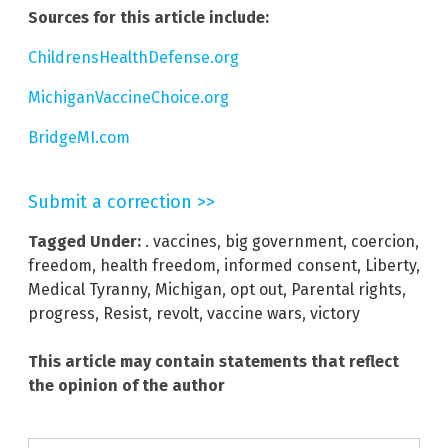
Sources for this article include:
ChildrensHealthDefense.org
MichiganVaccineChoice.org
BridgeMI.com
Submit a correction >>
Tagged Under:
. vaccines
,
big government
,
coercion
,
freedom
,
health freedom
,
informed consent
,
Liberty
,
Medical Tyranny
,
Michigan
,
opt out
,
Parental rights
,
progress
,
Resist
,
revolt
,
vaccine wars
,
victory
This article may contain statements that reflect
the opinion of the author