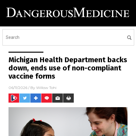
Michigan Health Department backs
down, ends use of non-compliant
vaccine forms
06/11/2026
/ By
Willow Tohi