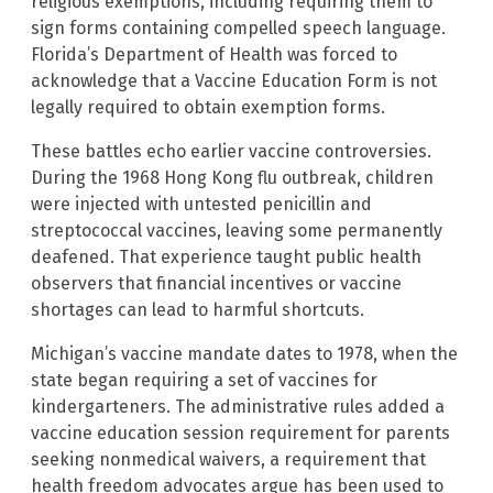
religious exemptions, including requiring them to
sign forms containing compelled speech language.
Florida’s Department of Health was forced to
acknowledge that a Vaccine Education Form is not
legally required to obtain exemption forms.
These battles echo earlier vaccine controversies.
During the 1968 Hong Kong flu outbreak, children
were injected with untested penicillin and
streptococcal vaccines, leaving some permanently
deafened. That experience taught public health
observers that financial incentives or vaccine
shortages can lead to harmful shortcuts.
Michigan’s vaccine mandate dates to 1978, when the
state began requiring a set of vaccines for
kindergarteners. The administrative rules added a
vaccine education session requirement for parents
seeking nonmedical waivers, a requirement that
health freedom advocates argue has been used to