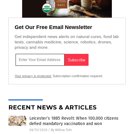
Get Our Free Email Newsletter
Get independent news alerts on natural cures, food lab
tests, cannabis medicine, science, robotics, drones,
privacy and more.
Your privacy is protected.
Subscription confirmation required.
RECENT NEWS & ARTICLES
Leicester’s 1885 Revolt: When 100,000 citizens
defied mandatory vaccination and won
06/13/2026
/
By Willow Tohi