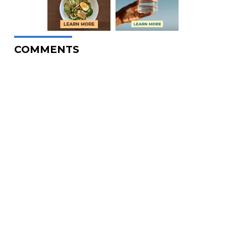
COMMENTS