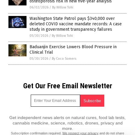
osteoporosis risk in new five-year analysis
06/02/2026
/
By Willow Tohi
Washington State Patrol pays $340,000 over
deleted COVID vaccine mandate records: A case
study in government transparency failures
05/30/2026
/
By Willow Tohi
Baduanjin Exercise Lowers Blood Pressure in
Clinical Trial
05/30/2026
/
By Coco Somers
Get Our Free Email Newsletter
Get independent news alerts on natural cures, food lab tests,
cannabis medicine, science, robotics, drones, privacy and
more.
Subscription confirmation required.
We respect your privacy
and do not share