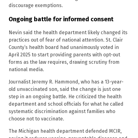
discourage exemptions.
Ongoing battle for informed consent
Nevin said the health department likely changed its
practices out of fear of national attention. St. Clair
County’s health board had unanimously voted in
April 2025 to start providing parents with opt-out
forms as the law requires, drawing scrutiny from
national media.
Journalist Jeremy R. Hammond, who has a 13-year-
old unvaccinated son, said the change is just one
step in an ongoing battle. He criticized the health
department and school officials for what he called
systematic discrimination against families who
choose not to vaccinate.
The Michigan health department defended MCIR,