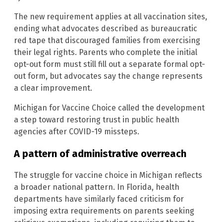
The new requirement applies at all vaccination sites,
ending what advocates described as bureaucratic
red tape that discouraged families from exercising
their legal rights. Parents who complete the initial
opt-out form must still fill out a separate formal opt-
out form, but advocates say the change represents
a clear improvement.
Michigan for Vaccine Choice called the development
a step toward restoring trust in public health
agencies after COVID-19 missteps.
A pattern of administrative overreach
The struggle for vaccine choice in Michigan reflects
a broader national pattern. In Florida, health
departments have similarly faced criticism for
imposing extra requirements on parents seeking