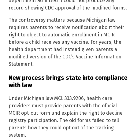
department admitted it could not produce any
record showing CDC approval of the modified forms.
The controversy matters because Michigan law
requires parents to receive notification about their
right to object to automatic enrollment in MCIR
before a child receives any vaccine. For years, the
health department had instead given parents a
modified version of the CDC’s Vaccine Information
Statement.
New process brings state into compliance
with law
Under Michigan law MCL 333.9206, health care
providers must provide parents with the official
MCIR opt-out form and explain the right to decline
registry participation. The old forms failed to tell
parents how they could opt out of the tracking
system.