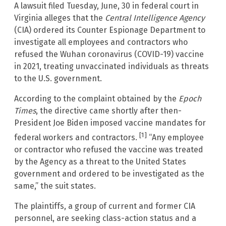
A lawsuit filed Tuesday, June, 30 in federal court in
Virginia alleges that the
Central Intelligence Agency
(CIA) ordered its Counter Espionage Department to
investigate all employees and contractors who
refused the Wuhan coronavirus (COVID-19) vaccine
in 2021, treating unvaccinated individuals as threats
to the U.S. government.
According to the complaint obtained by the
Epoch
Times
, the directive came shortly after then-
President Joe Biden imposed vaccine mandates for
[1]
federal workers and contractors.
“Any employee
or contractor who refused the vaccine was treated
by the Agency as a threat to the United States
government and ordered to be investigated as the
same,” the suit states.
The plaintiffs, a group of current and former CIA
personnel, are seeking class-action status and a