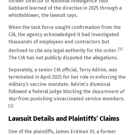
former Director of National Intelligence Tulsi
Gabbard learned of the directive in 2025 through a
whistleblower, the lawsuit says.
When the task force sought confirmation from the
CIA, the agency acknowledged it had investigated
thousands of employees and contractors but
[1]
declined to cite any legal authority for the order.
The CIA has not publicly disputed the allegations.
Separately, a senior CIA official, Terry Adirim, was
terminated in April 2025 for her role in enforcing the
military’s vaccine mandate. Adirim’s dismissal
followed a federal judge blocking the
Department of
War
from punishing unvaccinated service members.
[3]
Lawsuit Details and Plaintiffs’ Claims
One of the plaintiffs, James Erdman III, a former