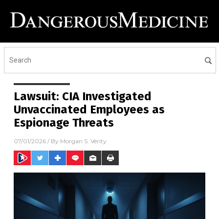
Lawsuit: CIA Investigated
Unvaccinated Employees as
Espionage Threats
07/01/2026
/ By
Morgan S. Verity