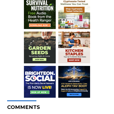
COMMENTS