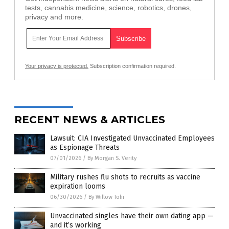
tests, cannabis medicine, science, robotics, drones,
privacy and more.
Your privacy is protected.
Subscription confirmation required.
RECENT NEWS & ARTICLES
Lawsuit: CIA Investigated Unvaccinated Employees
as Espionage Threats
07/01/2026
/
By Morgan S. Verity
Military rushes flu shots to recruits as vaccine
expiration looms
06/30/2026
/
By Willow Tohi
Unvaccinated singles have their own dating app —
and it’s working