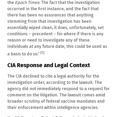
the
Epoch Times
: The fact that the investigation
occurred in the first instance, and the fact that
there has been no assurances that anything
stemming from that investigation has been
essentially wiped clean, it does, unfortunately, set
conditions – precedent – for where if there is any
reason or need to investigate any of these
individuals at any future date, this could be used as
[1]
a basis to do so.”
CIA Response and Legal Context
The CIA declined to cite a legal authority for the
investigation order, according to the lawsuit. The
agency did not immediately respond to a request for
comment on the litigation. The lawsuit comes amid
broader scrutiny of federal vaccine mandates and
their enforcement within intelligence agencies.