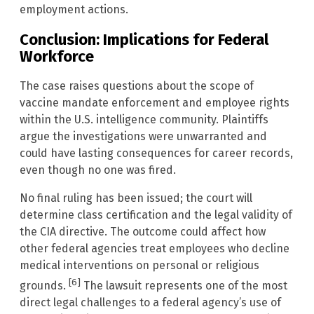
employment actions.
Conclusion: Implications for Federal
Workforce
The case raises questions about the scope of
vaccine mandate enforcement and employee rights
within the U.S. intelligence community. Plaintiffs
argue the investigations were unwarranted and
could have lasting consequences for career records,
even though no one was fired.
No final ruling has been issued; the court will
determine class certification and the legal validity of
the CIA directive. The outcome could affect how
other federal agencies treat employees who decline
medical interventions on personal or religious
[6]
grounds.
The lawsuit represents one of the most
direct legal challenges to a federal agency’s use of