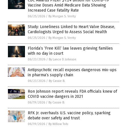
CDC Awards Pfizer $1.24 Billion for COVID-19
Vaccine Doses Amid Medicare Data Showing
Increased Case Fatality Rate
06/25/2026
/
By Morgan S. Verity
Study: Loneliness Linked to Heart Valve Disease,
Cardiologists Urged to Assess Social Health
06/25/2026
/
By Morgan S. Verity
Florida’s ‘Free Kill’ law leaves grieving families
with no day in court
06/23/2026
/
By Lance D Johnson
Antipsychotic recall exposes dangerous mix-ups
in pharma’s supply chain
06/23/2026
/
By Cassie B.
Ron Johnson report reveals FDA officials knew of
COVID vaccine dangers in 2021
06/19/2026
/
By Cassie B.
RFK Jr. overhauls U.S. vaccine policy, sparking
debate over safety and trust
06/19/2026
/
By Willow Tohi