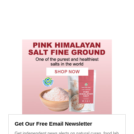
Get Our Free Email Newsletter
Get independent news alerts on natural cures, food lab