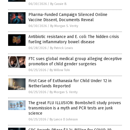
06/30/2026
/
By Cassie B.
Pharma-Funded Campaign Silenced Online
Vaccine Dissent, Documents Reveal
06/30/2026
/
By Morgan S. Verity
Antibiotic resistance and E. coli: The hidden crisis
fueling inflammatory bowel disease
06/28/2026
/
By Patrick Lewis
FTC sues global medical group alleging deceptive
promotion of child gender surgeries
06/25/2026
/
By Willow Tohi
First Case of Euthanasia for Child Under 12 in
Netherlands Reported
06/25/2026
/
By Morgan S. Verity
The great FLU ILLUSION: Bombshell study proves
transmission is a myth and PCR tests are junk
science
06/25/2026
/
By Lance D Johnson