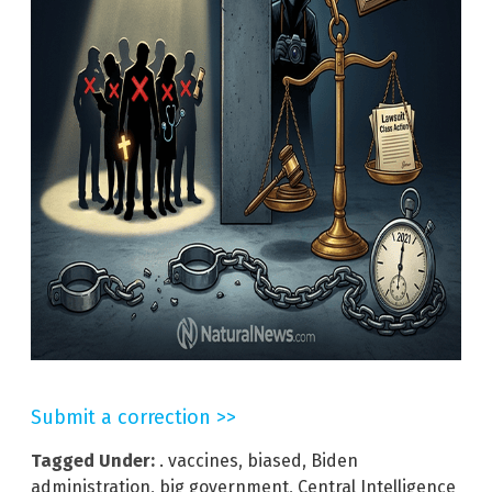
Submit a correction >>
Tagged Under:
. vaccines
,
biased
,
Biden
administration
,
big government
,
Central Intelligence