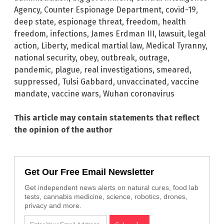
Agency
,
Counter Espionage Department
,
covid-19
,
deep state
,
espionage threat
,
freedom
,
health
freedom
,
infections
,
James Erdman III
,
lawsuit
,
legal
action
,
Liberty
,
medical martial law
,
Medical Tyranny
,
national security
,
obey
,
outbreak
,
outrage
,
pandemic
,
plague
,
real investigations
,
smeared
,
suppressed
,
Tulsi Gabbard
,
unvaccinated
,
vaccine
mandate
,
vaccine wars
,
Wuhan coronavirus
This article may contain statements that reflect
the opinion of the author
Get Our Free Email Newsletter
Get independent news alerts on natural cures, food lab
tests, cannabis medicine, science, robotics, drones,
privacy and more.