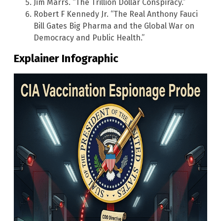
Jim Marrs. “The Trillion Dollar Conspiracy.”
Robert F Kennedy Jr. “The Real Anthony Fauci
Bill Gates Big Pharma and the Global War on
Democracy and Public Health.”
Explainer Infographic