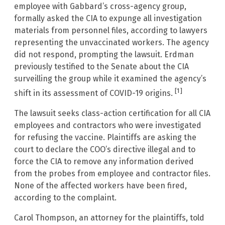
employee with Gabbard’s cross-agency group,
formally asked the CIA to expunge all investigation
materials from personnel files, according to lawyers
representing the unvaccinated workers. The agency
did not respond, prompting the lawsuit. Erdman
previously testified to the Senate about the CIA
surveilling the group while it examined the agency’s
[1]
shift in its assessment of COVID-19 origins.
The lawsuit seeks class-action certification for all CIA
employees and contractors who were investigated
for refusing the vaccine. Plaintiffs are asking the
court to declare the COO’s directive illegal and to
force the CIA to remove any information derived
from the probes from employee and contractor files.
None of the affected workers have been fired,
according to the complaint.
Carol Thompson, an attorney for the plaintiffs, told