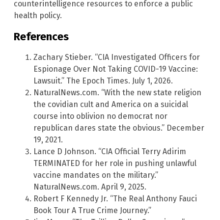
counterintelligence resources to enforce a public
health policy.
References
Zachary Stieber. “CIA Investigated Officers for
Espionage Over Not Taking COVID-19 Vaccine:
Lawsuit.” The Epoch Times. July 1, 2026.
NaturalNews.com. “With the new state religion
the covidian cult and America on a suicidal
course into oblivion no democrat nor
republican dares state the obvious.” December
19, 2021.
Lance D Johnson. “CIA Official Terry Adirim
TERMINATED for her role in pushing unlawful
vaccine mandates on the military.”
NaturalNews.com. April 9, 2025.
Robert F Kennedy Jr. “The Real Anthony Fauci
Book Tour A True Crime Journey.”