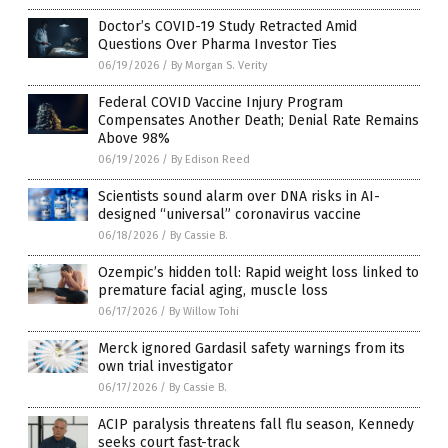
Doctor’s COVID-19 Study Retracted Amid
Questions Over Pharma Investor Ties
06/19/2026
/
By Morgan S. Verity
Federal COVID Vaccine Injury Program
Compensates Another Death; Denial Rate Remains
Above 98%
06/19/2026
/
By Edison Reed
Scientists sound alarm over DNA risks in AI-
designed “universal” coronavirus vaccine
06/18/2026
/
By Cassie B.
Ozempic’s hidden toll: Rapid weight loss linked to
premature facial aging, muscle loss
06/17/2026
/
By Willow Tohi
Merck ignored Gardasil safety warnings from its
own trial investigator
06/17/2026
/
By Cassie B.
ACIP paralysis threatens fall flu season, Kennedy
seeks court fast-track