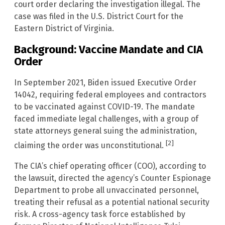
court order declaring the investigation illegal. The
case was filed in the U.S. District Court for the
Eastern District of Virginia.
Background: Vaccine Mandate and CIA
Order
In September 2021, Biden issued Executive Order
14042, requiring federal employees and contractors
to be vaccinated against COVID-19. The mandate
faced immediate legal challenges, with a group of
state attorneys general suing the administration,
[2]
claiming the order was unconstitutional.
The CIA’s chief operating officer (COO), according to
the lawsuit, directed the agency’s Counter Espionage
Department to probe all unvaccinated personnel,
treating their refusal as a potential national security
risk. A cross-agency task force established by