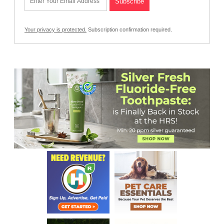
Your privacy is protected.
Subscription confirmation required.