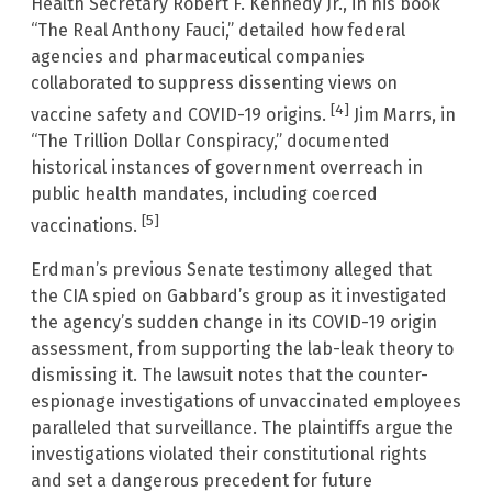
Health Secretary Robert F. Kennedy Jr., in his book
“The Real Anthony Fauci,” detailed how federal
agencies and pharmaceutical companies
collaborated to suppress dissenting views on
[4]
vaccine safety and COVID-19 origins.
Jim Marrs, in
“The Trillion Dollar Conspiracy,” documented
historical instances of government overreach in
public health mandates, including coerced
[5]
vaccinations.
Erdman’s previous Senate testimony alleged that
the CIA spied on Gabbard’s group as it investigated
the agency’s sudden change in its COVID-19 origin
assessment, from supporting the lab-leak theory to
dismissing it. The lawsuit notes that the counter-
espionage investigations of unvaccinated employees
paralleled that surveillance. The plaintiffs argue the
investigations violated their constitutional rights
and set a dangerous precedent for future