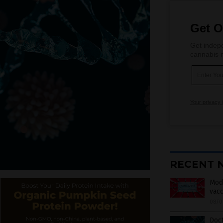
Get O
Get indepe
cannabis m
Your privacy 
RECENT 
Mode
vacc
08/0
Doct