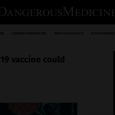
SM
DANGEROUSMEDICINE
MEDICALVIOLENCE
BIGPHARMAN
19 vaccine could