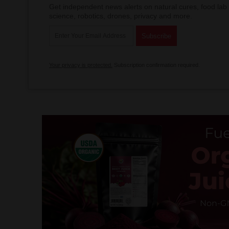
Get independent news alerts on natural cures, food lab 
science, robotics, drones, privacy and more.
Your privacy is protected.
Subscription confirmation required.