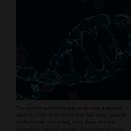
The current push underway to develop a vaccine
against COVID-19 in record time has many medical
professionals concerned, even those who are
normally in favor of vaccines. One of the big areas