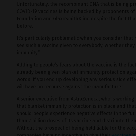
Unfortunately, the recombinant DNA that is being p
COVID-19 vaccines is being backed by proponents of v
Foundation and GlaxoSmithKline despite the fact th
before.
It’s particularly problematic when you consider that m
see such a vaccine given to everybody, whether they wa
immunity.”
Adding to people’s fears about the vaccine is the f
already been given blanket immunity protection agains
words, if you end up developing any serious side effe
will have no recourse against the manufacturer.
A senior executive from AstraZeneca, who is working
that blanket immunity protection is in place and th
should people experience negative effects in the f
than 2 billion doses of its vaccine and distribute the
Without the prospect of being held liable for the vac
companies have no incentive to give their
vaccines p