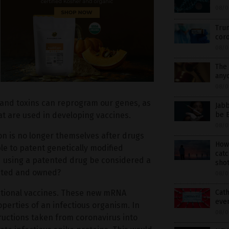
08/0
Trum
coro
08/0
The 
anyo
08/0
t and toxins can reprogram our genes, as
Jabb
be E
hat are used in developing vaccines.
08/0
on is no longer themselves after drugs
How
le to patent genetically modified
catc
using a patented drug be considered a
shot
ented and owned?
08/0
Cath
ditional vaccines. These new mRNA
eve
operties of an infectious organism. In
08/0
tructions taken from coronavirus into