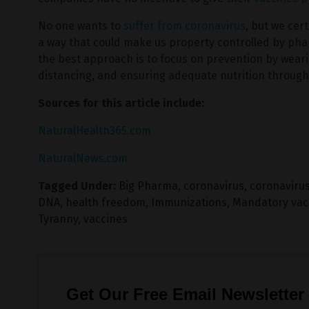
No one wants to
suffer from coronavirus
, but we cer
a way that could make us property controlled by pha
the best approach is to focus on prevention by weari
distancing, and ensuring adequate nutrition through 
Sources for this article include:
NaturalHealth365.com
NaturalNews.com
Tagged Under:
Big Pharma
,
coronavirus
,
coronavirus
DNA
,
health freedom
,
Immunizations
,
Mandatory vac
Tyranny
,
vaccines
Get Our Free Email Newsletter