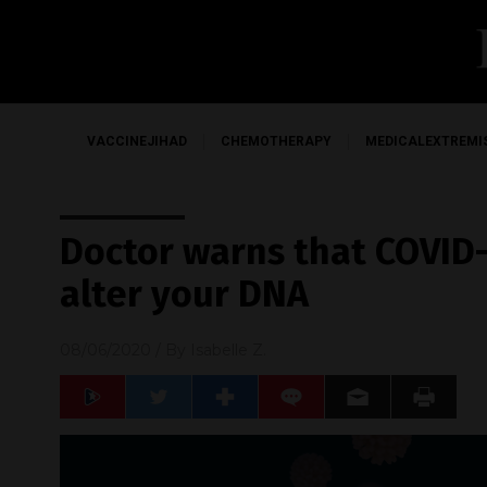
VACCINEJIHAD
CHEMOTHERAPY
MEDICALEXTREMI
Doctor warns that COVID-
alter your DNA
08/06/2020
/ By
Isabelle Z.