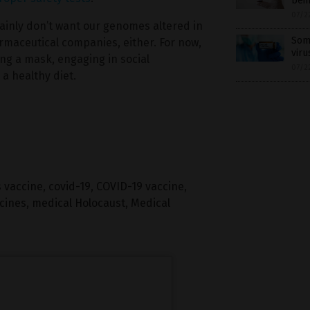
bein
07/2
tainly don’t want our genomes altered in
Some
rmaceutical companies, either. For now,
viru
ng a mask, engaging in social
07/2
a healthy diet.
 vaccine
,
covid-19
,
COVID-19 vaccine
,
cines
,
medical Holocaust
,
Medical