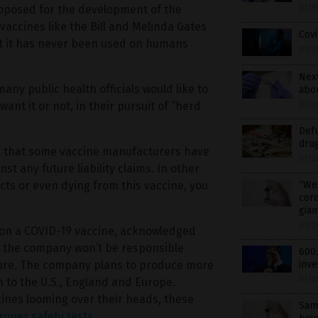
roposed for the development of the
07/3
accines like the Bill and Melinda Gates
Cov
at it has never been used on humans
07/2
Next
any public health officials would like to
abou
nt it or not, in their pursuit of “herd
07/2
Def
dru
act that some vaccine manufacturers have
07/2
t any future liability claims. In other
cts or even dying from this vaccine, you
“We 
coro
gian
07/2
 on a COVID-19 vaccine, acknowledged
at the company won’t be responsible
600,
uture. The company plans to produce more
inve
07/2
m to the U.S., England and Europe.
cines looming over their heads, these
Same
roper safety tests
.