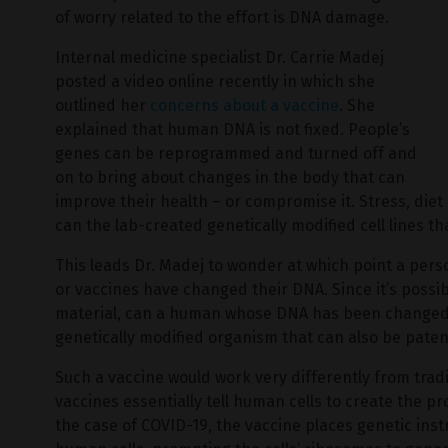
of worry related to the effort is DNA damage.
Internal medicine specialist Dr. Carrie Madej
posted a video online recently in which she
outlined her
concerns about a vaccine
. She
explained that human DNA is not fixed. People’s
genes can be reprogrammed and turned off and
on to bring about changes in the body that can
improve their health – or compromise it. Stress, die
can the lab-created genetically modified cell lines t
This leads Dr. Madej to wonder at which point a pers
or vaccines have changed their DNA. Since it’s possib
material, can a human whose DNA has been changed 
genetically modified organism that can also be pat
Such a vaccine would work very differently from tra
vaccines essentially tell human cells to create the pr
the case of COVID-19, the vaccine places genetic ins