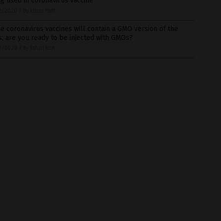
g used in coronavirus vaccine
2/2020
/
By Ethan Huff
 coronavirus vaccines will contain a GMO version of the
s; are you ready to be injected with GMOs?
2/2020
/
By Ethan Huff