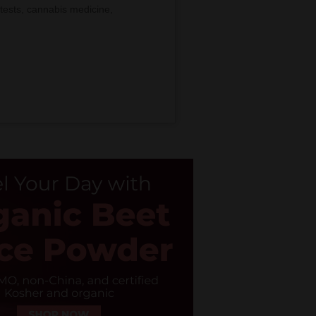
tests, cannabis medicine,