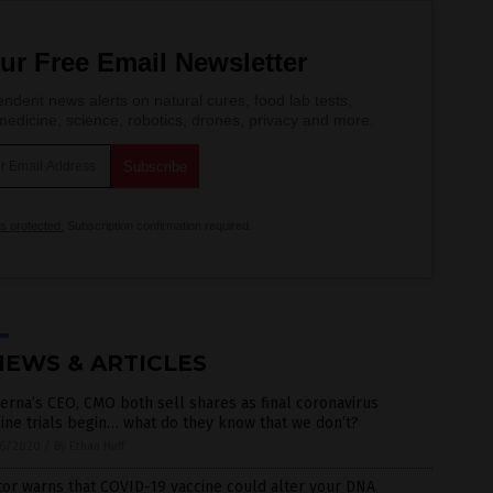
ur Free Email Newsletter
ndent news alerts on natural cures, food lab tests,
edicine, science, robotics, drones, privacy and more.
is protected.
Subscription confirmation required.
NEWS & ARTICLES
rna’s CEO, CMO both sell shares as final coronavirus
ine trials begin… what do they know that we don’t?
6/2020
/
By Ethan Huff
or warns that COVID-19 vaccine could alter your DNA