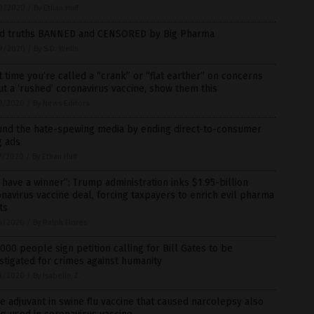
0/2020
/
By Ethan Huff
id truths BANNED and CENSORED by Big Pharma
9/2020
/
By S.D. Wells
 time you’re called a “crank” or “flat earther” on concerns
t a ‘rushed’ coronavirus vaccine, show them this
8/2020
/
By News Editors
und the hate-spewing media by ending direct-to-consumer
g ads
7/2020
/
By Ethan Huff
have a winner”: Trump administration inks $1.95-billion
navirus vaccine deal, forcing taxpayers to enrich evil pharma
ts
4/2020
/
By Ralph Flores
000 people sign petition calling for Bill Gates to be
stigated for crimes against humanity
3/2020
/
By Isabelle Z.
 adjuvant in swine flu vaccine that caused narcolepsy also