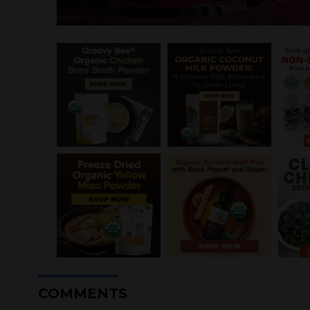
COMMENTS