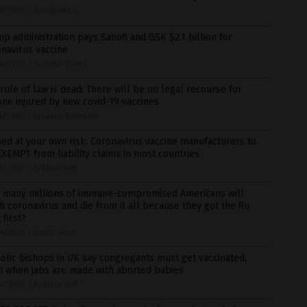
6/2020
/
By Isabelle Z.
p administration pays Sanofi and GSK $2.1 billion for
navirus vaccine
6/2020
/
By Ralph Flores
rule of law is dead: There will be no legal recourse for
ne injured by new covid-19 vaccines
5/2020
/
By Lance D Johnson
ed at your own risk: Coronavirus vaccine manufacturers to
XEMPT from liability claims in most countries
5/2020
/
By Ethan Huff
 many millions of immune-compromised Americans will
h coronavirus and die from it all because they got the flu
 first?
4/2020
/
By S.D. Wells
olic bishops in UK say congregants must get vaccinated,
n when jabs are made with aborted babies
4/2020
/
By Ethan Huff