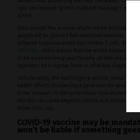
human cells, prompting the cells’ ribosomes to gener
spur the immune system to attack the body’s proteins
action.
Even though this process might create antibodies in 
people will be granted full-spectrum immunity from 
adaptive response would also involve T cells. There’s
over time,
which means that the mRNA sequences that
to be modified every year to keep up with the latest 
injections on a regular basis to offer any degree of 
Unfortunately, the rush to get a vaccine to market m
health effects of inserting a gene into the genome in
know, however, is that preliminary clinical results 
like this can cause negative effects and precursors t
those risks rise.
COVID-19 vaccine may be manda
won’t be liable if something goe