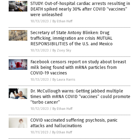
STUDY: Out-of-hospital cardiac arrests resulting in
DEATH spiked nearly 30% after COVID “vaccines”
were unleashed
10/13/2023
/
By Ethan Huff
Secretary of State Antony Blinken: Drug
trafficking, immigration are crisis MUTUAL
RESPONSIBILITIES of the U.S. and Mexico
10/13/2023
/
By Zoey Sky
Facebook censors report on study about breast
milk being found with mRNA particles from
COVID-19 vaccines
10/13/2023
/
By Laura Harris
Dr. McCullough warns: Getting jabbed multiple
times with mRNA COVID “vaccines” could promote
“turbo cancer”
10/12/2023
/
By Ethan Huff
COVID vaccinated suffering psychosis, panic
attacks and hallucinations
10/11/2023
/
By Ethan Huff