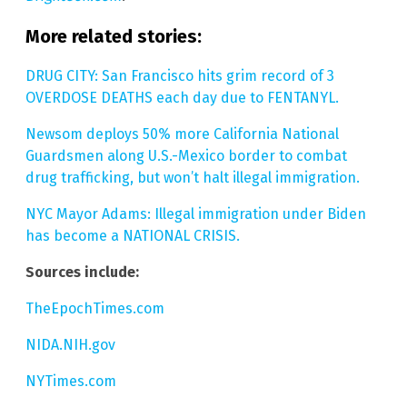
More related stories:
DRUG CITY: San Francisco hits grim record of 3
OVERDOSE DEATHS each day due to FENTANYL.
Newsom deploys 50% more California National
Guardsmen along U.S.-Mexico border to combat
drug trafficking, but won’t halt illegal immigration.
NYC Mayor Adams: Illegal immigration under Biden
has become a NATIONAL CRISIS.
Sources include:
TheEpochTimes.com
NIDA.NIH.gov
NYTimes.com