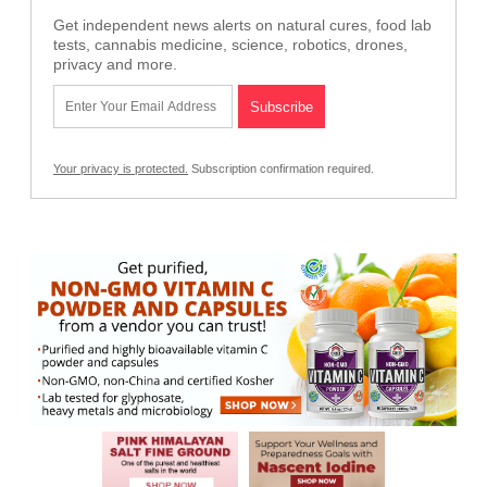
Get independent news alerts on natural cures, food lab
tests, cannabis medicine, science, robotics, drones,
privacy and more.
Your privacy is protected.
Subscription confirmation required.