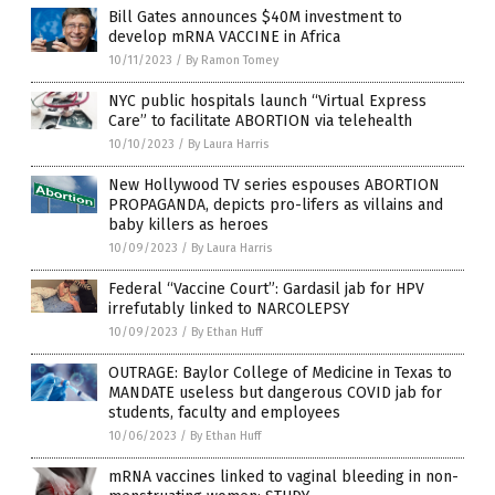
Bill Gates announces $40M investment to
develop mRNA VACCINE in Africa
10/11/2023
/
By Ramon Tomey
NYC public hospitals launch “Virtual Express
Care” to facilitate ABORTION via telehealth
10/10/2023
/
By Laura Harris
New Hollywood TV series espouses ABORTION
PROPAGANDA, depicts pro-lifers as villains and
baby killers as heroes
10/09/2023
/
By Laura Harris
Federal “Vaccine Court”: Gardasil jab for HPV
irrefutably linked to NARCOLEPSY
10/09/2023
/
By Ethan Huff
OUTRAGE: Baylor College of Medicine in Texas to
MANDATE useless but dangerous COVID jab for
students, faculty and employees
10/06/2023
/
By Ethan Huff
mRNA vaccines linked to vaginal bleeding in non-