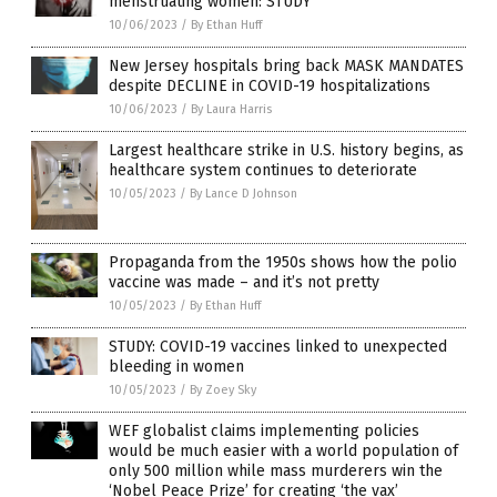
menstruating women: STUDY
10/06/2023
/
By Ethan Huff
New Jersey hospitals bring back MASK MANDATES
despite DECLINE in COVID-19 hospitalizations
10/06/2023
/
By Laura Harris
Largest healthcare strike in U.S. history begins, as
healthcare system continues to deteriorate
10/05/2023
/
By Lance D Johnson
Propaganda from the 1950s shows how the polio
vaccine was made – and it’s not pretty
10/05/2023
/
By Ethan Huff
STUDY: COVID-19 vaccines linked to unexpected
bleeding in women
10/05/2023
/
By Zoey Sky
WEF globalist claims implementing policies
would be much easier with a world population of
only 500 million while mass murderers win the
‘Nobel Peace Prize’ for creating ‘the vax’