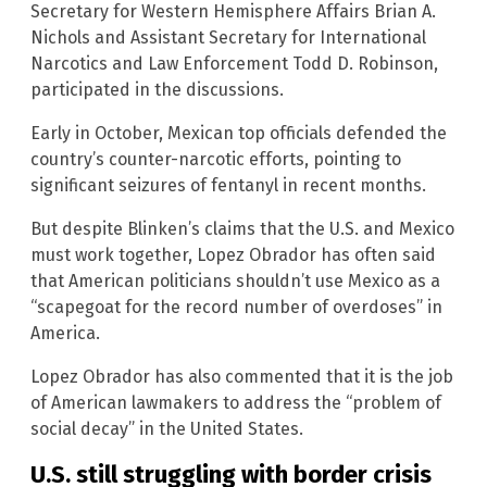
Secretary for Western Hemisphere Affairs Brian A.
Nichols and Assistant Secretary for International
Narcotics and Law Enforcement Todd D. Robinson,
participated in the discussions.
Early in October, Mexican top officials defended the
country’s counter-narcotic efforts, pointing to
significant seizures of fentanyl in recent months.
But despite Blinken’s claims that the U.S. and Mexico
must work together, Lopez Obrador has often said
that American politicians shouldn’t use Mexico as a
“scapegoat for the record number of overdoses” in
America.
Lopez Obrador has also commented that it is the job
of American lawmakers to address the “problem of
social decay” in the United States.
U.S. still struggling with border crisis