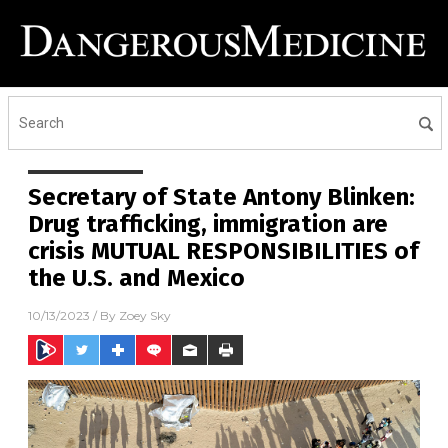
Secretary of State Antony Blinken:
Drug trafficking, immigration are
crisis MUTUAL RESPONSIBILITIES of
the U.S. and Mexico
10/13/2023
/ By
Zoey Sky