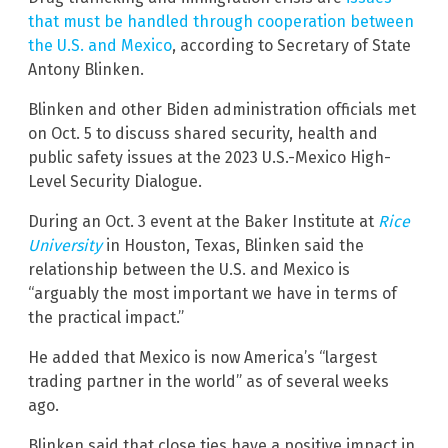
that must be handled through cooperation between
the U.S. and Mexico
, according to Secretary of State
Antony Blinken.
Blinken and other Biden administration officials met
on Oct. 5 to discuss shared security, health and
public safety issues at the 2023 U.S.-Mexico High-
Level Security Dialogue.
During an Oct. 3 event at the Baker Institute at
Rice
University
in Houston, Texas, Blinken said the
relationship between the U.S. and Mexico is
“arguably the most important we have in terms of
the practical impact.”
He added that Mexico is now America’s “largest
trading partner in the world” as of several weeks
ago.
Blinken said that close ties have a positive impact in