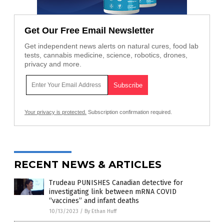
Get Our Free Email Newsletter
Get independent news alerts on natural cures, food lab
tests, cannabis medicine, science, robotics, drones,
privacy and more.
Your privacy is protected.
Subscription confirmation required.
RECENT NEWS & ARTICLES
Trudeau PUNISHES Canadian detective for
investigating link between mRNA COVID
“vaccines” and infant deaths
10/13/2023
/
By Ethan Huff