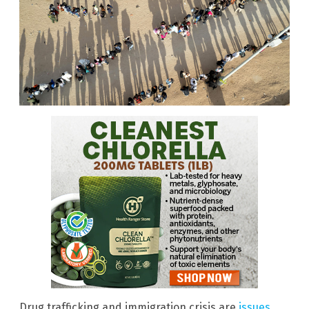
Drug trafficking and immigration crisis are
issues