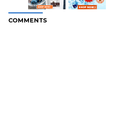
COMMENTS