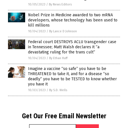
10/05/2023
/
By News Editors
Nobel Prize in Medicine awarded to two mRNA
developers, whose technology has been used to
kill millions
10/04/2023
/
By Lance D Johnson
Federal court DESTROYS ACLU transgender case
in Tennessee; Matt Walsh declares it “a
devastating ruling for the trans cult”
10/04/2023
/
By Ethan Huff
Imagine a vaccine “so safe” you have to be
THREATENED to take it, and for a disease “so
deadly” you have to be TESTED to know whether
you have it
10/03/2023
/
By S.D. Wells
Get Our Free Email Newsletter