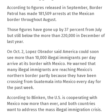
According to figures released in September, Border
Patrol has made 181,509 arrests at the Mexican
border throughout August.
Those figures have gone up by 37 percent from July
but still below the more than 220,000 in December of
last year.
On Oct. 2, Lopez Obrador said America could soon
see more than 10,000 illegal immigrants per day
arrive at its border with Mexico. He warned that
many illegal immigrants are reaching Mexico’s
northern border partly because they have been
crossing from Guatemala into Mexico every day for
the past week.
According to Blinken, the U.S. is cooperating with
Mexico now more than ever, and both countries
want to address the mass illegal immigration crisis.