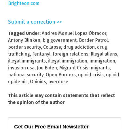
Brighteon.com
Submit a correction >>
Tagged Under:
Andres Manuel Lopez Obrador
,
Antony Blinken
,
big government
,
Border Patrol
,
border security
,
Collapse
,
drug addiction
,
drug
trafficking
,
Fentanyl
,
foreign relations
,
Illegal aliens
,
illegal immigrants
,
illegal immigration
,
immigration
,
invasion usa
,
Joe Biden
,
Migrant Crisis
,
migrants
,
national security
,
Open Borders
,
opioid crisis
,
opioid
epidemic
,
Opioids
,
overdose
This article may contain statements that reflect
the opinion of the author
Get Our Free Email Newsletter