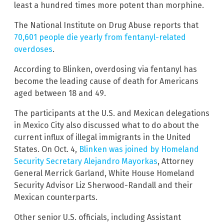
least a hundred times more potent than morphine.
The National Institute on Drug Abuse reports that
70,601 people die yearly from fentanyl-related
overdoses
.
According to Blinken, overdosing via fentanyl has
become the leading cause of death for Americans
aged between 18 and 49.
The participants at the U.S. and Mexican delegations
in Mexico City also discussed what to do about the
current influx of illegal immigrants in the United
States. On Oct. 4,
Blinken was joined by Homeland
Security Secretary Alejandro Mayorkas
, Attorney
General Merrick Garland, White House Homeland
Security Advisor Liz Sherwood-Randall and their
Mexican counterparts.
Other senior U.S. officials, including Assistant