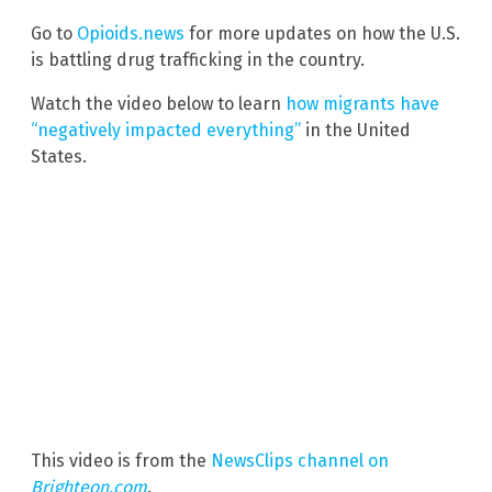
Go to
Opioids.news
for more updates on how the U.S.
is battling drug trafficking in the country.
Watch the video below to learn
how migrants have
“negatively impacted everything”
in the United
States.
This video is from the
NewsClips channel on
Brighteon.com
.