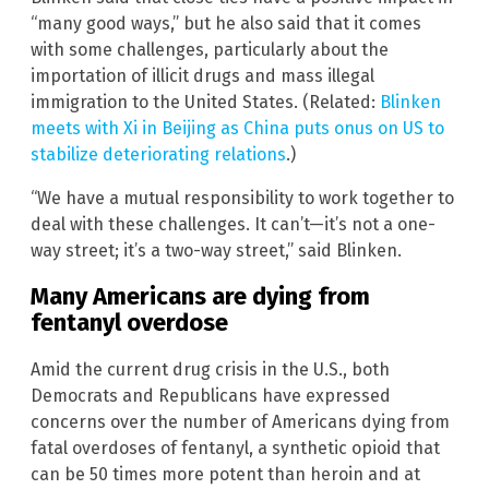
“many good ways,” but he also said that it comes
with some challenges, particularly about the
importation of illicit drugs and mass illegal
immigration to the United States. (Related:
Blinken
meets with Xi in Beijing as China puts onus on US to
stabilize deteriorating relations
.)
“We have a mutual responsibility to work together to
deal with these challenges. It can’t—it’s not a one-
way street; it’s a two-way street,” said Blinken.
Many Americans are dying from
fentanyl overdose
Amid the current drug crisis in the U.S., both
Democrats and Republicans have expressed
concerns over the number of Americans dying from
fatal overdoses of fentanyl, a synthetic opioid that
can be 50 times more potent than heroin and at