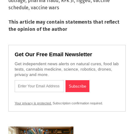
outrage
,
pharma fraud
,
RFK Jr
,
rigged
,
vaccine
schedule
,
vaccine wars
This article may contain statements that reflect
the opinion of the author
Get Our Free Email Newsletter
Get independent news alerts on natural cures, food lab
tests, cannabis medicine, science, robotics, drones,
privacy and more.
Your privacy is protected.
Subscription confirmation required.