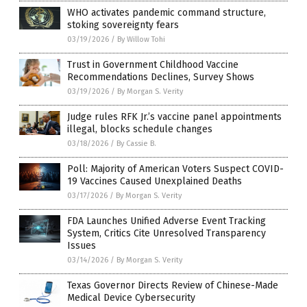
WHO activates pandemic command structure,
stoking sovereignty fears
03/19/2026
/
By Willow Tohi
Trust in Government Childhood Vaccine
Recommendations Declines, Survey Shows
03/19/2026
/
By Morgan S. Verity
Judge rules RFK Jr.’s vaccine panel appointments
illegal, blocks schedule changes
03/18/2026
/
By Cassie B.
Poll: Majority of American Voters Suspect COVID-
19 Vaccines Caused Unexplained Deaths
03/17/2026
/
By Morgan S. Verity
FDA Launches Unified Adverse Event Tracking
System, Critics Cite Unresolved Transparency
Issues
03/14/2026
/
By Morgan S. Verity
Texas Governor Directs Review of Chinese-Made
Medical Device Cybersecurity