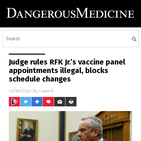
Judge rules RFK Jr.’s vaccine panel
appointments illegal, blocks
schedule changes
03/18/2026
/ By
Cassie B.