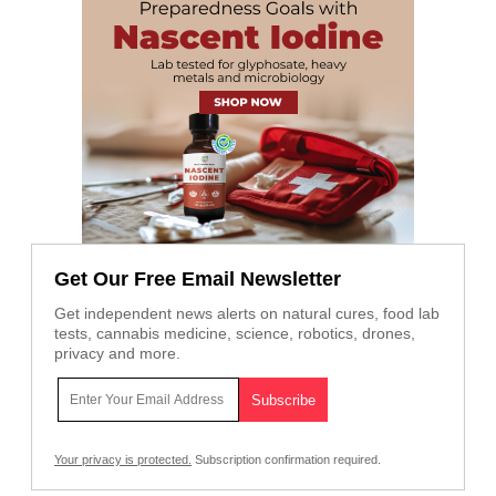
Get Our Free Email Newsletter
Get independent news alerts on natural cures, food lab
tests, cannabis medicine, science, robotics, drones,
privacy and more.
Your privacy is protected.
Subscription confirmation required.