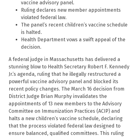
vaccine advisory panel.
Ruling declares new member appointments
violated federal law.
The panel’s recent children’s vaccine schedule
is halted.
Health Department vows a swift appeal of the
decision.
A federal judge in Massachusetts has delivered a
stunning blow to Health Secretary Robert F. Kennedy
Jr.’s agenda, ruling that he illegally restructured a
powerful vaccine advisory panel and blocked its
recent policy changes. The March 16 decision from
District Judge Brian Murphy invalidates the
appointments of 13 new members to the Advisory
Committee on Immunization Practices (ACIP) and
halts a new children’s vaccine schedule, declaring
that the process violated federal law designed to
ensure balanced, qualified committees. This ruling