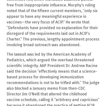
free from inappropriate influence. Murphy’s ruling
noted that of the fifteen current members, “only six
appear to have any meaningful experience in
vaccines—the very focus of ACIP.” He wrote that
“Defendants have provided no explanation for their
disregard of the requirements laid out in ACIP’s
Charter.” The previous, lengthy appointment process
involving broad outreach was abandoned.
The lawsuit was led by the American Academy of
Pediatrics, which argued the overhaul threatened
scientific integrity. AAP President Dr. Andrew Racine
said the decision “effectively means that a science-
based process for developing immunization
recommendations is not to be trifled with.” The judge
also blocked a January memo from then-CDC
Director Jim O’Neill that altered the childhood
vaccine schedule, calling it “arbitrary and capricious”
because it abandoned the practice of getting ACIP