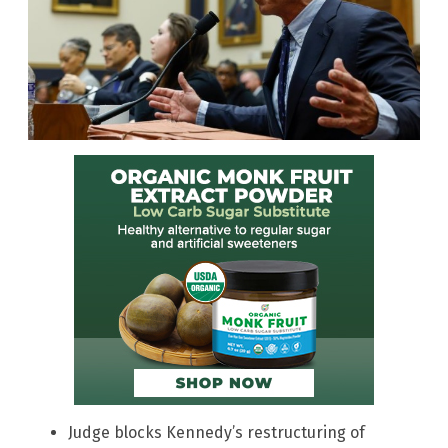
Judge blocks Kennedy’s restructuring of