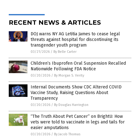
RECENT NEWS & ARTICLES
DOJ warns NY AG Letitia James to cease legal
threats against hospital for discontinuing its
transgender youth program
03/21/2026
/
By Belle Carter
Children’s Ibuprofen Oral Suspension Recalled
Nationwide Following FDA Notice
03/20/2026
/
By Morgan S. Verity
Internal Documents Show CDC Altered COVID
Vaccine Study, Raising Questions About
Transparency
03/20/2026
/
By Douglas Harrington
“The Truth About Pet Cancer” on BrightU: How
vets were told to vaccinate in legs and tails for
easier amputations
03/20/2026
/
By Jacob Thomas