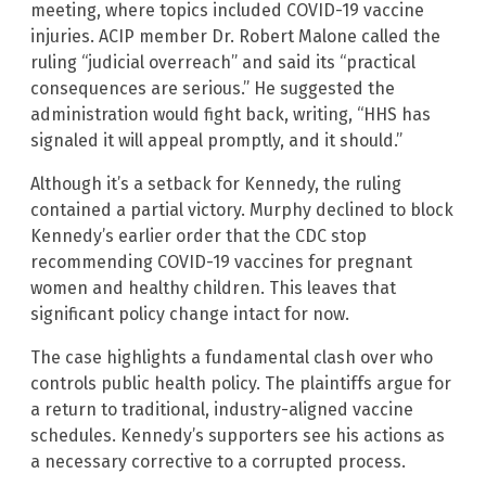
meeting, where topics included COVID-19 vaccine
injuries. ACIP member Dr. Robert Malone called the
ruling “judicial overreach” and said its “practical
consequences are serious.” He suggested the
administration would fight back, writing, “HHS has
signaled it will appeal promptly, and it should.”
Although it’s a setback for Kennedy, the ruling
contained a partial victory. Murphy declined to block
Kennedy’s earlier order that the CDC stop
recommending COVID-19 vaccines for pregnant
women and healthy children. This leaves that
significant policy change intact for now.
The case highlights a fundamental clash over who
controls public health policy. The plaintiffs argue for
a return to traditional, industry-aligned vaccine
schedules. Kennedy’s supporters see his actions as
a necessary corrective to a corrupted process.