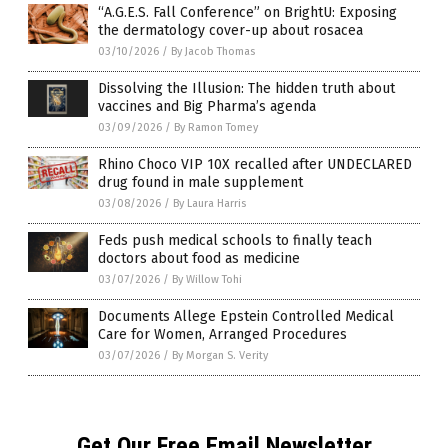
“A.G.E.S. Fall Conference” on BrightU: Exposing
the dermatology cover-up about rosacea
03/10/2026
/
By Jacob Thomas
Dissolving the Illusion: The hidden truth about
vaccines and Big Pharma’s agenda
03/09/2026
/
By Ramon Tomey
Rhino Choco VIP 10X recalled after UNDECLARED
drug found in male supplement
03/08/2026
/
By Laura Harris
Feds push medical schools to finally teach
doctors about food as medicine
03/07/2026
/
By Willow Tohi
Documents Allege Epstein Controlled Medical
Care for Women, Arranged Procedures
03/07/2026
/
By Morgan S. Verity
Get Our Free Email Newsletter