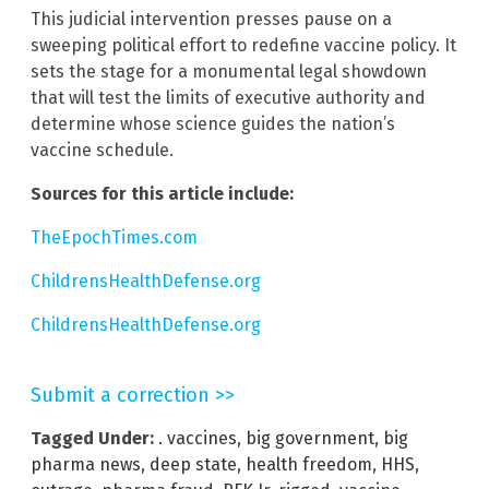
This judicial intervention presses pause on a
sweeping political effort to redefine vaccine policy. It
sets the stage for a monumental legal showdown
that will test the limits of executive authority and
determine whose science guides the nation’s
vaccine schedule.
Sources for this article include:
TheEpochTimes.com
ChildrensHealthDefense.org
ChildrensHealthDefense.org
Submit a correction >>
Tagged Under:
. vaccines
,
big government
,
big
pharma news
,
deep state
,
health freedom
,
HHS
,