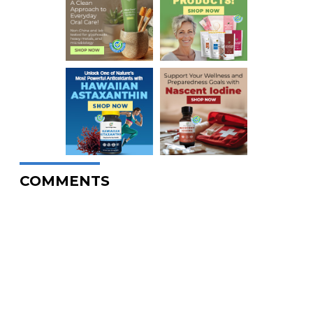
COMMENTS