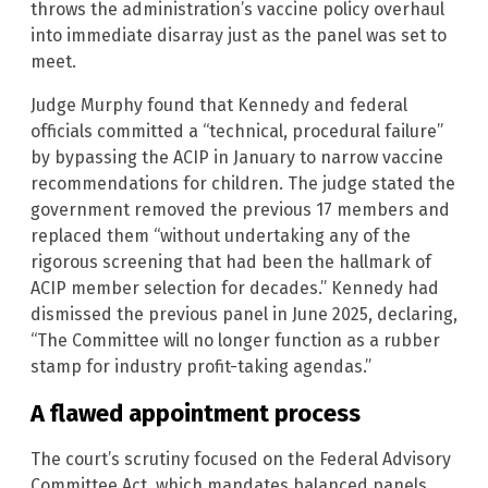
throws the administration’s vaccine policy overhaul
into immediate disarray just as the panel was set to
meet.
Judge Murphy found that Kennedy and federal
officials committed a “technical, procedural failure”
by bypassing the ACIP in January to narrow vaccine
recommendations for children. The judge stated the
government removed the previous 17 members and
replaced them “without undertaking any of the
rigorous screening that had been the hallmark of
ACIP member selection for decades.” Kennedy had
dismissed the previous panel in June 2025, declaring,
“The Committee will no longer function as a rubber
stamp for industry profit-taking agendas.”
A flawed appointment process
The court’s scrutiny focused on the Federal Advisory
Committee Act, which mandates balanced panels