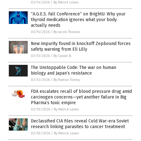
03/14/2026
/
By Patrick Lewis
“A.G.E.S. Fall Conference” on BrightU: Why your
thyroid medication ignores what your body
actually needs
03/14/2026
/
By Jacob Thomas
New impurity found in knockoff Zepbound forces
safety warning from Eli Lilly
03/13/2026
/
By Cassie B.
The Unstoppable Code: The war on human
biology and Japan’s resistance
03/12/2026
/
By Ramon Tomey
FDA escalates recall of blood pressure drug amid
carcinogen concerns—yet another failure in Big
Pharma’s toxic empire
03/10/2026
/
By Patrick Lewis
Declassified CIA files reveal Cold War-era Soviet
research linking parasites to cancer treatment
03/10/2026
/
By Patrick Lewis