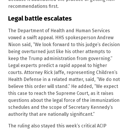
recommendations first.
Legal battle escalates
The Department of Health and Human Services
vowed a swift appeal. HHS spokesperson Andrew
Nixon said, “We look forward to this judge’s decision
being overturned just like his other attempts to
keep the Trump administration from governing.”
Legal experts predict a rapid appeal to higher
courts. Attorney Rick Jaffe, representing Children’s
Health Defense in a related matter, said, “We do not
believe this order will stand.” He added, “We expect
this case to reach the Supreme Court, as it raises
questions about the legal force of the immunization
schedules and the scope of Secretary Kennedy’s
authority that are nationally significant.”
The ruling also stayed this week’s critical ACIP