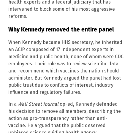
health experts and a federal judiciary that has
intervened to block some of his most aggressive
reforms.
Why Kennedy removed the entire panel
When Kennedy became HHS secretary, he inherited
an ACIP composed of 17 independent experts in
medicine and public health, none of whom were CDC
employees. Their role was to review scientific data
and recommend which vaccines the nation should
administer. But Kennedy argued the panel had lost
public trust due to conflicts of interest, industry
influence and regulatory failures.
In a
Wall Street Journal
op-ed, Kennedy defended
his decision to remove all members, describing the
action as pro-transparency rather than anti-
vaccine. He argued that the public deserved
unbiased science guiding health agency