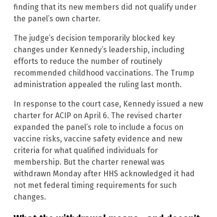
finding that its new members did not qualify under
the panel’s own charter.
The judge’s decision temporarily blocked key
changes under Kennedy’s leadership, including
efforts to reduce the number of routinely
recommended childhood vaccinations. The Trump
administration appealed the ruling last month.
In response to the court case, Kennedy issued a new
charter for ACIP on April 6. The revised charter
expanded the panel’s role to include a focus on
vaccine risks, vaccine safety evidence and new
criteria for what qualified individuals for
membership. But the charter renewal was
withdrawn Monday after HHS acknowledged it had
not met federal timing requirements for such
changes.