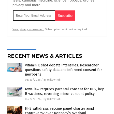
tests, cannabis medicine, science, robotics, drones,
privacy and more.
Your privacy is protected.
Subscription confirmation required.
RECENT NEWS & ARTICLES
Vitamin K shot debate intensifies: Researcher
questions safety data and informed consent for
newborns
05/23/2026
/
By Willow Tohi
Iowa law requires parental consent for HPV, hep
B vaccines, reversing minor consent policy
05/22/2026
/
By Willow Tohi
HHS withdraws vaccine panel charter amid
controversy over Kennedy’s overhaul