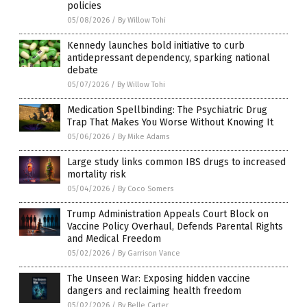
policies
05/08/2026
/
By Willow Tohi
Kennedy launches bold initiative to curb
antidepressant dependency, sparking national
debate
05/07/2026
/
By Willow Tohi
Medication Spellbinding: The Psychiatric Drug
Trap That Makes You Worse Without Knowing It
05/06/2026
/
By Mike Adams
Large study links common IBS drugs to increased
mortality risk
05/04/2026
/
By Coco Somers
Trump Administration Appeals Court Block on
Vaccine Policy Overhaul, Defends Parental Rights
and Medical Freedom
05/02/2026
/
By Garrison Vance
The Unseen War: Exposing hidden vaccine
dangers and reclaiming health freedom
05/02/2026
/
By Belle Carter