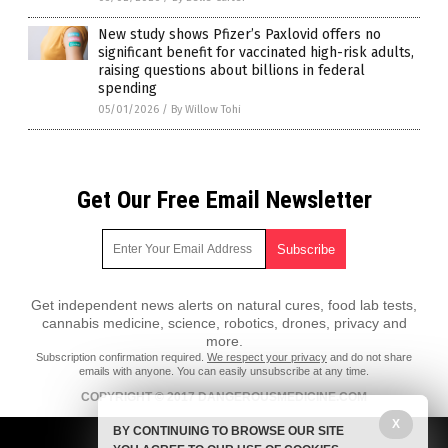
New study shows Pfizer’s Paxlovid offers no
significant benefit for vaccinated high-risk adults,
raising questions about billions in federal
spending
05/01/2026
/
By Willow Tohi
Get Our Free Email Newsletter
Get independent news alerts on natural cures, food lab tests,
cannabis medicine, science, robotics, drones, privacy and
more.
Subscription confirmation required.
We respect your privacy
and do not share
emails with anyone. You can easily unsubscribe at any time.
COPYRIGHT © 2017 DANGEROUSMEDICINE.COM
X
All content posted on this site is protected under Free Speech.
BY CONTINUING TO BROWSE OUR SITE
DangerousMedicine.com is not responsible for content written by