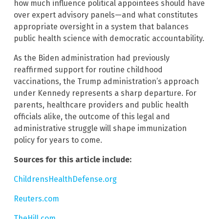
how much influence political appointees should have
over expert advisory panels—and what constitutes
appropriate oversight in a system that balances
public health science with democratic accountability.
As the Biden administration had previously
reaffirmed support for routine childhood
vaccinations, the Trump administration’s approach
under Kennedy represents a sharp departure. For
parents, healthcare providers and public health
officials alike, the outcome of this legal and
administrative struggle will shape immunization
policy for years to come.
Sources for this article include:
ChildrensHealthDefense.org
Reuters.com
TheHill.com