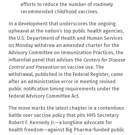
efforts to reduce the number of routinely
recommended childhood vaccines.
In a development that underscores the ongoing
upheaval at the nation’s top public health agencies,
the U.S. Department of Health and Human Services
on Monday withdrew an amended charter for the
Advisory Committee on Immunization Practices, the
influential panel that advises the
Centers for Disease
Control and Prevention
on vaccine use. The
withdrawal, published in the Federal Register, came
after an administrative error in meeting revised
public notification timing requirements under the
Federal Advisory Committee Act.
The move marks the latest chapter in a contentious
battle over vaccine policy that pits HHS Secretary
Robert F. Kennedy Jr.—a longtime advocate for
health freedom—against Big Pharma-funded public