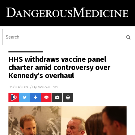
HHS withdraws vaccine panel
charter amid controversy over
Kennedy’s overhaul
05/20/2026
/ By
Willow Tohi