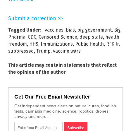
Submit a correction >>
Tagged Under:
. vaccines
,
bias
,
big government
,
Big
Pharma
,
CDC
,
Censored Science
,
deep state
,
health
freedom
,
HHS
,
Immunizations
,
Public Health
,
RFK Jr
,
suppressed
,
Trump
,
vaccine wars
This article may contain statements that reflect
the opinion of the author
Get Our Free Email Newsletter
Get independent news alerts on natural cures, food lab
tests, cannabis medicine, science, robotics, drones,
privacy and more.