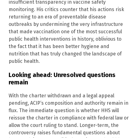
insufficient transparency in vaccine safety
monitoring. His critics counter that his actions risk
returning to an era of preventable disease
outbreaks by undermining the very infrastructure
that made vaccination one of the most successful
public health interventions in history, oblivious to
the fact that it has been better hygiene and
nutrition that has truly changed the landscape of
public health.
Looking ahead: Unresolved questions
remain
With the charter withdrawn and a legal appeal
pending, ACIP’s composition and authority remain in
flux. The immediate question is whether HHS will
reissue the charter in compliance with federal law or
allow the court ruling to stand. Longer-term, the
controversy raises fundamental questions about