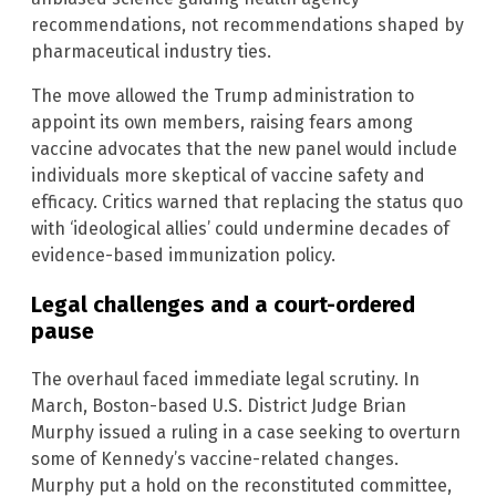
recommendations, not recommendations shaped by
pharmaceutical industry ties.
The move allowed the Trump administration to
appoint its own members, raising fears among
vaccine advocates that the new panel would include
individuals more skeptical of vaccine safety and
efficacy. Critics warned that replacing the status quo
with ‘ideological allies’ could undermine decades of
evidence-based immunization policy.
Legal challenges and a court-ordered
pause
The overhaul faced immediate legal scrutiny. In
March, Boston-based U.S. District Judge Brian
Murphy issued a ruling in a case seeking to overturn
some of Kennedy’s vaccine-related changes.
Murphy put a hold on the reconstituted committee,