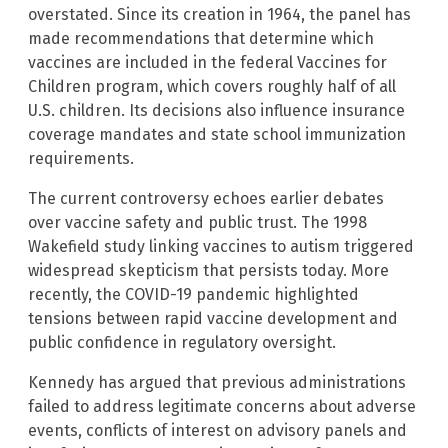
overstated. Since its creation in 1964, the panel has
made recommendations that determine which
vaccines are included in the federal Vaccines for
Children program, which covers roughly half of all
U.S. children. Its decisions also influence insurance
coverage mandates and state school immunization
requirements.
The current controversy echoes earlier debates
over vaccine safety and public trust. The 1998
Wakefield study linking vaccines to autism triggered
widespread skepticism that persists today. More
recently, the COVID-19 pandemic highlighted
tensions between rapid vaccine development and
public confidence in regulatory oversight.
Kennedy has argued that previous administrations
failed to address legitimate concerns about adverse
events, conflicts of interest on advisory panels and