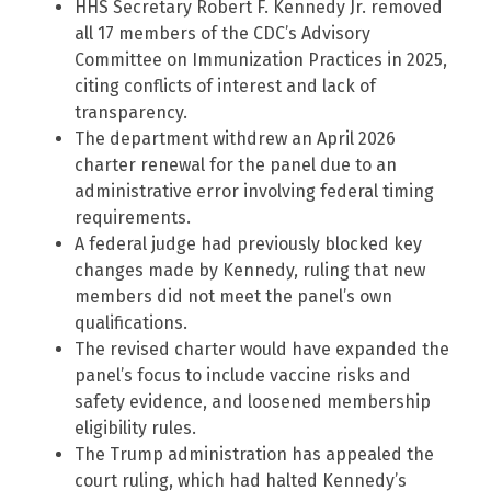
HHS Secretary Robert F. Kennedy Jr. removed
all 17 members of the CDC’s Advisory
Committee on Immunization Practices in 2025,
citing conflicts of interest and lack of
transparency.
The department withdrew an April 2026
charter renewal for the panel due to an
administrative error involving federal timing
requirements.
A federal judge had previously blocked key
changes made by Kennedy, ruling that new
members did not meet the panel’s own
qualifications.
The revised charter would have expanded the
panel’s focus to include vaccine risks and
safety evidence, and loosened membership
eligibility rules.
The Trump administration has appealed the
court ruling, which had halted Kennedy’s