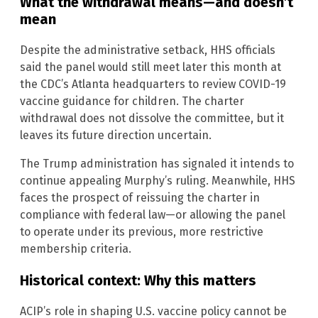
What the withdrawal means—and doesn’t
mean
Despite the administrative setback, HHS officials
said the panel would still meet later this month at
the CDC’s Atlanta headquarters to review COVID-19
vaccine guidance for children. The charter
withdrawal does not dissolve the committee, but it
leaves its future direction uncertain.
The Trump administration has signaled it intends to
continue appealing Murphy’s ruling. Meanwhile, HHS
faces the prospect of reissuing the charter in
compliance with federal law—or allowing the panel
to operate under its previous, more restrictive
membership criteria.
Historical context: Why this matters
ACIP’s role in shaping U.S. vaccine policy cannot be