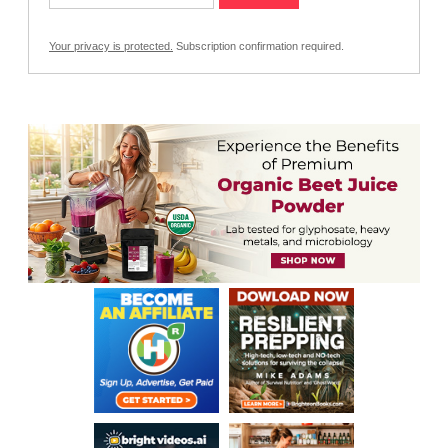
Your privacy is protected.
Subscription confirmation required.