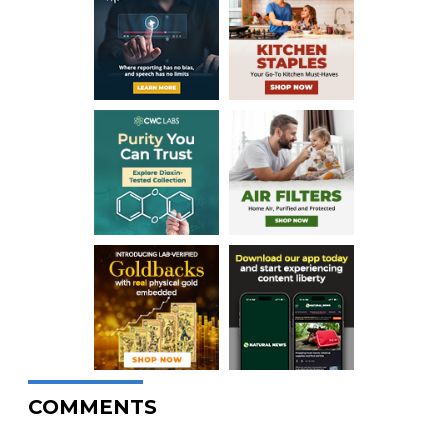
COMMENTS