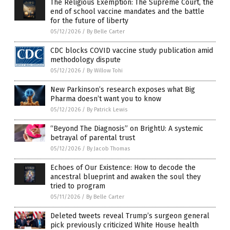
The Religious Exemption: The Supreme Court, the
end of school vaccine mandates and the battle
for the future of liberty
05/12/2026
/
By Belle Carter
CDC blocks COVID vaccine study publication amid
methodology dispute
05/12/2026
/
By Willow Tohi
New Parkinson’s research exposes what Big
Pharma doesn’t want you to know
05/12/2026
/
By Patrick Lewis
“Beyond The Diagnosis” on BrightU: A systemic
betrayal of parental trust
05/12/2026
/
By Jacob Thomas
Echoes of Our Existence: How to decode the
ancestral blueprint and awaken the soul they
tried to program
05/11/2026
/
By Belle Carter
Deleted tweets reveal Trump’s surgeon general
pick previously criticized White House health