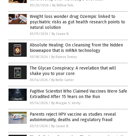
05/20/2026
/
By Willow Tohi
Weight loss wonder drug Ozempic linked to
psychiatric risks as gut health research points to
natural solution
05/19/2026
/
By Cassie B.
Absolute Healing: On cleansing from the hidden
bioweapon that is mRNA technology
05/18/2026
/
By Ramon Tomey
The Glycan Conspiracy: A revelation that will
shake you to your core
05/14/2026
/
By Belle Carter
Fugitive Scientist Who Claimed Vaccines Were Safe
Extradited After 15 Years on the Run
05/14/2026
/
By Morgan S. Verity
Parents reject HPV vaccine as studies reveal
autoimmunity, deaths and regulatory fraud
05/13/2026
/
By Cassie B.