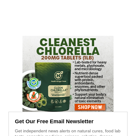
Get Our Free Email Newsletter
Get independent news alerts on natural cures, food lab