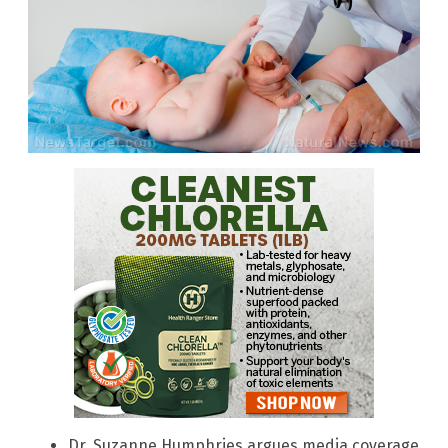
Dr. Suzanne Humphries argues media coverage