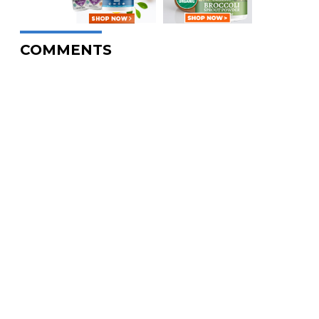
COMMENTS