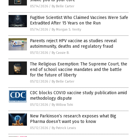
05/14/2026
/
By Belle Carter
Fugitive Scientist Who Claimed Vaccines Were Safe
Extradited After 15 Years on the Run
05/14/2026
/
By Morgan S. Verity
Parents reject HPV vaccine as studies reveal
autoimmunity, deaths and regulatory fraud
05/13/2026
/
By Cassie B.
The Religious Exemption: The Supreme Court, the
end of school vaccine mandates and the battle
for the future of liberty
05/12/2026
/
By Belle Carter
CDC blocks COVID vaccine study publication amid
methodology dispute
05/12/2026
/
By Willow Tohi
New Parkinson’s research exposes what Big
Pharma doesn’t want you to know
05/12/2026
/
By Patrick Lewis