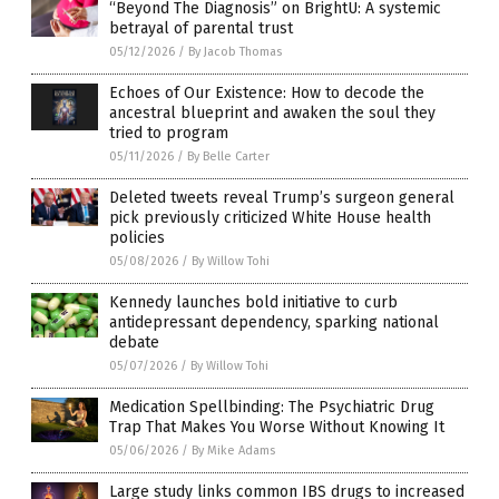
“Beyond The Diagnosis” on BrightU: A systemic
betrayal of parental trust
05/12/2026
/
By Jacob Thomas
Echoes of Our Existence: How to decode the
ancestral blueprint and awaken the soul they
tried to program
05/11/2026
/
By Belle Carter
Deleted tweets reveal Trump’s surgeon general
pick previously criticized White House health
policies
05/08/2026
/
By Willow Tohi
Kennedy launches bold initiative to curb
antidepressant dependency, sparking national
debate
05/07/2026
/
By Willow Tohi
Medication Spellbinding: The Psychiatric Drug
Trap That Makes You Worse Without Knowing It
05/06/2026
/
By Mike Adams
Large study links common IBS drugs to increased