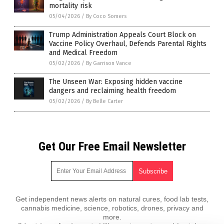
mortality risk
05/04/2026
/
By Coco Somers
Trump Administration Appeals Court Block on
Vaccine Policy Overhaul, Defends Parental Rights
and Medical Freedom
05/02/2026
/
By Garrison Vance
The Unseen War: Exposing hidden vaccine
dangers and reclaiming health freedom
05/02/2026
/
By Belle Carter
Get Our Free Email Newsletter
Get independent news alerts on natural cures, food lab tests,
cannabis medicine, science, robotics, drones, privacy and
more.