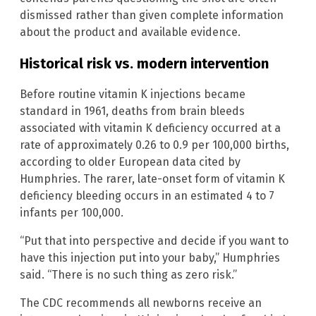
dismissed rather than given complete information
about the product and available evidence.
Historical risk vs. modern intervention
Before routine vitamin K injections became
standard in 1961, deaths from brain bleeds
associated with vitamin K deficiency occurred at a
rate of approximately 0.26 to 0.9 per 100,000 births,
according to older European data cited by
Humphries. The rarer, late-onset form of vitamin K
deficiency bleeding occurs in an estimated 4 to 7
infants per 100,000.
“Put that into perspective and decide if you want to
have this injection put into your baby,” Humphries
said. “There is no such thing as zero risk.”
The CDC recommends all newborns receive an