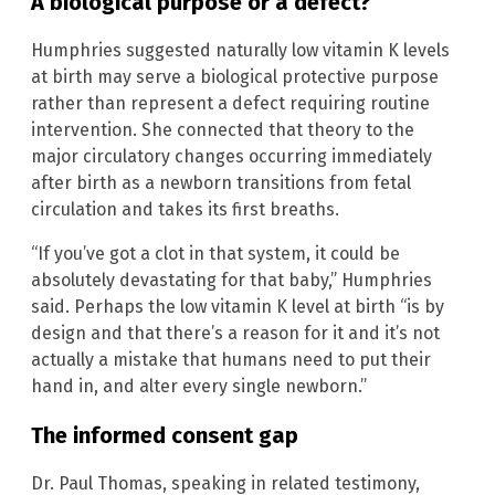
A biological purpose or a defect?
Humphries suggested naturally low vitamin K levels
at birth may serve a biological protective purpose
rather than represent a defect requiring routine
intervention. She connected that theory to the
major circulatory changes occurring immediately
after birth as a newborn transitions from fetal
circulation and takes its first breaths.
“If you’ve got a clot in that system, it could be
absolutely devastating for that baby,” Humphries
said. Perhaps the low vitamin K level at birth “is by
design and that there’s a reason for it and it’s not
actually a mistake that humans need to put their
hand in, and alter every single newborn.”
The informed consent gap
Dr. Paul Thomas, speaking in related testimony,