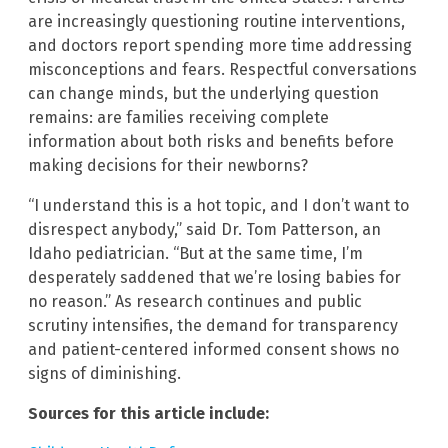
are increasingly questioning routine interventions,
and doctors report spending more time addressing
misconceptions and fears. Respectful conversations
can change minds, but the underlying question
remains: are families receiving complete
information about both risks and benefits before
making decisions for their newborns?
“I understand this is a hot topic, and I don’t want to
disrespect anybody,” said Dr. Tom Patterson, an
Idaho pediatrician. “But at the same time, I’m
desperately saddened that we’re losing babies for
no reason.” As research continues and public
scrutiny intensifies, the demand for transparency
and patient-centered informed consent shows no
signs of diminishing.
Sources for this article include: