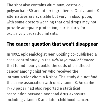
The shot also contains aluminum, castor oil,
polysorbate 80 and other ingredients. Oral vitamin K
alternatives are available but vary in absorption,
with some doctors warning that oral drops may not
provide adequate protection, particularly for
exclusively breastfed infants.
The cancer question that won’t disappear
In 1992, epidemiologist Jean Golding co-published a
case-control study in the
British Journal of Cancer
that found nearly double the odds of childhood
cancer among children who received the
intramuscular vitamin K shot. The study did not find
the same association with oral vitamin K. An earlier
1990 paper had also reported a statistical
association between neonatal drug exposure
including vitamin K and later childhood cancer.