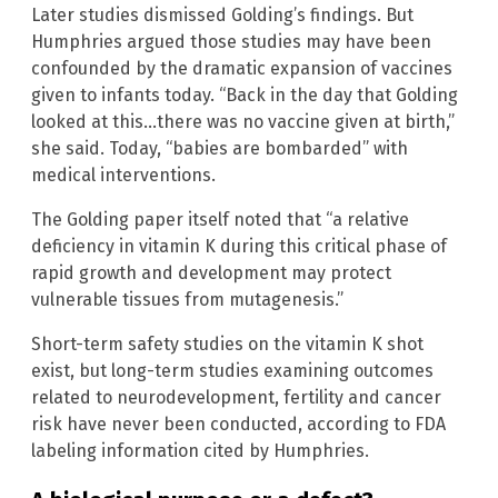
Later studies dismissed Golding’s findings. But
Humphries argued those studies may have been
confounded by the dramatic expansion of vaccines
given to infants today. “Back in the day that Golding
looked at this…there was no vaccine given at birth,”
she said. Today, “babies are bombarded” with
medical interventions.
The Golding paper itself noted that “a relative
deficiency in vitamin K during this critical phase of
rapid growth and development may protect
vulnerable tissues from mutagenesis.”
Short-term safety studies on the vitamin K shot
exist, but long-term studies examining outcomes
related to neurodevelopment, fertility and cancer
risk have never been conducted, according to FDA
labeling information cited by Humphries.