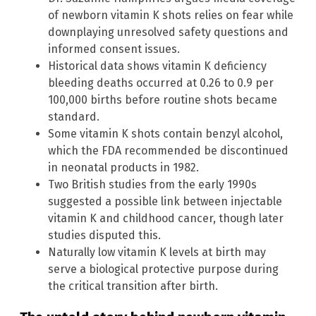
of newborn vitamin K shots relies on fear while
downplaying unresolved safety questions and
informed consent issues.
Historical data shows vitamin K deficiency
bleeding deaths occurred at 0.26 to 0.9 per
100,000 births before routine shots became
standard.
Some vitamin K shots contain benzyl alcohol,
which the FDA recommended be discontinued
in neonatal products in 1982.
Two British studies from the early 1990s
suggested a possible link between injectable
vitamin K and childhood cancer, though later
studies disputed this.
Naturally low vitamin K levels at birth may
serve a biological protective purpose during
the critical transition after birth.