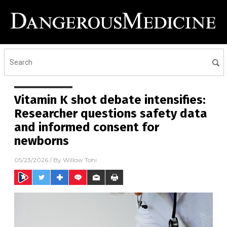
Vitamin K shot debate intensifies:
Researcher questions safety data
and informed consent for
newborns
05/23/2026
/ By
Willow Tohi