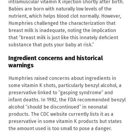
intramuscular vitamin K injection shortly after birth.
Babies are born with naturally low levels of the
nutrient, which helps blood clot normally. However,
Humphries challenged the characterization that
breast milk is inadequate, noting the implication
that “breast milk is just like this innately deficient
substance that puts your baby at risk.”
Ingredient concerns and historical
warnings
Humphries raised concerns about ingredients in
some vitamin K shots, particularly benzyl alcohol, a
preservative linked to “gasping syndrome” and
infant deaths. In 1982, the FDA recommended benzyl
alcohol “should be discontinued” in neonatal
products. The CDC website currently lists it as a
preservative in some vitamin K products but states
the amount used is too small to pose a danger.