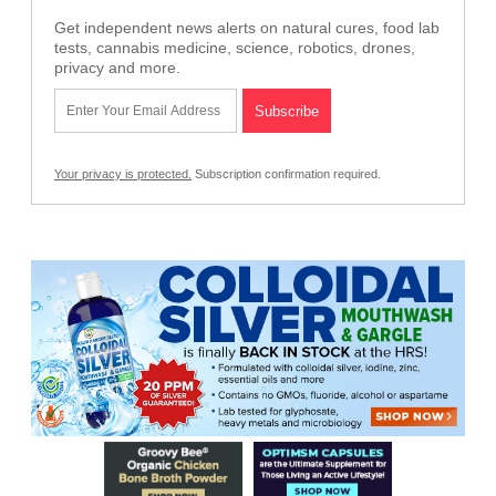
Get independent news alerts on natural cures, food lab
tests, cannabis medicine, science, robotics, drones,
privacy and more.
Your privacy is protected.
Subscription confirmation required.