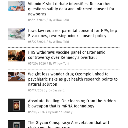
Vitamin K shot debate intensifies: Researcher
questions safety data and informed consent for
newborns
05/23/2026
/
By Willow Tohi
Iowa law requires parental consent for HPV, hep
B vaccines, reversing minor consent policy
05/22/2026
/
By Willow Tohi
HHS withdraws vaccine panel charter amid
controversy over Kennedy’s overhaul
05/20/2026
/
By Willow Tohi
Weight loss wonder drug Ozempic linked to
psychiatric risks as gut health research points to
natural solution
05/19/2026
/
By Cassie B.
Absolute Healing: On cleansing from the hidden
bioweapon that is mRNA technology
05/18/2026
/
By Ramon Tomey
The Glycan Conspiracy: A revelation that will
shake you to your core