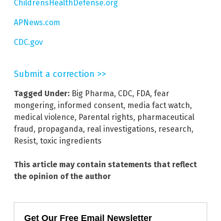
ChildrensHealthDefense.org
APNews.com
CDC.gov
Submit a correction >>
Tagged Under:
Big Pharma
,
CDC
,
FDA
,
fear
mongering
,
informed consent
,
media fact watch
,
medical violence
,
Parental rights
,
pharmaceutical
fraud
,
propaganda
,
real investigations
,
research
,
Resist
,
toxic ingredients
This article may contain statements that reflect
the opinion of the author
Get Our Free Email Newsletter