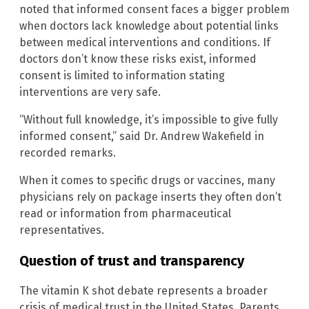
noted that informed consent faces a bigger problem
when doctors lack knowledge about potential links
between medical interventions and conditions. If
doctors don’t know these risks exist, informed
consent is limited to information stating
interventions are very safe.
“Without full knowledge, it’s impossible to give fully
informed consent,” said Dr. Andrew Wakefield in
recorded remarks.
When it comes to specific drugs or vaccines, many
physicians rely on package inserts they often don’t
read or information from pharmaceutical
representatives.
Question of trust and transparency
The vitamin K shot debate represents a broader
crisis of medical trust in the United States. Parents