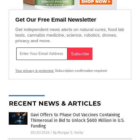
Get Our Free Email Newsletter
Get independent news alerts on natural cures, food lab
tests, cannabis medicine, science, robotics, drones,
privacy and more.
Your privacy is protected.
Subscription confirmation required.
RECENT NEWS & ARTICLES
Gavi Offers to Phase Out Vaccines Containing
Thimerosal in Bid to Unlock $600 Million in U.S.
Funding
05/25/2026
/
By Morgan S. Verity