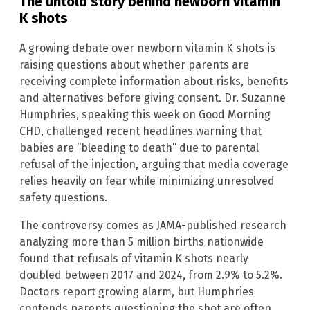
The untold story behind newborn vitamin
K shots
A growing debate over newborn vitamin K shots is
raising questions about whether parents are
receiving complete information about risks, benefits
and alternatives before giving consent. Dr. Suzanne
Humphries, speaking this week on Good Morning
CHD, challenged recent headlines warning that
babies are “bleeding to death” due to parental
refusal of the injection, arguing that media coverage
relies heavily on fear while minimizing unresolved
safety questions.
The controversy comes as JAMA-published research
analyzing more than 5 million births nationwide
found that refusals of vitamin K shots nearly
doubled between 2017 and 2024, from 2.9% to 5.2%.
Doctors report growing alarm, but Humphries
contends parents questioning the shot are often