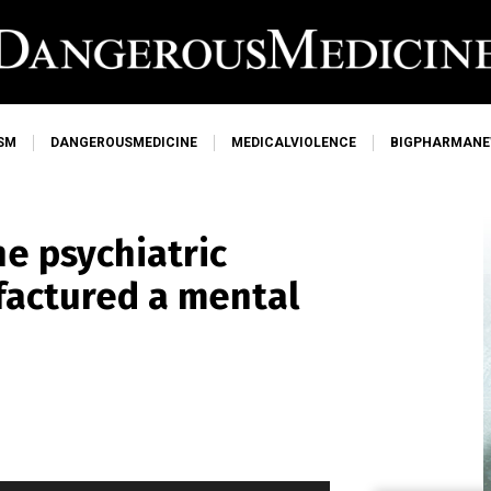
SM
DANGEROUSMEDICINE
MEDICALVIOLENCE
BIGPHARMAN
he psychiatric
factured a mental