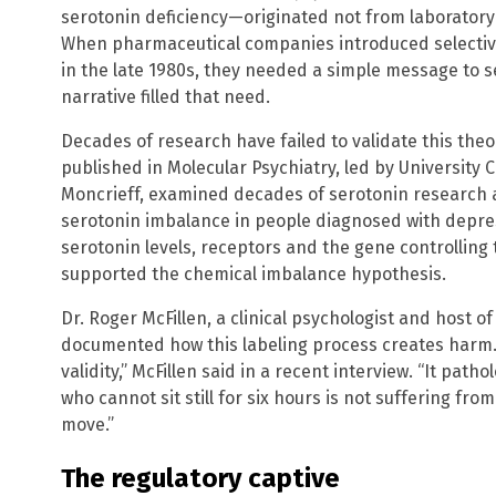
serotonin deficiency—originated not from laboratory
When pharmaceutical companies introduced selective
in the late 1980s, they needed a simple message to s
narrative filled that need.
Decades of research have failed to validate this th
published in Molecular Psychiatry, led by University
Moncrieff, examined decades of serotonin research 
serotonin imbalance in people diagnosed with depre
serotonin levels, receptors and the gene controllin
supported the chemical imbalance hypothesis.
Dr. Roger McFillen, a clinical psychologist and host o
documented how this labeling process creates harm. 
validity,” McFillen said in a recent interview. “It pa
who cannot sit still for six hours is not suffering fro
move.”
The regulatory captive