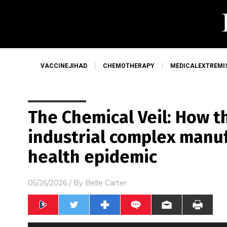
VACCINEJIHAD
CHEMOTHERAPY
MEDICALEXTREMI
The Chemical Veil: How t
industrial complex manu
health epidemic
05/26/2026
/ By
Belle Carter