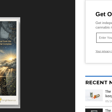
Get O
Get indepe
cannabis m
Your privacy 
RECENT 
The 
kee
05/2
The 