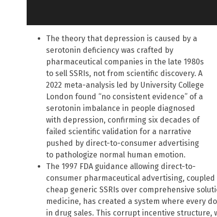
The theory that depression is caused by a
serotonin deficiency was crafted by
pharmaceutical companies in the late 1980s
to sell SSRIs, not from scientific discovery. A
2022 meta-analysis led by University College
London found “no consistent evidence” of a
serotonin imbalance in people diagnosed
with depression, confirming six decades of
failed scientific validation for a narrative
pushed by direct-to-consumer advertising
to pathologize normal human emotion.
The 1997 FDA guidance allowing direct-to-
consumer pharmaceutical advertising, coupled 
cheap generic SSRIs over comprehensive solutio
medicine, has created a system where every dol
in drug sales. This corrupt incentive structure,