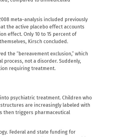
2008 meta-analysis included previously
t the active placebo effect accounts
on effect. Only 10 to 15 percent of
themselves, Kirsch concluded.
ved the “bereavement exclusion,” which
l process, not a disorder. Suddenly,
ion requiring treatment.
e
 into psychiatric treatment. Children who
 structures are increasingly labeled with
is then triggers pharmaceutical
ogy. Federal and state funding for