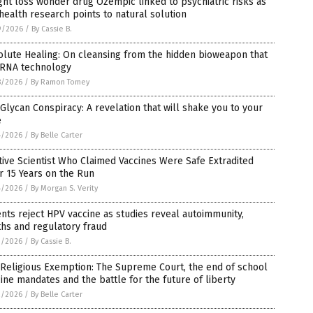
ht loss wonder drug Ozempic linked to psychiatric risks as
health research points to natural solution
9/2026
/
By Cassie B.
lute Healing: On cleansing from the hidden bioweapon that
mRNA technology
8/2026
/
By Ramon Tomey
Glycan Conspiracy: A revelation that will shake you to your
e
4/2026
/
By Belle Carter
tive Scientist Who Claimed Vaccines Were Safe Extradited
r 15 Years on the Run
4/2026
/
By Morgan S. Verity
nts reject HPV vaccine as studies reveal autoimmunity,
hs and regulatory fraud
3/2026
/
By Cassie B.
Religious Exemption: The Supreme Court, the end of school
ine mandates and the battle for the future of liberty
2/2026
/
By Belle Carter