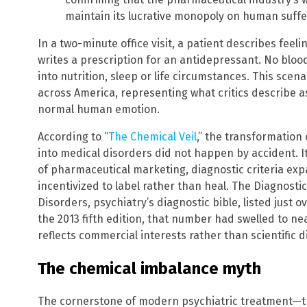
maintain its lucrative monopoly on human suffe
In a two-minute office visit, a patient describes feeli
writes a prescription for an antidepressant. No blood
into nutrition, sleep or life circumstances. This scena
across America, representing what critics describe a
normal human emotion.
According to “
The Chemical Veil
,” the transformation
into medical disorders did not happen by accident.
of pharmaceutical marketing, diagnostic criteria ex
incentivized to label rather than heal. The Diagnosti
Disorders, psychiatry’s diagnostic bible, listed just ov
the 2013 fifth edition, that number had swelled to n
reflects commercial interests rather than scientific d
The chemical imbalance myth
The cornerstone of modern psychiatric treatment—th