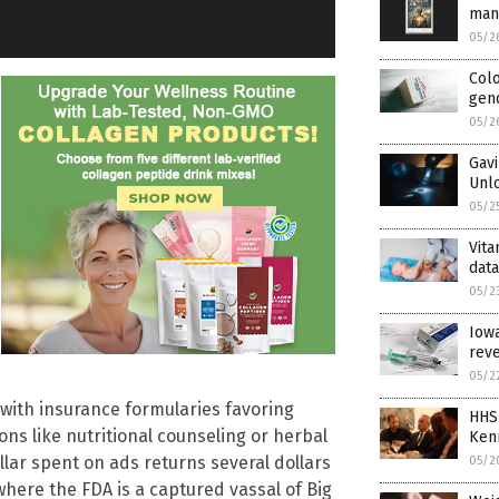
man
05/2
Col
gen
05/2
Gavi
Unlo
05/2
Vita
dat
05/2
Iowa
reve
05/2
with insurance formularies favoring
HHS
ns like nutritional counseling or herbal
Ken
lar spent on ads returns several dollars
05/2
 where the FDA is a captured vassal of Big