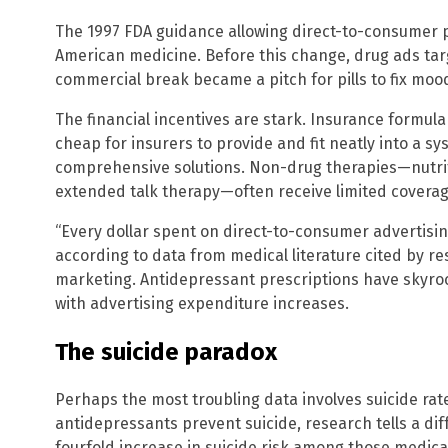
The 1997 FDA guidance allowing direct-to-consumer 
American medicine. Before this change, drug ads tar
commercial break became a pitch for pills to fix mood
The financial incentives are stark. Insurance formula
cheap for insurers to provide and fit neatly into a sy
comprehensive solutions. Non-drug therapies—nutrit
extended talk therapy—often receive limited coverage
“Every dollar spent on direct-to-consumer advertising
according to data from medical literature cited by 
marketing. Antidepressant prescriptions have skyrock
with advertising expenditure increases.
The suicide paradox
Perhaps the most troubling data involves suicide rate
antidepressants prevent suicide, research tells a dif
fourfold increase in suicide risk among those medi