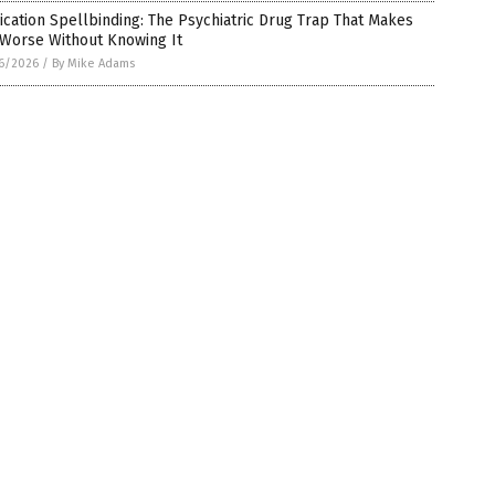
cation Spellbinding: The Psychiatric Drug Trap That Makes
 Worse Without Knowing It
6/2026
/
By Mike Adams