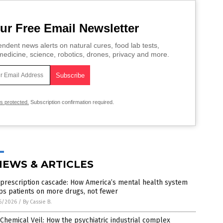
ur Free Email Newsletter
ndent news alerts on natural cures, food lab tests,
edicine, science, robotics, drones, privacy and more.
is protected.
Subscription confirmation required.
NEWS & ARTICLES
prescription cascade: How America’s mental health system
ps patients on more drugs, not fewer
6/2026
/
By Cassie B.
Chemical Veil: How the psychiatric industrial complex