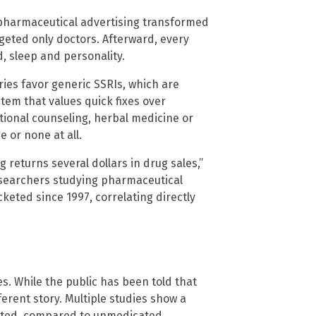
pharmaceutical advertising transformed
geted only doctors. Afterward, every
, sleep and personality.
ries favor generic SSRIs, which are
stem that values quick fixes over
ional counseling, herbal medicine or
 or none at all.
 returns several dollars in drug sales,”
researchers studying pharmaceutical
eted since 1997, correlating directly
s. While the public has been told that
ferent story. Multiple studies show a
cated, compared to unmedicated