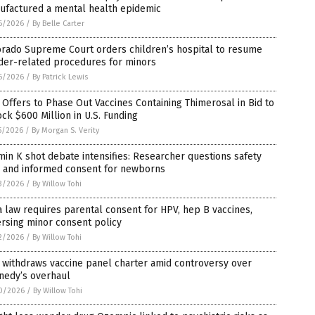
ufactured a mental health epidemic
6/2026
/
By Belle Carter
orado Supreme Court orders children’s hospital to resume
der-related procedures for minors
6/2026
/
By Patrick Lewis
 Offers to Phase Out Vaccines Containing Thimerosal in Bid to
ck $600 Million in U.S. Funding
5/2026
/
By Morgan S. Verity
min K shot debate intensifies: Researcher questions safety
a and informed consent for newborns
3/2026
/
By Willow Tohi
 law requires parental consent for HPV, hep B vaccines,
rsing minor consent policy
2/2026
/
By Willow Tohi
 withdraws vaccine panel charter amid controversy over
nedy’s overhaul
0/2026
/
By Willow Tohi