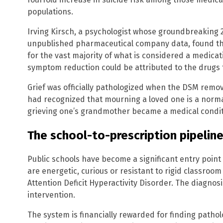
populations.
Irving Kirsch, a psychologist whose groundbreaking 
unpublished pharmaceutical company data, found tha
for the vast majority of what is considered a medicati
symptom reduction could be attributed to the drugs 
Grief was officially pathologized when the DSM remo
had recognized that mourning a loved one is a norma
grieving one’s grandmother became a medical condit
The school-to-prescription pipelin
Public schools have become a significant entry point
are energetic, curious or resistant to rigid classroom
Attention Deficit Hyperactivity Disorder. The diagnos
intervention.
The system is financially rewarded for finding pathol