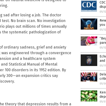
CDC
ring.
dis
05/1
ng sad after losing a job. The doctor
New
 test. No brain scan. No investigation
you
rio plays out millions of times annually
05/1
s the systematic pathologization of
“Bey
pare
 of ordinary sadness, grief and anxiety
05/1
 It was engineered through a convergence
Echo
pansion and a healthcare system
and 
c and Statistical Manual of Mental
05/1
er 100 disorders in its 1952 edition. By
Del
early 300—an expansion critics say
crit
iscovery.
05/0
Kenn
dep
05/0
e theory that depression results from a