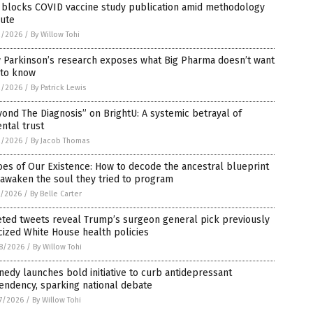
 blocks COVID vaccine study publication amid methodology
pute
2/2026
/
By Willow Tohi
 Parkinson’s research exposes what Big Pharma doesn’t want
 to know
2/2026
/
By Patrick Lewis
ond The Diagnosis” on BrightU: A systemic betrayal of
ntal trust
2/2026
/
By Jacob Thomas
es of Our Existence: How to decode the ancestral blueprint
awaken the soul they tried to program
1/2026
/
By Belle Carter
eted tweets reveal Trump’s surgeon general pick previously
icized White House health policies
8/2026
/
By Willow Tohi
edy launches bold initiative to curb antidepressant
endency, sparking national debate
7/2026
/
By Willow Tohi