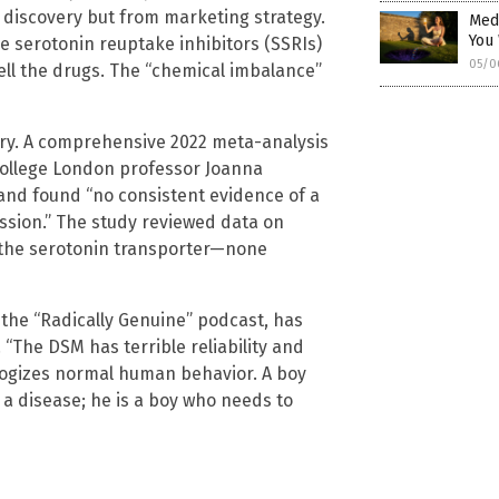
 discovery but from marketing strategy.
Medi
You
 serotonin reuptake inhibitors (SSRIs)
05/0
ell the drugs. The “chemical imbalance”
eory. A comprehensive 2022 meta-analysis
 College London professor Joanna
and found “no consistent evidence of a
ssion.” The study reviewed data on
g the serotonin transporter—none
f the “Radically Genuine” podcast, has
“The DSM has terrible reliability and
thologizes normal human behavior. A boy
m a disease; he is a boy who needs to