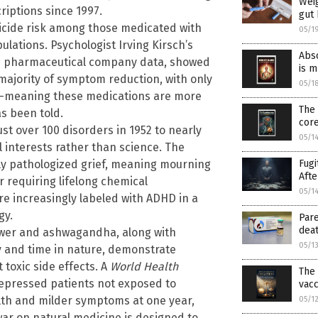
Weig
iptions since 1997.
gut 
suicide risk among those medicated with
05/1
ations. Psychologist Irving Kirsch’s
Abso
en pharmaceutical company data, showed
is 
 majority of symptom reduction, with only
05/1
es—meaning these medications are more
The 
s been told.
cor
ust over 100 disorders in 1952 to nearly
05/1
 interests rather than science. The
Fugi
lly pathologized grief, meaning mourning
Afte
r requiring lifelong chemical
05/1
re increasingly labeled with ADHD in a
gy.
Pare
deat
lower and ashwagandha, along with
05/1
py and time in nature, demonstrate
toxic side effects. A
World Health
The 
depressed patients not exposed to
vacc
lth and milder symptoms at one year,
05/1
war on natural medicine is designed to