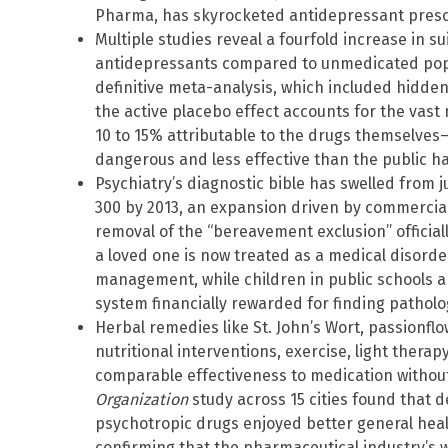
Pharma, has skyrocketed antidepressant prescr
Multiple studies reveal a fourfold increase in 
antidepressants compared to unmedicated popul
definitive meta-analysis, which included hidd
the active placebo effect accounts for the vast
10 to 15% attributable to the drugs themselv
dangerous and less effective than the public ha
Psychiatry’s diagnostic bible has swelled from j
300 by 2013, an expansion driven by commercial
removal of the “bereavement exclusion” officia
a loved one is now treated as a medical disorde
management, while children in public schools a
system financially rewarded for finding patholo
Herbal remedies like St. John’s Wort, passionf
nutritional interventions, exercise, light thera
comparable effectiveness to medication without 
Organization
study across 15 cities found that 
psychotropic drugs enjoyed better general hea
confirming that the pharmaceutical industry’s 