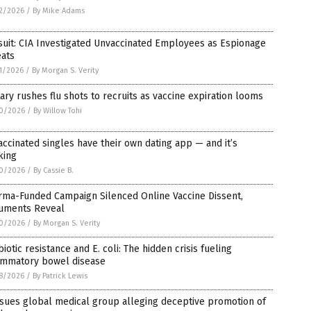
2/2026
/
By Mike Adams
uit: CIA Investigated Unvaccinated Employees as Espionage
eats
1/2026
/
By Morgan S. Verity
tary rushes flu shots to recruits as vaccine expiration looms
0/2026
/
By Willow Tohi
ccinated singles have their own dating app — and it’s
king
0/2026
/
By Cassie B.
rma-Funded Campaign Silenced Online Vaccine Dissent,
uments Reveal
0/2026
/
By Morgan S. Verity
biotic resistance and E. coli: The hidden crisis fueling
lammatory bowel disease
8/2026
/
By Patrick Lewis
sues global medical group alleging deceptive promotion of