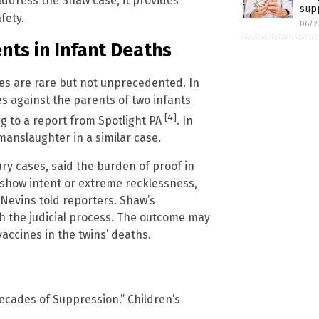
 address the Shaw case, it provides
sup
fety.
06/2
nts in Infant Deaths
ses are rare but not unprecedented. In
s against the parents of two infants
[4]
ng to a report from Spotlight PA
. In
manslaughter in a similar case.
ry cases, said the burden of proof in
show intent or extreme recklessness,
 Nevins told reporters. Shaw’s
h the judicial process. The outcome may
accines in the twins’ deaths.
ecades of Suppression.” Children’s