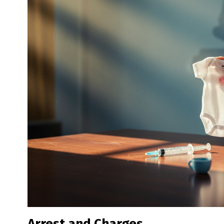
Arrest and Charges