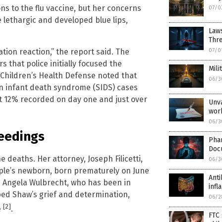
ons to the flu vaccine, but her concerns
07/0
 lethargic and developed blue lips,
Laws
Thr
ion reaction,” the report said. The
07/0
 that police initially focused the
Mili
m Children’s Health Defense noted that
06/3
n infant death syndrome (SIDS) cases
ut 12% recorded on day one and just over
Unva
wor
06/3
ceedings
Pha
Doc
deaths. Her attorney, Joseph Filicetti,
06/3
uple’s newborn, born prematurely on June
Anti
e Angela Wulbrecht, who has been in
inf
bed Shaw’s grief and determination,
06/2
[2]
e
.
FTC 