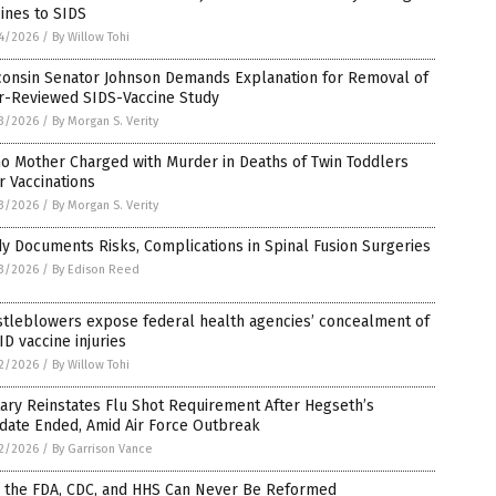
ines to SIDS
4/2026
/
By Willow Tohi
consin Senator Johnson Demands Explanation for Removal of
r-Reviewed SIDS-Vaccine Study
3/2026
/
By Morgan S. Verity
o Mother Charged with Murder in Deaths of Twin Toddlers
r Vaccinations
3/2026
/
By Morgan S. Verity
y Documents Risks, Complications in Spinal Fusion Surgeries
3/2026
/
By Edison Reed
stleblowers expose federal health agencies’ concealment of
D vaccine injuries
2/2026
/
By Willow Tohi
tary Reinstates Flu Shot Requirement After Hegseth’s
date Ended, Amid Air Force Outbreak
2/2026
/
By Garrison Vance
 the FDA, CDC, and HHS Can Never Be Reformed