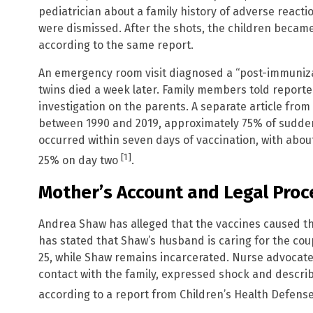
pediatrician about a family history of adverse reacti
were dismissed. After the shots, the children became
according to the same report.
An emergency room visit diagnosed a “post-immunizat
twins died a week later. Family members told reporters
investigation on the parents. A separate article fro
between 1990 and 2019, approximately 75% of sudde
occurred within seven days of vaccination, with abo
[1]
25% on day two
.
Mother’s Account and Legal Pro
Andrea Shaw has alleged that the vaccines caused the 
has stated that Shaw’s husband is caring for the co
25, while Shaw remains incarcerated. Nurse advocat
contact with the family, expressed shock and descri
according to a report from Children’s Health Defens