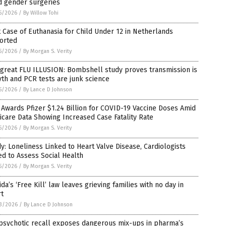
d gender surgeries
5/2026
/
By Willow Tohi
t Case of Euthanasia for Child Under 12 in Netherlands
orted
5/2026
/
By Morgan S. Verity
great FLU ILLUSION: Bombshell study proves transmission is
th and PCR tests are junk science
5/2026
/
By Lance D Johnson
Awards Pfizer $1.24 Billion for COVID-19 Vaccine Doses Amid
care Data Showing Increased Case Fatality Rate
5/2026
/
By Morgan S. Verity
y: Loneliness Linked to Heart Valve Disease, Cardiologists
d to Assess Social Health
5/2026
/
By Morgan S. Verity
ida’s ‘Free Kill’ law leaves grieving families with no day in
rt
3/2026
/
By Lance D Johnson
psychotic recall exposes dangerous mix-ups in pharma’s