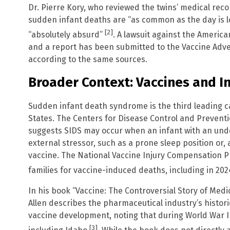
Dr. Pierre Kory, who reviewed the twins’ medical reco
sudden infant deaths are “as common as the day is 
[2]
“absolutely absurd”
. A lawsuit against the Americ
and a report has been submitted to the Vaccine Adv
according to the same sources.
Broader Context: Vaccines and I
Sudden infant death syndrome is the third leading ca
States. The Centers for Disease Control and Preventio
suggests SIDS may occur when an infant with an under
external stressor, such as a prone sleep position or,
vaccine. The National Vaccine Injury Compensation
families for vaccine-induced deaths, including in 20
In his book “Vaccine: The Controversial Story of Medic
Allen describes the pharmaceutical industry’s histori
vaccine development, noting that during World War II
[3]