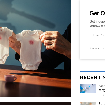
Get O
Get indepe
cannabis m
Your privacy 
RECENT 
Astr
targ
07/0
Sen