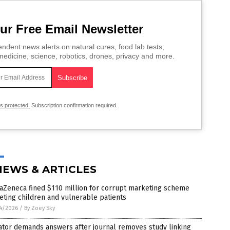
ur Free Email Newsletter
ndent news alerts on natural cures, food lab tests,
edicine, science, robotics, drones, privacy and more.
is protected.
Subscription confirmation required.
NEWS & ARTICLES
aZeneca fined $110 million for corrupt marketing scheme
eting children and vulnerable patients
4/2026
/
By Zoey Sky
ator demands answers after journal removes study linking