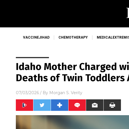
VACCINEJIHAD
CHEMOTHERAPY
MEDICALEXTREMI
Idaho Mother Charged wi
Deaths of Twin Toddlers 
07/03/2026
/ By
Morgan S. Verity