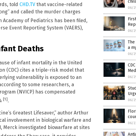
chil
rds, told
CHD.TV
that vaccine-related
06/2
long” and called the murder charges
Firs
an Academy of Pediatrics has been filed,
Rep
erse Event Reporting System (VAERS),
06/2
The 
nfant Deaths
a my
06/2
use of infant mortality in the United
CDC 
n (CDC) cites a triple-risk model that
Medi
lying vulnerability is exposed to an
06/2
 according to some researchers, a
Stud
 Program (NVICP) has compensated
Urge
[1]
24
.
06/2
Flor
ine’s Greatest Lifesaver,” author Arthur
cou
cal involvement in biological warfare and
06/2
, Merck investigated biowarfare at sites
Anti