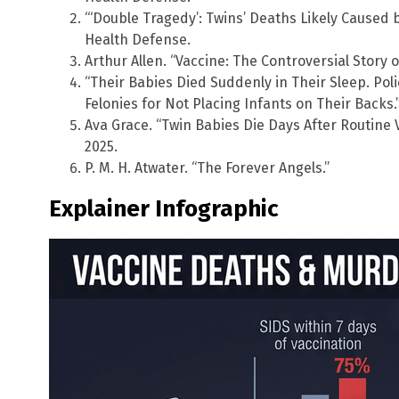
“‘Double Tragedy’: Twins’ Deaths Likely Caused b
Health Defense.
Arthur Allen. “Vaccine: The Controversial Story o
“Their Babies Died Suddenly in Their Sleep. Pol
Felonies for Not Placing Infants on Their Backs.
Ava Grace. “Twin Babies Die Days After Routine 
2025.
P. M. H. Atwater. “The Forever Angels.”
Explainer Infographic