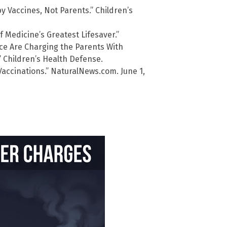
y Vaccines, Not Parents.” Children’s
f Medicine’s Greatest Lifesaver.”
ice Are Charging the Parents With
” Children’s Health Defense.
Vaccinations.” NaturalNews.com. June 1,