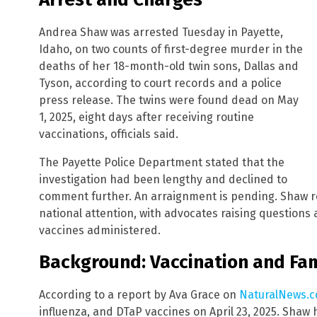
Andrea Shaw was arrested Tuesday in Payette,
Idaho, on two counts of first-degree murder in the
deaths of her 18-month-old twin sons, Dallas and
Tyson, according to court records and a police
press release. The twins were found dead on May
1, 2025, eight days after receiving routine
vaccinations, officials said.
The Payette Police Department stated that the
investigation had been lengthy and declined to
comment further. An arraignment is pending. Shaw r
national attention, with advocates raising questions
vaccines administered.
Background: Vaccination and Fam
According to a report by Ava Grace on
NaturalNews.
influenza, and DTaP vaccines on April 23, 2025. Shaw