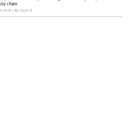
ply chain
3/2026
/
By Cassie B.