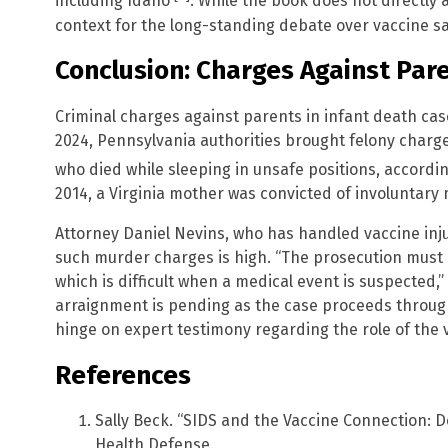
including Idaho
. While the book does not directly
context for the long-standing debate over vaccine sa
Conclusion: Charges Against Pare
Criminal charges against parents in infant death ca
2024, Pennsylvania authorities brought felony charge
who died while sleeping in unsafe positions, accordi
2014, a Virginia mother was convicted of involuntary 
Attorney Daniel Nevins, who has handled vaccine inju
such murder charges is high. “The prosecution must 
which is difficult when a medical event is suspected,”
arraignment is pending as the case proceeds throug
hinge on expert testimony regarding the role of the v
References
Sally Beck. “SIDS and the Vaccine Connection: D
Health Defense.