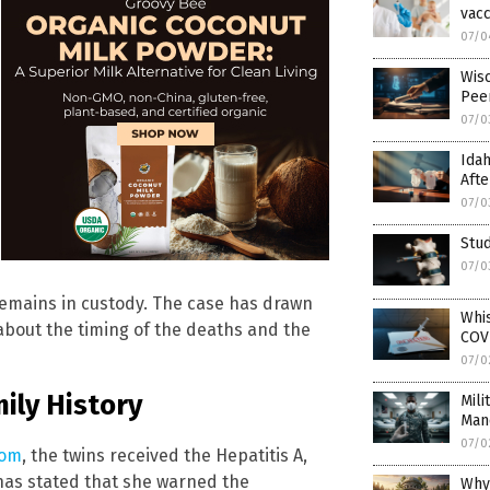
vacc
07/0
Wis
Pee
07/0
Idah
Afte
07/0
Stud
07/0
emains in custody. The case has drawn
Whi
 about the timing of the deaths and the
COVI
07/0
ily History
Mili
Man
07/0
com
, the twins received the Hepatitis A,
 has stated that she warned the
Why