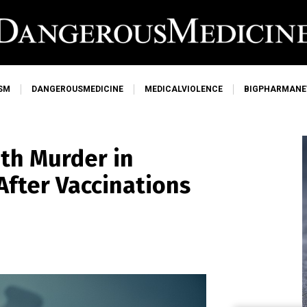
SM
DANGEROUSMEDICINE
MEDICALVIOLENCE
BIGPHARMAN
th Murder in
After Vaccinations