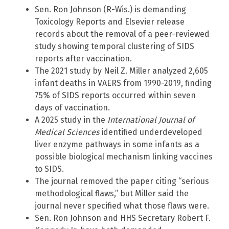
Sen. Ron Johnson (R-Wis.) is demanding
Toxicology Reports and Elsevier release
records about the removal of a peer-reviewed
study showing temporal clustering of SIDS
reports after vaccination.
The 2021 study by Neil Z. Miller analyzed 2,605
infant deaths in VAERS from 1990-2019, finding
75% of SIDS reports occurred within seven
days of vaccination.
A 2025 study in the
International Journal of
Medical Sciences
identified underdeveloped
liver enzyme pathways in some infants as a
possible biological mechanism linking vaccines
to SIDS.
The journal removed the paper citing “serious
methodological flaws,” but Miller said the
journal never specified what those flaws were.
Sen. Ron Johnson and HHS Secretary Robert F.