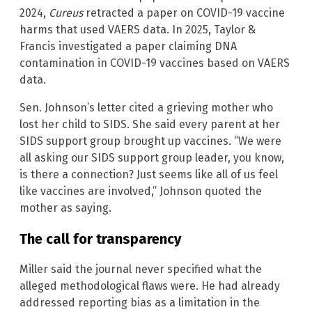
2024,
Cureus
retracted a paper on COVID-19 vaccine
harms that used VAERS data. In 2025, Taylor &
Francis investigated a paper claiming DNA
contamination in COVID-19 vaccines based on VAERS
data.
Sen. Johnson’s letter cited a grieving mother who
lost her child to SIDS. She said every parent at her
SIDS support group brought up vaccines. “We were
all asking our SIDS support group leader, you know,
is there a connection? Just seems like all of us feel
like vaccines are involved,” Johnson quoted the
mother as saying.
The call for transparency
Miller said the journal never specified what the
alleged methodological flaws were. He had already
addressed reporting bias as a limitation in the