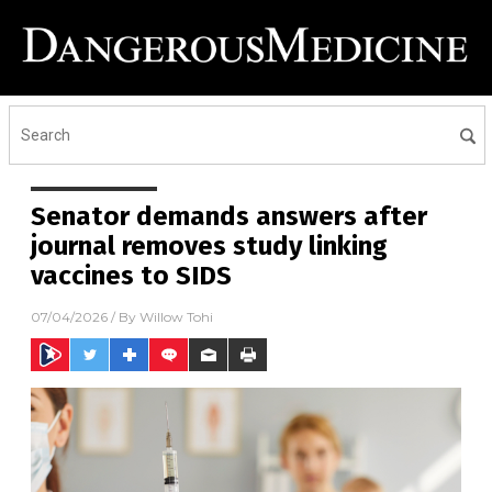
Senator demands answers after
journal removes study linking
vaccines to SIDS
07/04/2026
/ By
Willow Tohi