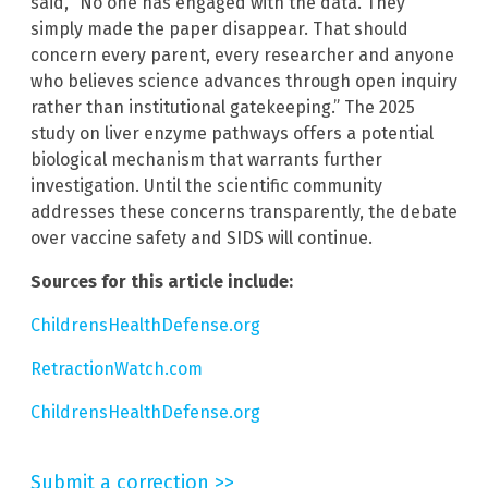
said, “No one has engaged with the data. They
simply made the paper disappear. That should
concern every parent, every researcher and anyone
who believes science advances through open inquiry
rather than institutional gatekeeping.” The 2025
study on liver enzyme pathways offers a potential
biological mechanism that warrants further
investigation. Until the scientific community
addresses these concerns transparently, the debate
over vaccine safety and SIDS will continue.
Sources for this article include:
ChildrensHealthDefense.org
RetractionWatch.com
ChildrensHealthDefense.org
Submit a correction >>