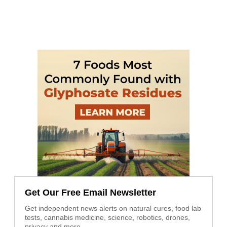
Get Our Free Email Newsletter
Get independent news alerts on natural cures, food lab
tests, cannabis medicine, science, robotics, drones,
privacy and more.