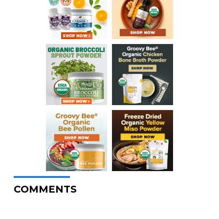
COMMENTS