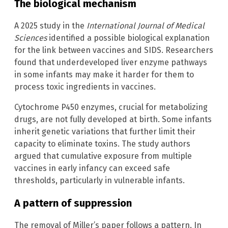
The biological mechanism
A 2025 study in the
International Journal of Medical
Sciences
identified a possible biological explanation
for the link between vaccines and SIDS. Researchers
found that underdeveloped liver enzyme pathways
in some infants may make it harder for them to
process toxic ingredients in vaccines.
Cytochrome P450 enzymes, crucial for metabolizing
drugs, are not fully developed at birth. Some infants
inherit genetic variations that further limit their
capacity to eliminate toxins. The study authors
argued that cumulative exposure from multiple
vaccines in early infancy can exceed safe
thresholds, particularly in vulnerable infants.
A pattern of suppression
The removal of Miller’s paper follows a pattern. In