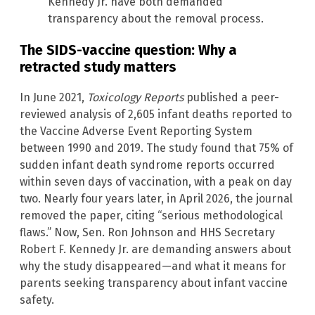
Kennedy Jr. have both demanded
transparency about the removal process.
The SIDS-vaccine question: Why a
retracted study matters
In June 2021,
Toxicology Reports
published a peer-
reviewed analysis of 2,605 infant deaths reported to
the Vaccine Adverse Event Reporting System
between 1990 and 2019. The study found that 75% of
sudden infant death syndrome reports occurred
within seven days of vaccination, with a peak on day
two. Nearly four years later, in April 2026, the journal
removed the paper, citing “serious methodological
flaws.” Now, Sen. Ron Johnson and HHS Secretary
Robert F. Kennedy Jr. are demanding answers about
why the study disappeared—and what it means for
parents seeking transparency about infant vaccine
safety.