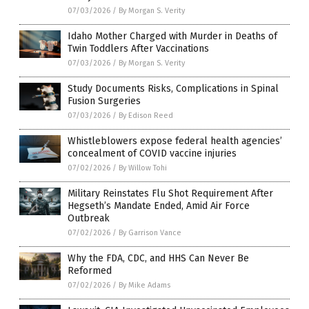
07/03/2026
/
By Morgan S. Verity
Idaho Mother Charged with Murder in Deaths of
Twin Toddlers After Vaccinations
07/03/2026
/
By Morgan S. Verity
Study Documents Risks, Complications in Spinal
Fusion Surgeries
07/03/2026
/
By Edison Reed
Whistleblowers expose federal health agencies’
concealment of COVID vaccine injuries
07/02/2026
/
By Willow Tohi
Military Reinstates Flu Shot Requirement After
Hegseth’s Mandate Ended, Amid Air Force
Outbreak
07/02/2026
/
By Garrison Vance
Why the FDA, CDC, and HHS Can Never Be
Reformed
07/02/2026
/
By Mike Adams