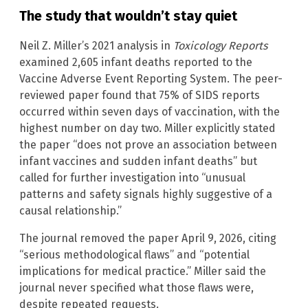
The study that wouldn’t stay quiet
Neil Z. Miller’s 2021 analysis in
Toxicology Reports
examined 2,605 infant deaths reported to the
Vaccine Adverse Event Reporting System. The peer-
reviewed paper found that 75% of SIDS reports
occurred within seven days of vaccination, with the
highest number on day two. Miller explicitly stated
the paper “does not prove an association between
infant vaccines and sudden infant deaths” but
called for further investigation into “unusual
patterns and safety signals highly suggestive of a
causal relationship.”
The journal removed the paper April 9, 2026, citing
“serious methodological flaws” and “potential
implications for medical practice.” Miller said the
journal never specified what those flaws were,
despite repeated requests.