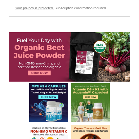
Your privacy is protected.
Subscription confirmation required.