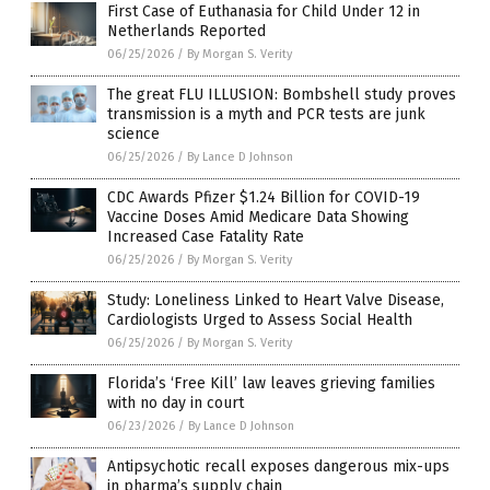
First Case of Euthanasia for Child Under 12 in
Netherlands Reported
06/25/2026
/
By Morgan S. Verity
The great FLU ILLUSION: Bombshell study proves
transmission is a myth and PCR tests are junk
science
06/25/2026
/
By Lance D Johnson
CDC Awards Pfizer $1.24 Billion for COVID-19
Vaccine Doses Amid Medicare Data Showing
Increased Case Fatality Rate
06/25/2026
/
By Morgan S. Verity
Study: Loneliness Linked to Heart Valve Disease,
Cardiologists Urged to Assess Social Health
06/25/2026
/
By Morgan S. Verity
Florida’s ‘Free Kill’ law leaves grieving families
with no day in court
06/23/2026
/
By Lance D Johnson
Antipsychotic recall exposes dangerous mix-ups
in pharma’s supply chain