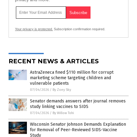
Your privacy is protected.
Subscription confirmation required.
RECENT NEWS & ARTICLES
AstraZeneca fined $110 million for corrupt
marketing scheme targeting children and
vulnerable patients
07/04/2026
/
By Zoey Sky
Senator demands answers after journal removes
study linking vaccines to SIDS
07/04/2026
/
By Willow Tohi
Wisconsin Senator Johnson Demands Explanation
for Removal of Peer-Reviewed SIDS-Vaccine
Study