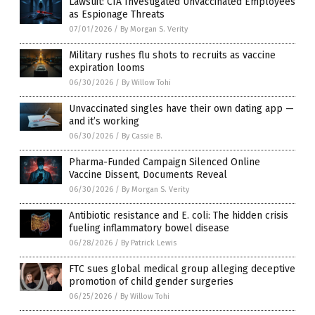
Lawsuit: CIA Investigated Unvaccinated Employees
as Espionage Threats
07/01/2026
/
By Morgan S. Verity
Military rushes flu shots to recruits as vaccine
expiration looms
06/30/2026
/
By Willow Tohi
Unvaccinated singles have their own dating app —
and it’s working
06/30/2026
/
By Cassie B.
Pharma-Funded Campaign Silenced Online
Vaccine Dissent, Documents Reveal
06/30/2026
/
By Morgan S. Verity
Antibiotic resistance and E. coli: The hidden crisis
fueling inflammatory bowel disease
06/28/2026
/
By Patrick Lewis
FTC sues global medical group alleging deceptive
promotion of child gender surgeries
06/25/2026
/
By Willow Tohi