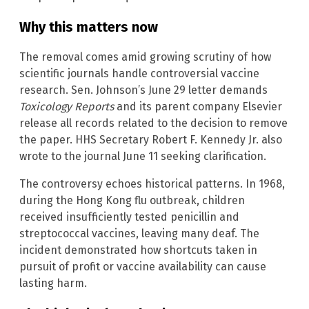
Why this matters now
The removal comes amid growing scrutiny of how
scientific journals handle controversial vaccine
research. Sen. Johnson’s June 29 letter demands
Toxicology Reports
and its parent company Elsevier
release all records related to the decision to remove
the paper. HHS Secretary Robert F. Kennedy Jr. also
wrote to the journal June 11 seeking clarification.
The controversy echoes historical patterns. In 1968,
during the Hong Kong flu outbreak, children
received insufficiently tested penicillin and
streptococcal vaccines, leaving many deaf. The
incident demonstrated how shortcuts taken in
pursuit of profit or vaccine availability can cause
lasting harm.