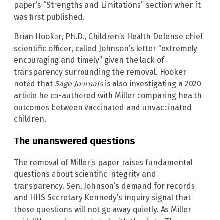
paper’s “Strengths and Limitations” section when it
was first published.
Brian Hooker, Ph.D., Children’s Health Defense chief
scientific officer, called Johnson’s letter “extremely
encouraging and timely” given the lack of
transparency surrounding the removal. Hooker
noted that
Sage Journals
is also investigating a 2020
article he co-authored with Miller comparing health
outcomes between vaccinated and unvaccinated
children.
The unanswered questions
The removal of Miller’s paper raises fundamental
questions about scientific integrity and
transparency. Sen. Johnson’s demand for records
and HHS Secretary Kennedy’s inquiry signal that
these questions will not go away quietly. As Miller