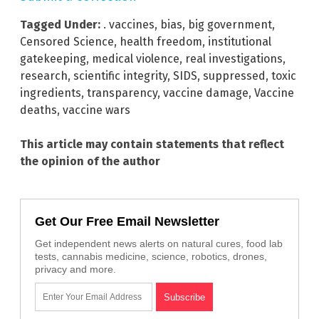
Tagged Under:
. vaccines
,
bias
,
big government
,
Censored Science
,
health freedom
,
institutional
gatekeeping
,
medical violence
,
real investigations
,
research
,
scientific integrity
,
SIDS
,
suppressed
,
toxic
ingredients
,
transparency
,
vaccine damage
,
Vaccine
deaths
,
vaccine wars
This article may contain statements that reflect
the opinion of the author
Get Our Free Email Newsletter
Get independent news alerts on natural cures, food lab
tests, cannabis medicine, science, robotics, drones,
privacy and more.